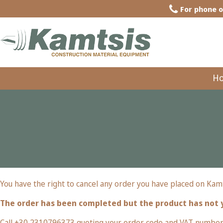
For phone o
H
You have the right to cancel any order you have placed on Kamt
The order has been completed but the product has not 
Call +30 2310796373 quoting your order code and VAT number. 