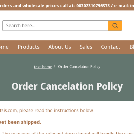
rders and wholesale prices call at: 00302310796373 / e-mail: 
ome
Products
About Us
Sales
Contact
B
Order Cancelation Policy
text_home
Order Cancelation Policy
sis.com, please read the instructions below.
yet been shipped.
The manager of the relevant department will handle the cancel