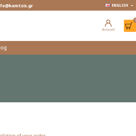
info@kamtsis.gr
ENGLISH
Account
log
lation of your order.