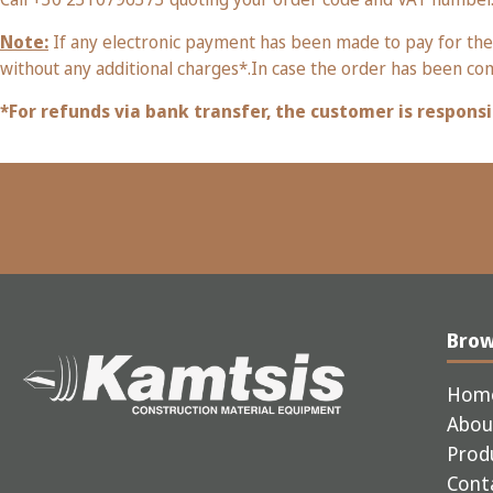
Note:
If any electronic payment has been made to pay for the
without any additional charges*.In case the order has been co
*For refunds via bank transfer, the customer is responsi
Bro
Hom
Abou
Prod
Cont