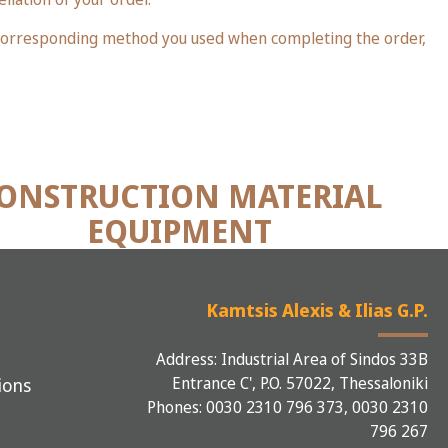
e corresponding method you used when completing the order,
ONSTRUCTION MATERIAL
EQUIPMENT
Kamtsis Alexis & Ilias G.P.
Address: Industrial Area of Sindos 33B
Entrance C', P.O. 57022, Thessaloniki
ions
Phones: 0030 2310 796 373, 0030 2310
796 267