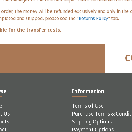
 order, the money will be refunded exclusively and only in th
mpleted and shipped, please see the "
Returns Policy
" tab.
ble for the transfer costs.
C
wse
Information
e
Terms of Use
t Us
Purchase Terms & Condit
ucts
Shipping Options
act
Payment Options