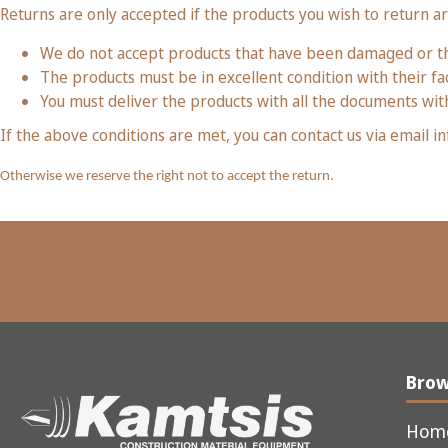
Returns are only accepted if the products you wish to return a
We do not accept products that have been damaged or th
The products must be in excellent condition with their fac
You must deliver the products with all the documents with
If the above conditions are met, you can contact us via email
Otherwise we reserve the right not to accept the return.
Bro
Hom