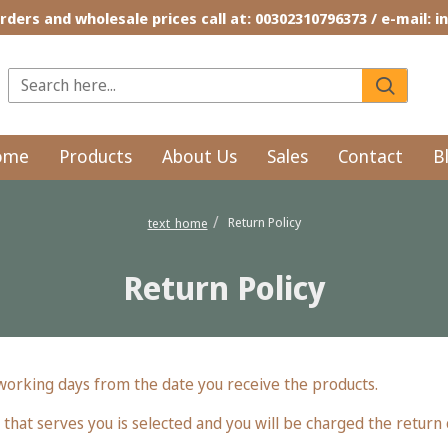
rders and wholesale prices call at: 00302310796373 / e-mail: 
ome
Products
About Us
Sales
Contact
B
Return Policy
text_home
Return Policy
 working days from the date you receive the products.
 that serves you is selected and you will be charged the return 