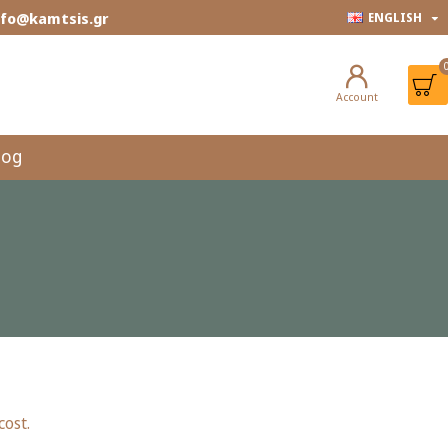
info@kamtsis.gr
ENGLISH
Account
log
cost.