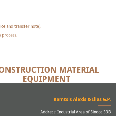
ice and transfer note).
n process.
ONSTRUCTION MATERIAL
EQUIPMENT
Kamtsis Alexis & Ilias G.P.
Address: Industrial Area of Sindos 33B