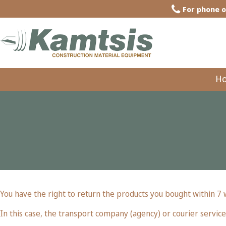
For phone o
H
You have the right to return the products you bought within 7
In this case, the transport company (agency) or courier service