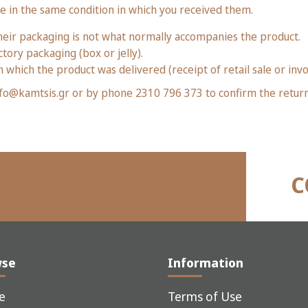
re in the same condition in which you received them.
eir packaging is not what normally accompanies the product.
tory packaging (box or jelly).
 which the product was delivered (receipt of retail sale or invo
 info@kamtsis.gr or by phone 2310 796 373 to confirm the retur
C
wse
Information
e
Terms of Use