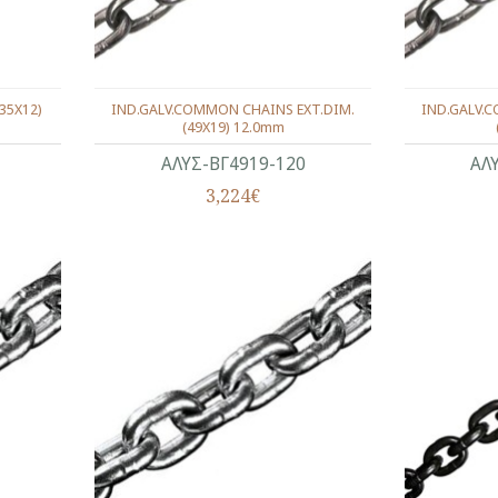
35X12)
IND.GALV.COMMON CHAINS EXT.DIM.
IND.GALV.
(49X19) 12.0mm
ΑΛΥΣ-ΒΓ4919-120
ΑΛ
3,224€