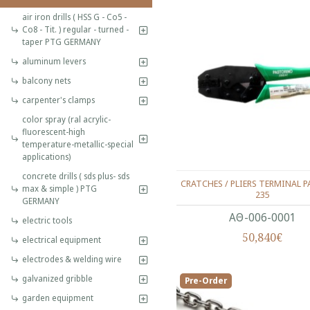
air iron drills ( HSS G - Co5 -
Co8 - Tit. ) regular - turned -
taper PTG GERMANY
aluminum levers
balcony nets
carpenter's clamps
color spray (ral acrylic-
fluorescent-high
temperature-metallic-special
applications)
concrete drills ( sds plus- sds
CRATCHES / PLIERS TERMINAL P
max & simple ) PTG
235
GERMANY
ΑΘ-006-0001
electric tools
50,840€
electrical equipment
electrodes & welding wire
galvanized gribble
Pre-Order
garden equipment