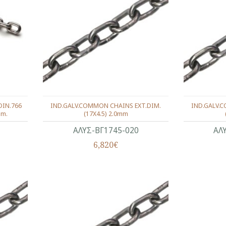
DIN.766
IND.GALV.COMMON CHAINS EXT.DIM.
IND.GALV.
mm.
(17X4.5) 2.0mm
ΑΛΥΣ-ΒΓ1745-020
ΑΛ
6,820€