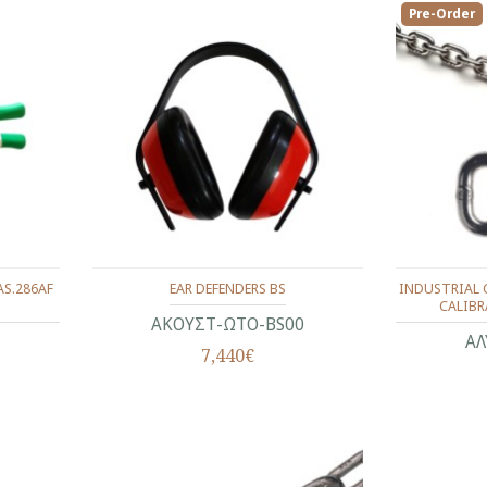
Pre-Order
AS.286AF
EAR DEFENDERS BS
INDUSTRIAL C
CALIBRA
ΑΚΟΥΣΤ-ΩΤΟ-BS00
ΑΛ
7,440€