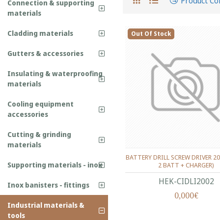
Product C
Connection & supporting
materials
Cladding materials
Out Of Stock
Gutters & accessories
Insulating & waterproofing
materials
Cooling equipment
accessories
Cutting & grinding
materials
BATTERY DRILL SCREW DRIVER 20
Supporting materials - inox
2 BATT + CHARGER)
HEK-CIDLI2002
Inox banisters - fittings
0,000€
Industrial materials &
tools