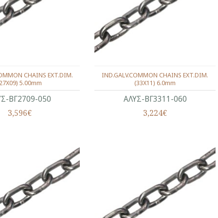
COMMON CHAINS EXT.DIM.
IND.GALV.COMMON CHAINS EXT.DIM.
(27X09) 5.00mm
(33X11) 6.0mm
ΥΣ-ΒΓ2709-050
ΑΛΥΣ-ΒΓ3311-060
3,596€
3,224€