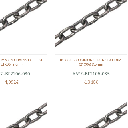
COMMON CHAINS EXT.DIM.
IND.GALV.COMMON CHAINS EXT.DIM.
(21X06) 3.0mm
(21X06) 3.5mm
ΥΣ-ΒΓ2106-030
ΑΛΥΣ-ΒΓ2106-035
4,092€
4,340€