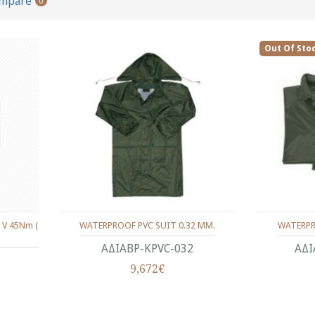
ompare
0
Out Of Sto
 V 45Nm (
WATERPROOF PVC SUIT 0.32 MM.
WATERPR
ΑΔΙΑΒΡ-KPVC-032
ΑΔΙ
9,672€