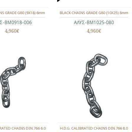
NS GRADE G80 (9X18) 6mm
BLACK CHAINS GRADE G80 (10X25) 8mm
Σ-ΒΜ0918-006
ΑΛΥΣ-ΒΜ1025-080
4,960€
4,960€
BRATED CHAINS DIN.766 6.0
H.D.G. CALIBRATED CHAINS DIN.766 8.0