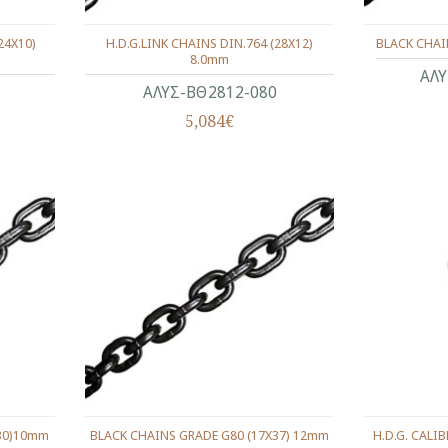
24X10)
H.D.G.LINK CHAINS DIN.764 (28X12)
BLACK CHAI
8.0mm
ΑΛΥ
ΑΛΥΣ-ΒΘ2812-080
5,084€
X30)10mm
BLACK CHAINS GRADE G80 (17X37) 12mm
H.D.G. CALI