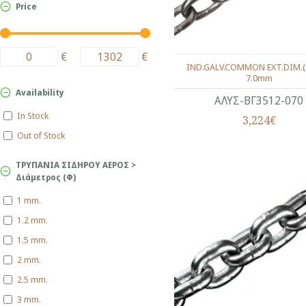
Price
€
€
IND.GALV.COMMON EXT.DIM.(
7.0mm
Availability
ΑΛΥΣ-ΒΓ3512-070
In Stock
3,224€
Out of Stock
ΤΡΥΠΑΝΙΑ ΣΙΔΗΡΟΥ ΑΕΡΟΣ >
Διάμετρος (Φ)
1 mm.
1.2 mm.
1.5 mm.
2 mm.
2.5 mm.
3 mm.