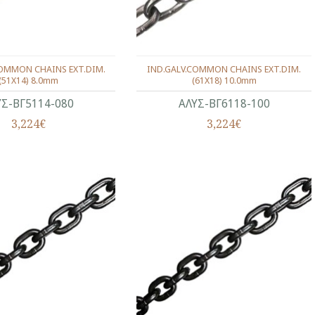
COMMON CHAINS EXT.DIM.
IND.GALV.COMMON CHAINS EXT.DIM.
(51X14) 8.0mm
(61X18) 10.0mm
ΥΣ-ΒΓ5114-080
ΑΛΥΣ-ΒΓ6118-100
3,224€
3,224€