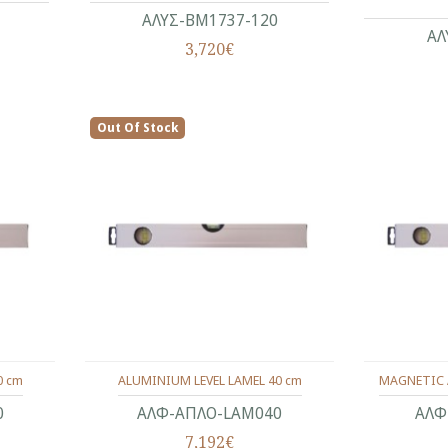
ΑΛΥΣ-ΒΜ1737-120
ΑΛ
3,720€
Out Of Stock
0 cm
ALUMINIUM LEVEL LAMEL 40 cm
MAGNETIC 
0
ΑΛΦ-ΑΠΛΟ-LAM040
ΑΛΦ
7,192€