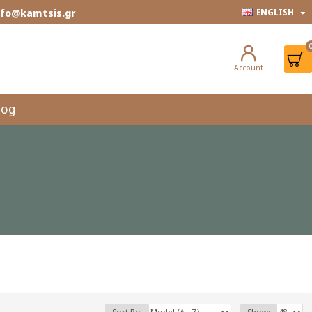
info@kamtsis.gr
ENGLISH
Account
log