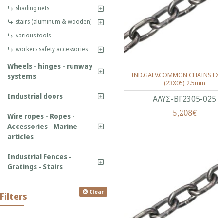
shading nets
stairs (aluminum & wooden)
various tools
workers safety accessories
Wheels - hinges - runway
IND.GALV.COMMON CHAINS EX
systems
(23X05) 2.5mm
Industrial doors
ΑΛΥΣ-ΒΓ2305-025
5,208€
Wire ropes - Ropes -
Accessories - Marine
articles
Industrial Fences -
Gratings - Stairs
Clear
Filters