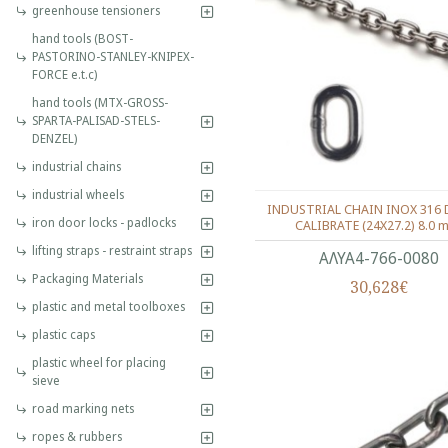
greenhouse tensioners
hand tools (BOST-
PASTORINO-STANLEY-KNIPEX-
FORCE e.t.c)
hand tools (MTX-GROSS-
SPARTA-PALISAD-STELS-
DENZEL)
industrial chains
industrial wheels
INDUSTRIAL CHAIN INOX 316 
iron door locks - padlocks
CALIBRATE (24X27.2) 8.0 
lifting straps - restraint straps
ΑΛΥΑ4-766-0080
Packaging Materials
30,628€
plastic and metal toolboxes
plastic caps
plastic wheel for placing
sieve
road marking nets
ropes & rubbers