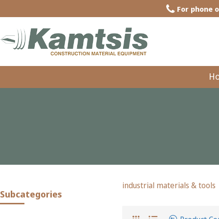
For phone o
H
industrial materials & tools
Subcategories