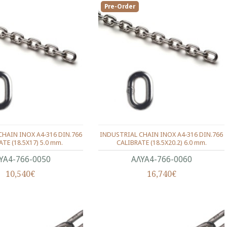
Pre-Order
HAIN INOX Α4-316 DIN.766
INDUSTRIAL CHAIN INOX Α4-316 DIN.766
TE (18.5X17) 5.0 mm.
CALIBRATE (18.5X20.2) 6.0 mm.
ΥΑ4-766-0050
ΑΛΥΑ4-766-0060
10,540€
16,740€