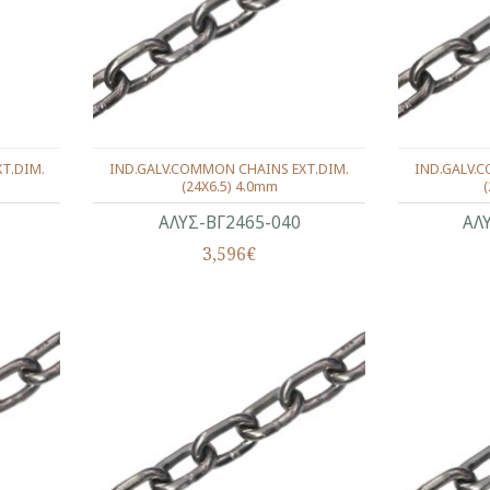
T.DIM.
IND.GALV.COMMON CHAINS EXT.DIM.
IND.GALV.
(24X6.5) 4.0mm
ΑΛΥΣ-ΒΓ2465-040
ΑΛ
3,596€