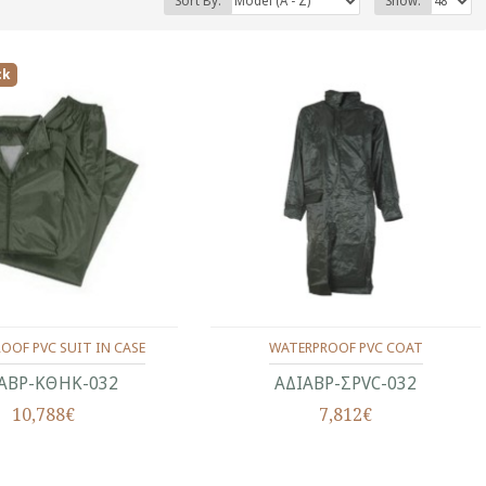
Sort By:
Show:
ck
OOF PVC SUIT IN CASE
WATERPROOF PVC COAT
ΑΒΡ-ΚΘΗΚ-032
ΑΔΙΑΒΡ-ΣPVC-032
10,788€
7,812€