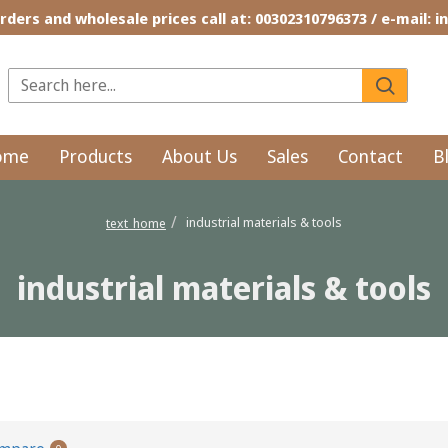
rders and wholesale prices call at: 00302310796373 / e-mail: 
ome
Products
About Us
Sales
Contact
B
industrial materials & tools
text_home
industrial materials & tools