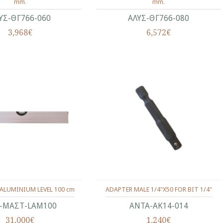
mm.
mm.
ΥΣ-ΘΓ766-060
ΑΛΥΣ-ΘΓ766-080
3,968€
6,572€
ALUMINIUM LEVEL 100 cm
ADAPTER MALE 1/4"Χ50 FOR BIT 1/4"
-ΜΑΣΤ-LAM100
ΑΝΤΑ-ΑΚ14-014
31,000€
1,240€