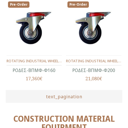
Pre-Order
Pre-Order
ROTATING INDUSTRIAL WHEELS WITH BRAKE Φ160 ΜΜ.
ROTATING INDUSTRIAL WHEELS WITH BRAKE Φ200 ΜΜ.
ΡΟΔΕΣ-ΒΠΜΦ-Φ160
ΡΟΔΕΣ-ΒΠΜΦ-Φ200
17,360€
21,080€
text_pagination
CONSTRUCTION MATERIAL
EQUIPMENT