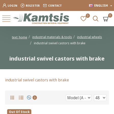
ENGLISH
LOGIN
REGISTER
CONTACT
0
0
industrial materials & tools
industrial wheels
text_home
industrial swivel castors with brake
industrial swivel castors with brake
industrial swivel castors with brake
0
Out Of Stock