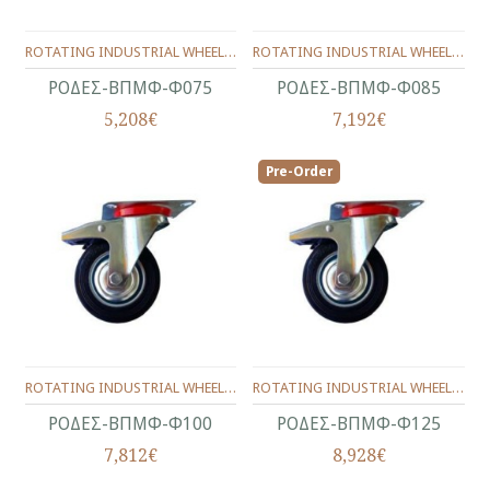
ROTATING INDUSTRIAL WHEELS WITH BRAKE Φ75 ΜΜ.
ROTATING INDUSTRIAL WHEELS WITH BRAKE Φ85 ΜΜ.
ΡΟΔΕΣ-ΒΠΜΦ-Φ075
ΡΟΔΕΣ-ΒΠΜΦ-Φ085
5,208€
7,192€
Pre-Order
ROTATING INDUSTRIAL WHEELS WITH BRAKE Φ100 ΜΜ.
ROTATING INDUSTRIAL WHEELS WITH BRAKE Φ125 ΜΜ.
ΡΟΔΕΣ-ΒΠΜΦ-Φ100
ΡΟΔΕΣ-ΒΠΜΦ-Φ125
7,812€
8,928€