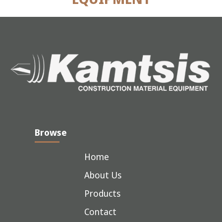
Browse
Home
About Us
Products
Contact