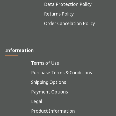
Data Protection Policy
Returns Policy
Order Cancelation Policy
Information
Terms of Use
Purchase Terms & Conditions
Shipping Options
Payment Options
Legal
Product Information