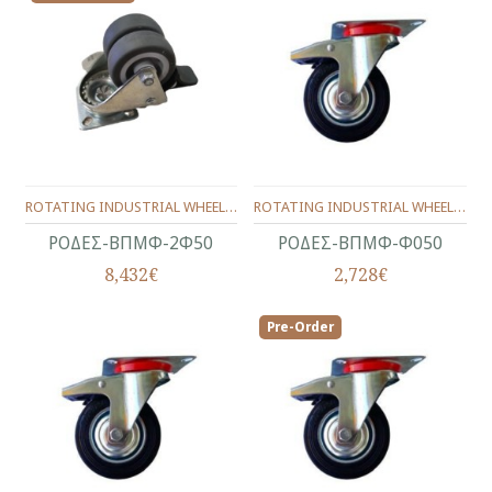
ROTATING INDUSTRIAL WHEELS WITH BRAKE Φ50 ΜΜ. (DOUBLE)
ROTATING INDUSTRIAL WHEELS WITH BRAKE Φ50 ΜΜ.
ΡΟΔΕΣ-ΒΠΜΦ-2Φ50
ΡΟΔΕΣ-ΒΠΜΦ-Φ050
8,432€
2,728€
Pre-Order