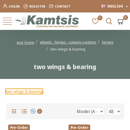
ENGLISH
LOGIN
REGISTER
CONTACT
0
0
wheels - hinges - runway systems
hinges
text_home
two wings & bearing
two wings & bearing
two wings & bearing
0
Pre-Order
Pre-Order