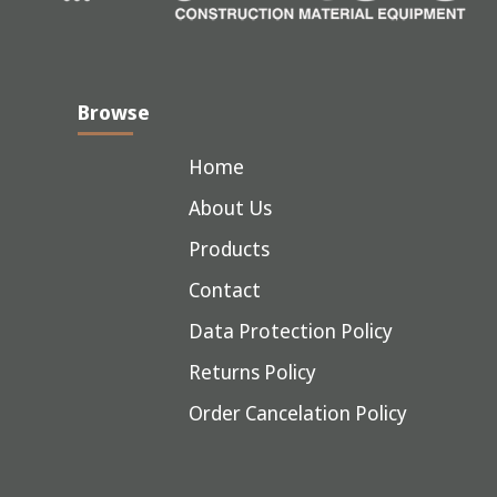
Browse
Home
About Us
Products
Contact
Data Protection Policy
Returns Policy
Order Cancelation Policy