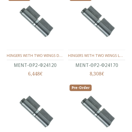
HINGERS WITH TWO WINGS DOUBLE LEAF AND THRUST BEARING Φ24X120 ΜΜ.
HINGERS WITH TWO WINGS LONG DOUBLE LEAF AND THRUST BEARING Φ24X170 ΜΜ.
ΜΕΝΤ-ΘΡ2-Φ24120
ΜΕΝΤ-ΘΡ2-Φ24170
6,448€
8,308€
Pre-Order