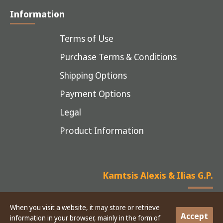
Information
Terms of Use
Purchase Terms & Conditions
Shipping Options
Payment Options
Legal
Product Information
Kamtsis Alexis & Ilias G.P.
When you visit a website, it may store or retrieve
Accept
information in your browser, mainly in the form of