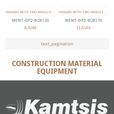
HINGERS WITH TWO WINGS DOUBLE LEAF AND THRUST BEARING Φ28X120 ΜΜ.
HINGERS WITH TWO WINGS LONG DOUBLE LEAF AND THRUST BEARING Φ28X170 ΜΜ.
ΜΕΝΤ-ΘΡ2-Φ28120
ΜΕΝΤ-ΘΡ2-Φ28170
8,928€
11,656€
text_pagination
CONSTRUCTION MATERIAL
EQUIPMENT