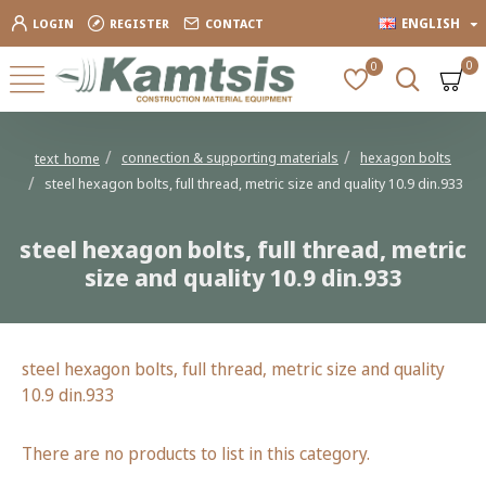
ENGLISH
LOGIN
REGISTER
CONTACT
0
0
connection & supporting materials
hexagon bolts
text_home
steel hexagon bolts, full thread, metric size and quality 10.9 din.933
steel hexagon bolts, full thread, metric
size and quality 10.9 din.933
steel hexagon bolts, full thread, metric size and quality
10.9 din.933
There are no products to list in this category.