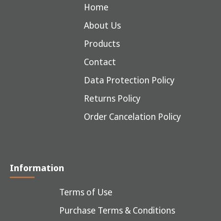
Home
About Us
Products
Contact
Data Protection Policy
Returns Policy
Order Cancelation Policy
Information
Terms of Use
Purchase Terms & Conditions