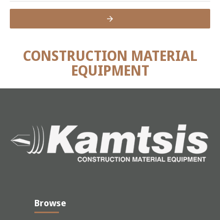
CONSTRUCTION MATERIAL
EQUIPMENT
Browse