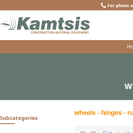
For phone o
H
w
wheels - hinges - 
Subcategories