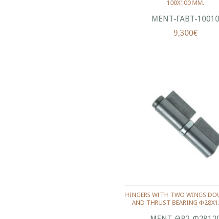
100X100 ΜΜ.
ΜΕΝΤ-ΓΑΒΤ-1001
9,300€
HINGERS WITH TWO WINGS DOU
AND THRUST BEARING Φ28X1
ΜΕΝΤ-ΘΡ2-Φ2812