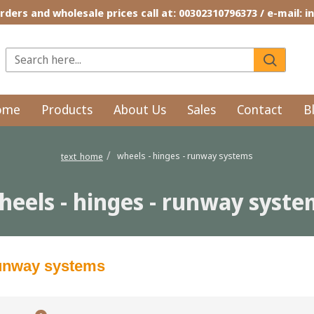
rders and wholesale prices call at: 00302310796373 / e-mail: 
ome
Products
About Us
Sales
Contact
B
wheels - hinges - runway systems
text_home
heels - hinges - runway syste
runway systems