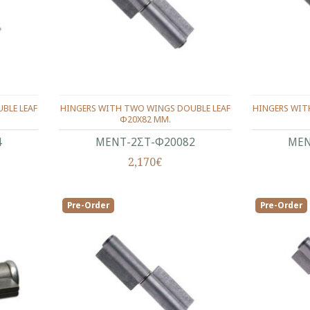
BLE LEAF
HINGERS WITH TWO WINGS DOUBLE LEAF
HINGERS WIT
Φ20X82 ΜΜ.
4
ΜΕΝΤ-2ΣΤ-Φ20082
ΜΕΝ
2,170€
Pre-Order
Pre-Order