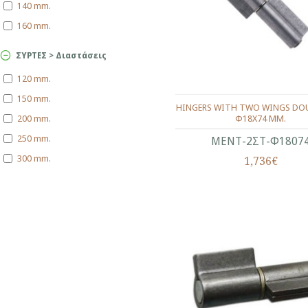
140 mm.
160 mm.
ΣΥΡΤΕΣ > Διαστάσεις
120 mm.
150 mm.
HINGERS WITH TWO WINGS DOU
Φ18X74 ΜΜ.
200 mm.
250 mm.
ΜΕΝΤ-2ΣΤ-Φ1807
300 mm.
1,736€