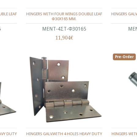
BLE LEAF
HINGERS WITH FOUR WINGS DOUBLE LEAF
HINGERS GALV
Φ30Χ165 ΜΜ.
5
ΜΕΝΤ-4ΣΤ-Φ30165
ΜΕΝ
11,904€
Pre-Order
EAVY DUTY
HINGERS GALV.WITH 4 HOLES HEAVY DUTY
HINGERS WIT