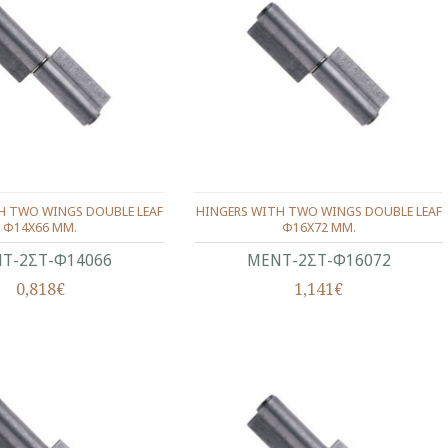
H TWO WINGS DOUBLE LEAF
HINGERS WITH TWO WINGS DOUBLE LEAF
Φ14X66 ΜΜ.
Φ16X72 ΜΜ.
Τ-2ΣΤ-Φ14066
ΜΕΝΤ-2ΣΤ-Φ16072
0,818€
1,141€