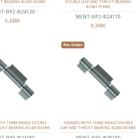
T BEARING Φ24X120 ΜΜ.
DOUBLE LEAF AND THRUST BEARING
Φ24X170 ΜΜ.
Τ-ΘΡ2-Φ24120
ΜΕΝΤ-ΘΡ2-Φ24170
6,448€
8,308€
Pre-Order
ITH THREE WINGS DOUBLE
HINGERS WITH THREE WINGS DOUBLE
RUST BEARING Φ24X180 ΜΜ.
LEAF AND THRUST BEARING Φ28X180 ΜΜ.
Τ-ΘΡ3-Φ24180
ΜΕΝΤ-ΘΡ3-Φ28180