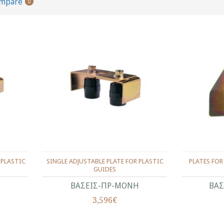
ompare
0
 PLASTIC
SINGLE ADJUSTABLE PLATE FOR PLASTIC
PLATES FOR
GUIDES
ΒΑΣΕΙΣ-ΠΡ-ΜΟΝΗ
ΒΑΣ
3,596€