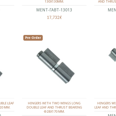
130X130ΜΜ.
AND THRUS
0
ΜΕΝΤ-ΓΑΒΤ-13013
ΜΕΝ
17,732€
Pre-Order
BLE LEAF
HINGERS WITH TWO WINGS LONG
HINGERS W
20 ΜΜ.
DOUBLE LEAF AND THRUST BEARING
LEAF AND TH
Φ28X170 ΜΜ.
0
ΜΕΝ