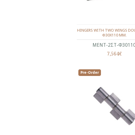
HINGERS WITH TWO WINGS DOU
Φ30Χ110 ΜΜ.
ΜΕΝΤ-2ΣΤ-Φ3011
7,564€
Pre-Order