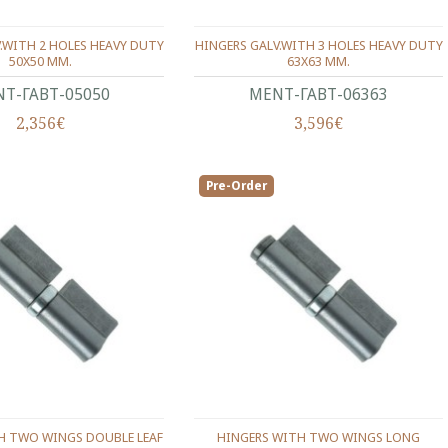
.WITH 2 HOLES HEAVY DUTY
HINGERS GALV.WITH 3 HOLES HEAVY DUTY
50X50 ΜΜ.
63X63 ΜΜ.
Τ-ΓΑΒΤ-05050
ΜΕΝΤ-ΓΑΒΤ-06363
2,356€
3,596€
Pre-Order
H TWO WINGS DOUBLE LEAF
HINGERS WITH TWO WINGS LONG