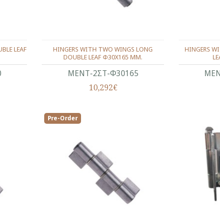
BLE LEAF
HINGERS WITH TWO WINGS LONG
HINGERS W
DOUBLE LEAF Φ30Χ165 ΜΜ.
LE
0
ΜΕΝΤ-2ΣΤ-Φ30165
ΜΕΝ
10,292€
Pre-Order