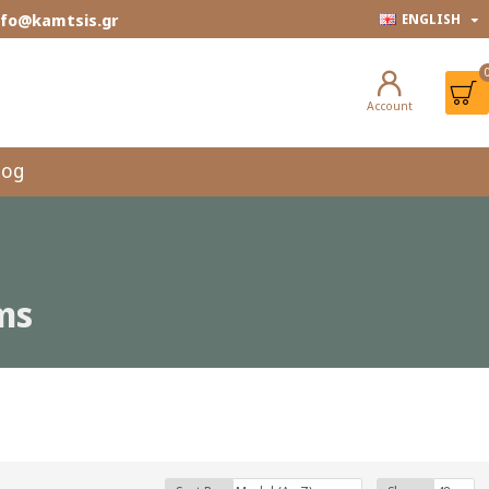
info@kamtsis.gr
ENGLISH
Account
log
ms