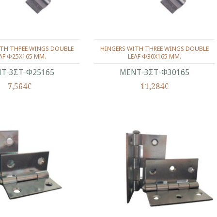
ITH ΤΗΡΕΕ WINGS DOUBLE
HINGERS WITH THREE WINGS DOUBLE
AF Φ25Χ165 ΜΜ.
LEAF Φ30Χ165 ΜΜ.
Τ-3ΣΤ-Φ25165
ΜΕΝΤ-3ΣΤ-Φ30165
7,564€
11,284€