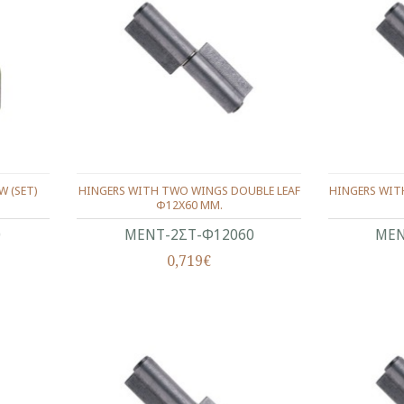
W (SET)
HINGERS WITH TWO WINGS DOUBLE LEAF
HINGERS WIT
Φ12X60 ΜΜ.
0
ΜΕΝΤ-2ΣΤ-Φ12060
ΜΕΝ
0,719€