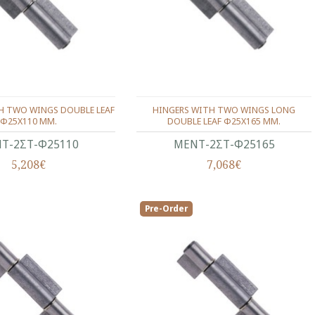
H TWO WINGS DOUBLE LEAF
HINGERS WITH TWO WINGS LONG
Φ25X110 ΜΜ.
DOUBLE LEAF Φ25Χ165 ΜΜ.
Τ-2ΣΤ-Φ25110
ΜΕΝΤ-2ΣΤ-Φ25165
5,208€
7,068€
Pre-Order