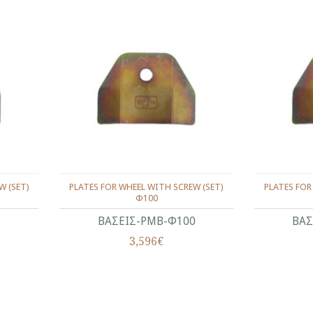
W (SET)
PLATES FOR WHEEL WITH SCREW (SET)
PLATES FOR
Φ100
0
ΒΑΣΕΙΣ-ΡΜΒ-Φ100
ΒΑΣ
3,596€