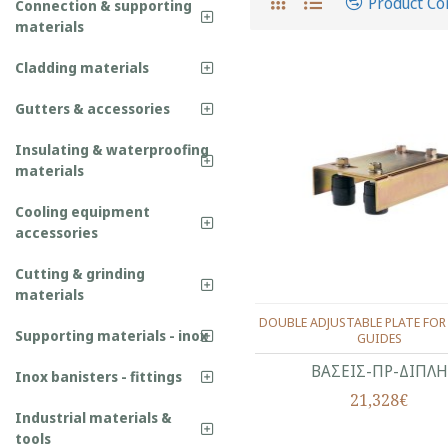
Product C
Connection & supporting
materials
Cladding materials
Gutters & accessories
Insulating & waterproofing
materials
Cooling equipment
accessories
Cutting & grinding
materials
DOUBLE ADJUSTABLE PLATE FOR
Supporting materials - inox
GUIDES
ΒΑΣΕΙΣ-ΠΡ-ΔΙΠΛΗ
Inox banisters - fittings
21,328€
Industrial materials &
tools