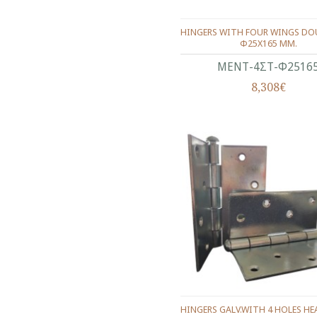
HINGERS WITH FOUR WINGS DOU
Φ25Χ165 ΜΜ.
ΜΕΝΤ-4ΣΤ-Φ2516
8,308€
HINGERS GALV.WITH 4 HOLES H