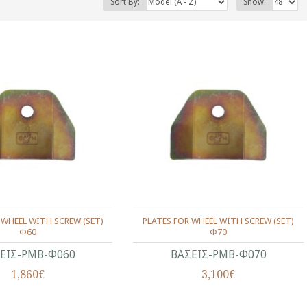
Sort By:
Show:
 WHEEL WITH SCREW (SET)
PLATES FOR WHEEL WITH SCREW (SET)
Φ60
Φ70
ΕΙΣ-ΡΜΒ-Φ060
ΒΑΣΕΙΣ-ΡΜΒ-Φ070
1,860€
3,100€