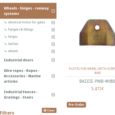
Wheels - hinges - runway
systems
electrical motor for gates
hangers & fittings
hinges
latches
wheels
Industrial doors
PLATES FOR WHEEL WITH SCRE
Wire ropes - Ropes -
Φ80
Accessories - Marine
ΒΑΣΕΙΣ-ΡΜΒ-Φ08
articles
3,472€
Industrial Fences -
Gratings - Stairs
Pre-Order
Clear
Filters