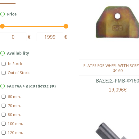
Price
€
€
Availability
In Stock
PLATES FOR WHEEL WITH SCRE
Φ160
Out of Stock
ΒΑΣΕΙΣ-ΡΜΒ-Φ16
ΡΑΟΥΛΑ > Διαστάσεις (Φ)
19,096€
60 mm.
70 mm.
80 mm.
100 mm.
120 mm.