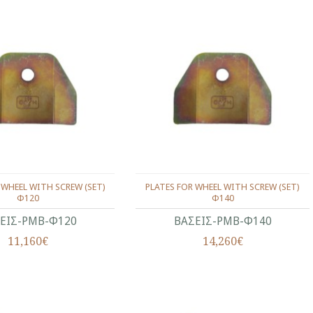
 WHEEL WITH SCREW (SET)
PLATES FOR WHEEL WITH SCREW (SET)
Φ120
Φ140
ΕΙΣ-ΡΜΒ-Φ120
ΒΑΣΕΙΣ-ΡΜΒ-Φ140
11,160€
14,260€