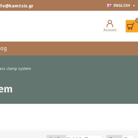
info@kamtsis.gr
ENGLISH
Account
log
glass clamp system
tem