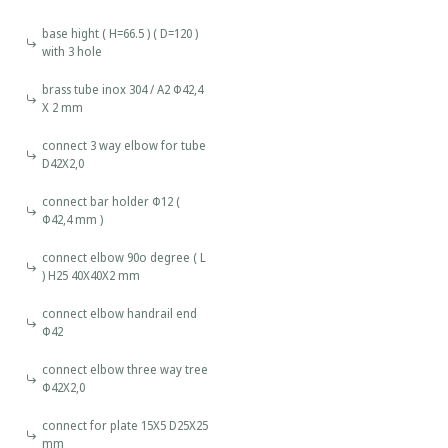
base hight ( H=66.5 ) ( D=120 )
with 3 hole
brass tube inox 304 / A2 Φ42,4
Χ 2 mm
connect 3 way elbow for tube
D42Χ2,0
connect bar holder Φ12 (
Φ42,4 mm )
connect elbow 90o degree ( L
) H25 40X40X2 mm
connect elbow handrail end
Φ42
connect elbow three way tree
Φ42Χ2,0
connect for plate 15X5 D25X25
mm