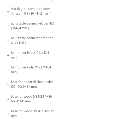
90o degree connect elbow
"sharp" ( R ) H30 ( Φ42,4 mm )
adjustable connect elbow H30
( Φ42,4 mm )
adjustable connector for bar
Φ12 ( Η36 )
bar holder left Φ12 ( Φ42,4
mm )
bar holder right Φ12 ( Φ42,4
mm )
base for handrail changeable
(50-150) Φ42,4 mm
base for wood D 95X95 / H30
for 40X40 mm
base for wood D95/H29 for 42
mm