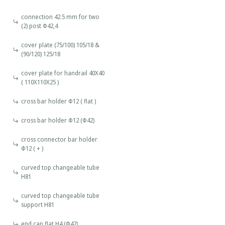
connection 42.5 mm for two
(2) post Φ42,4
cover plate (75/100) 105/18 &
(90/120) 125/18
cover plate for handrail 40X40
( 110X110X25 )
cross bar holder Φ12 ( flat )
cross bar holder Φ12 (Φ42)
cross connector bar holder
Φ12 ( + )
curved top changeable tube
H81
curved top changeable tube
support H81
end cap flat Η4 (Φ42)