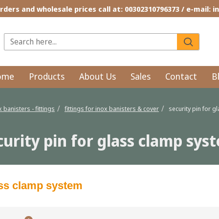
rders and wholesale prices call at: 00302310796373 / e-mail: 
ome
Products
About Us
Sales
Contact
B
x banisters - fittings
fittings for inox banisters & cover
security pin for 
curity pin for glass clamp sys
lass clamp system