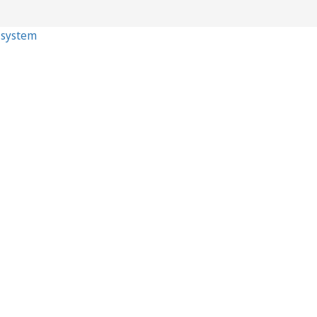
p system