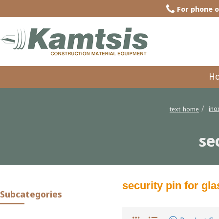
For phone o
H
ino
text_home
se
security pin for g
Subcategories