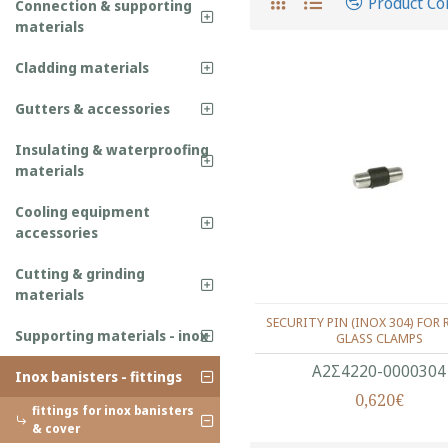
Product C
Connection & supporting
materials
Cladding materials
Gutters & accessories
Insulating & waterproofing
materials
Cooling equipment
accessories
Cutting & grinding
materials
SECURITY PIN (ΙΝΟΧ 304) FOR 
Supporting materials - inox
GLASS CLAMPS
Α2Σ4220-0000304
Inox banisters - fittings
0,620€
fittings for inox banisters
& cover