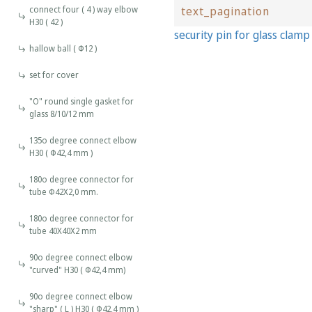
connect four ( 4 ) way elbow
text_pagination
H30 ( 42 )
security pin for glass clam
hallow ball ( Φ12 )
set for cover
"O" round single gasket for
glass 8/10/12 mm
135o degree connect elbow
H30 ( Φ42,4 mm )
180o degree connector for
tube Φ42Χ2,0 mm.
180o degree connector for
tube 40X40X2 mm
90o degree connect elbow
"curved" H30 ( Φ42,4 mm)
90o degree connect elbow
"sharp" ( L ) H30 ( Φ42,4 mm )