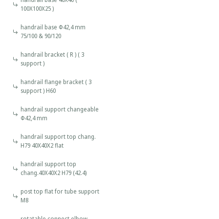
100X100X25 )
handrail base Φ42,4 mm
75/100 & 90/120
handrail bracket ( R ) ( 3
support )
handrail flange bracket ( 3
support ) H60
handrail support changeable
Φ42,4 mm
handrail support top chang.
H79 40X40X2 flat
handrail support top
chang.40X40X2 H79 (42.4)
post top flat for tube support
M8
rotatable connect elbow