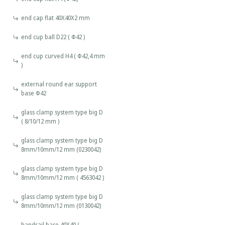
end cap flat 40X40X2 mm
end cup ball D22 ( Φ42 )
end cup curved H4 ( Φ42,4 mm
)
external round ear support
base Φ42
glass clamp system type big D
( 8/10/12 mm )
glass clamp system type big D
8mm/10mm/12 mm (0230042)
glass clamp system type big D
8mm/10mm/12 mm ( 4563042 )
glass clamp system type big D
8mm/10mm/12 mm (0130042)
handrail base 40X40 (