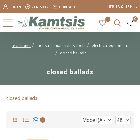
ENGLISH
LOGIN
REGISTER
CONTACT
0
0
industrial materials & tools
electrical equipment
text_home
closed ballads
closed ballads
closed ballads
0