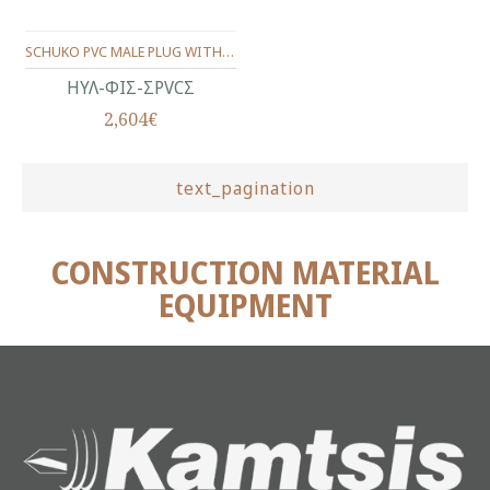
SCHUKO PVC MALE PLUG WITH CAP ( BLACK )
ΗΥΛ-ΦΙΣ-ΣPVCΣ
2,604€
text_pagination
CONSTRUCTION MATERIAL
EQUIPMENT