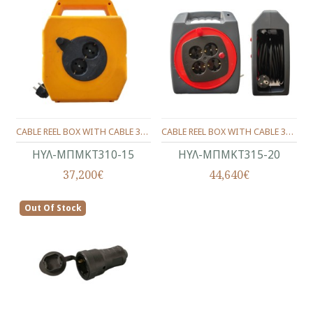
CABLE REEL BOX WITH CABLE 3X1 - 15 M.
CABLE REEL BOX WITH CABLE 3X1 - 20 M.
ΗΥΛ-ΜΠΜΚΤ310-15
ΗΥΛ-ΜΠΜΚΤ315-20
37,200€
44,640€
Out Of Stock