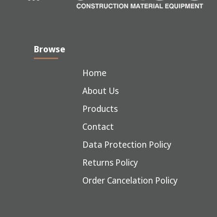
Browse
Home
About Us
Products
Contact
Data Protection Policy
Returns Policy
Order Cancelation Policy