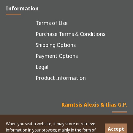
Information
Terms of Use
Purchase Terms & Conditions
Shipping Options
Payment Options
Legal
Product Information
Kamtsis Alexis & Ilias G.P.
When you visit a website, it may store or retrieve
Accept
information in your browser, mainly in the form of