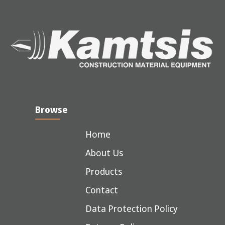
Browse
Home
About Us
Products
Contact
Data Protection Policy