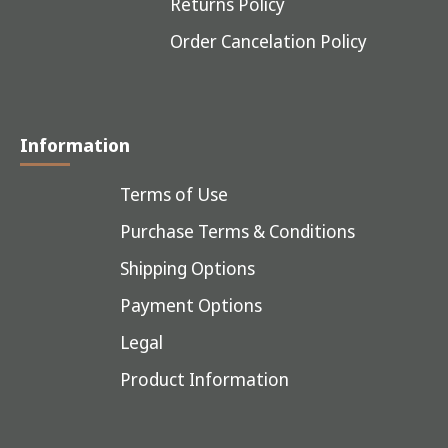
Returns Policy
Order Cancelation Policy
Information
Terms of Use
Purchase Terms & Conditions
Shipping Options
Payment Options
Legal
Product Information