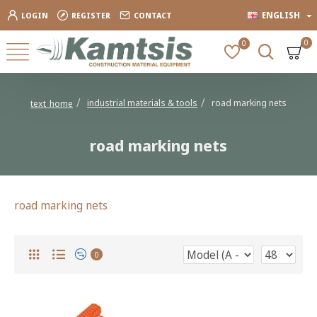
ENGLISH
LOGIN
REGISTER
CONTACT
0
0
industrial materials & tools
road marking nets
text_home
road marking nets
road marking nets
0