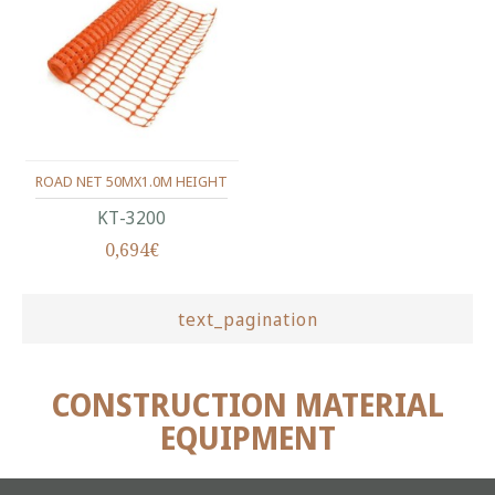
ROAD NET 50MX1.0M HEIGHT
ΚΤ-3200
0,694€
text_pagination
CONSTRUCTION MATERIAL
EQUIPMENT