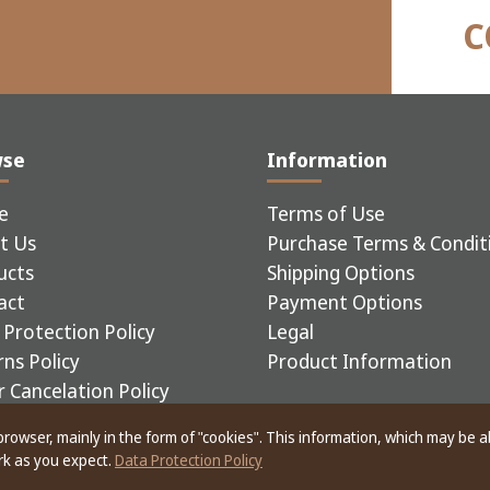
C
wse
Information
e
Terms of Use
t Us
Purchase Terms & Condit
ucts
Shipping Options
act
Payment Options
Protection Policy
Legal
ns Policy
Product Information
 Cancelation Policy
 browser, mainly in the form of "cookies". This information, which may be 
ERIAL EQUIPMENT
ork as you expect.
Data Protection Policy