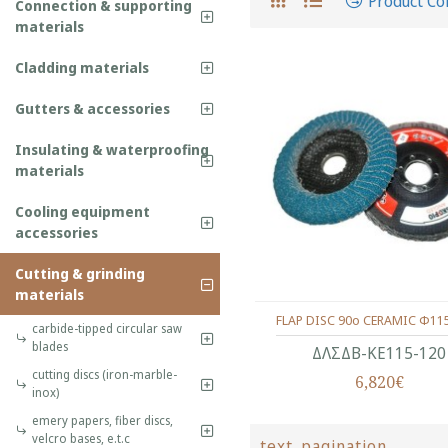
Product C
Connection & supporting
materials
Cladding materials
Gutters & accessories
Insulating & waterproofing
materials
Cooling equipment
accessories
Cutting & grinding
materials
FLAP DISC 90o CERAMIC Φ11
carbide-tipped circular saw
blades
ΔΛΣΔΒ-ΚΕ115-120
cutting discs (iron-marble-
6,820€
inox)
emery papers, fiber discs,
velcro bases, e.t.c
text_pagination