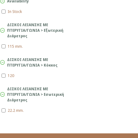
Availability
In Stock
ΔΙΣΚΟΙ ΛΕΙΑΝΣΗΣ ΜΕ
ΠΤΕΡΥΓΙΑ/ΓΩΝΙΑ > Εξωτερική
Διάμετρος
115 mm.
ΔΙΣΚΟΙ ΛΕΙΑΝΣΗΣ ΜΕ
ΠΤΕΡΥΓΙΑ/ΓΩΝΙΑ > Κόκκος
120
ΔΙΣΚΟΙ ΛΕΙΑΝΣΗΣ ΜΕ
ΠΤΕΡΥΓΙΑ/ΓΩΝΙΑ > Εσωτερική
Διάμετρος
22.2 mm.