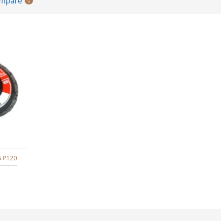
ompare
0
5 P120