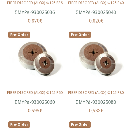
FIBER DISC RED (ALOX) Φ125 P36
FIBER DISC RED (ALOX) Φ125 P40
ΣΜΥΡΔ-930025036
ΣΜΥΡΔ-930025040
0,670€
0,620€
Pre-Order
Pre-Order
FIBER DISC RED (ALOX) Φ125 P60
FIBER DISC RED (ALOX) Φ125 P80
ΣΜΥΡΔ-930025060
ΣΜΥΡΔ-930025080
0,595€
0,533€
Pre-Order
Pre-Order