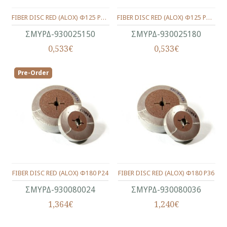
FIBER DISC RED (ALOX) Φ125 P150
FIBER DISC RED (ALOX) Φ125 P180
ΣΜΥΡΔ-930025150
ΣΜΥΡΔ-930025180
0,533€
0,533€
Pre-Order
FIBER DISC RED (ALOX) Φ180 P24
FIBER DISC RED (ALOX) Φ180 P36
ΣΜΥΡΔ-930080024
ΣΜΥΡΔ-930080036
1,364€
1,240€