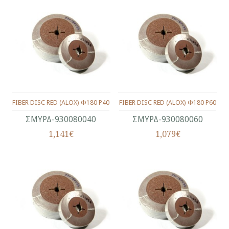
FIBER DISC RED (ALOX) Φ180 P40
FIBER DISC RED (ALOX) Φ180 P60
ΣΜΥΡΔ-930080040
ΣΜΥΡΔ-930080060
1,141€
1,079€