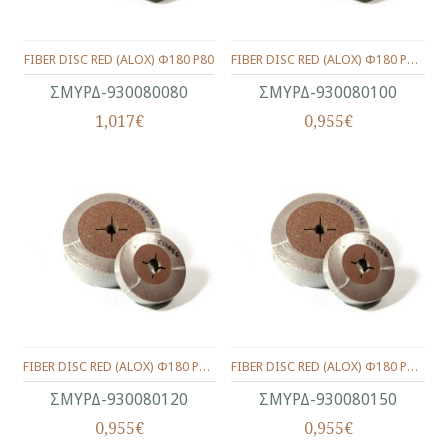
FIBER DISC RED (ALOX) Φ180 P80
FIBER DISC RED (ALOX) Φ180 P100
ΣΜΥΡΔ-930080080
ΣΜΥΡΔ-930080100
1,017€
0,955€
FIBER DISC RED (ALOX) Φ180 P120
FIBER DISC RED (ALOX) Φ180 P150
ΣΜΥΡΔ-930080120
ΣΜΥΡΔ-930080150
0,955€
0,955€