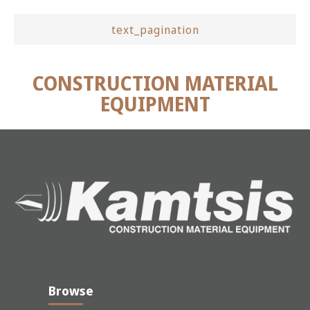
text_pagination
CONSTRUCTION MATERIAL
EQUIPMENT
Browse