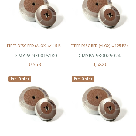
FIBER DISC RED (ALOX) Φ115 P180
FIBER DISC RED (ALOX) Φ125 P24
ΣΜΥΡΔ-930015180
ΣΜΥΡΔ-930025024
0,558€
0,682€
Pre-Order
Pre-Order