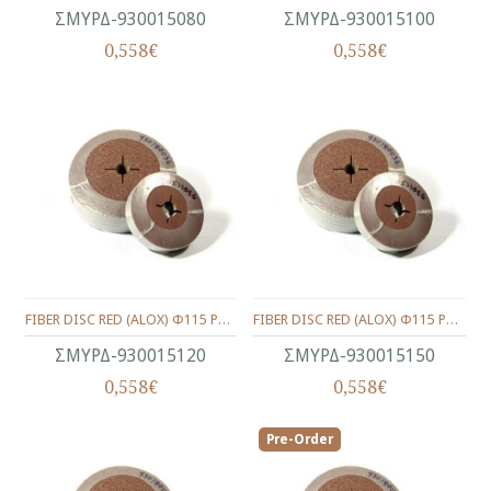
ΣΜΥΡΔ-930015080
ΣΜΥΡΔ-930015100
0,558€
0,558€
FIBER DISC RED (ALOX) Φ115 P120
FIBER DISC RED (ALOX) Φ115 P150
ΣΜΥΡΔ-930015120
ΣΜΥΡΔ-930015150
0,558€
0,558€
Pre-Order