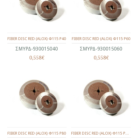
FIBER DISC RED (ALOX) Φ115 P40
FIBER DISC RED (ALOX) Φ115 P60
ΣΜΥΡΔ-930015040
ΣΜΥΡΔ-930015060
0,558€
0,558€
FIBER DISC RED (ALOX) Φ115 P80
FIBER DISC RED (ALOX) Φ115 P100