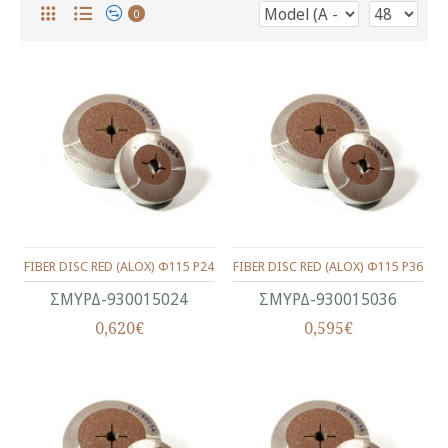
0
FIBER DISC RED (ALOX) Φ115 P24
FIBER DISC RED (ALOX) Φ115 P36
ΣΜΥΡΔ-930015024
ΣΜΥΡΔ-930015036
0,620€
0,595€