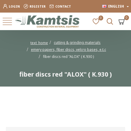
ENGLISH
LOGIN
REGISTER
CONTACT
0
0
cutting & grinding materials
text_home
emery papers, fiber discs, velcro bases, e.t.c
fiber discs red "ALOX" ( K.930 )
fiber discs red "ALOX" ( K.930 )
fiber discs red "ALOX" ( K.930 )