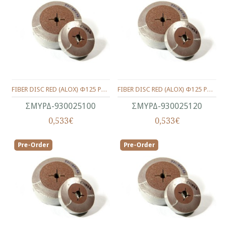
FIBER DISC RED (ALOX) Φ125 P100
FIBER DISC RED (ALOX) Φ125 P120
ΣΜΥΡΔ-930025100
ΣΜΥΡΔ-930025120
0,533€
0,533€
Pre-Order
Pre-Order