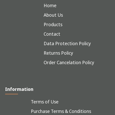
Home
About Us
Products
Contact
Data Protection Policy
Returns Policy
Order Cancelation Policy
Information
Terms of Use
Purchase Terms & Conditions