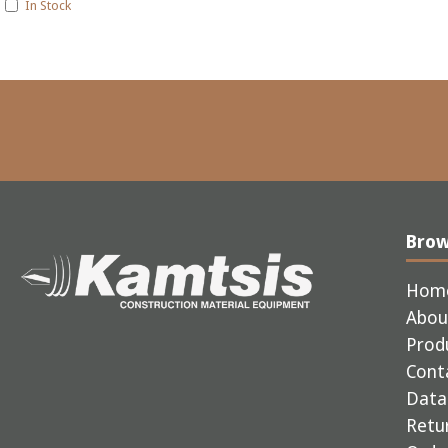
In Stock
Bro
Hom
Abou
Prod
Cont
Data 
Retur