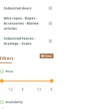
Industrial doors
Wire ropes - Ropes -
Accessories - Marine
articles
Industrial Fences -
Gratings - Stairs
Clear
Filters
Price
€
€
Availability