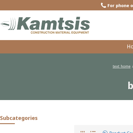
For phone o
H
text_home
b
butile latchet 6 mm. in rolls 8 m.
Subcategories