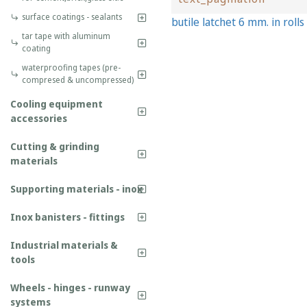
surface coatings - sealants
butile latchet 6 mm. in rolls
tar tape with aluminum
coating
waterproofing tapes (pre-
compresed & uncompressed)
Cooling equipment
accessories
Cutting & grinding
materials
Supporting materials - inox
Inox banisters - fittings
Industrial materials &
tools
Wheels - hinges - runway
systems