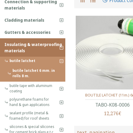
Product C
Connection & supporting
materials
Cladding materials
Gutters & accessories
Insulating & waterproofing
materials
butile latchet
butile latchet 6 mm. in
rolls 8 m.
butile tape with aluminum
coating
BOUTILE LATCHET (11m.) 
polyurethane foams for
ΤΑΒΟ-Κ08-0006
hand & gun applications
12,276€
sealant profile (metal &
foamed) for roof sheets
silicones & special silicones
text_pagination
for cement,brick,glass e.t.c