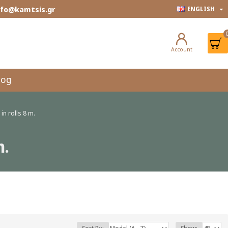
info@kamtsis.gr
ENGLISH
Account
log
in rolls 8 m.
m.