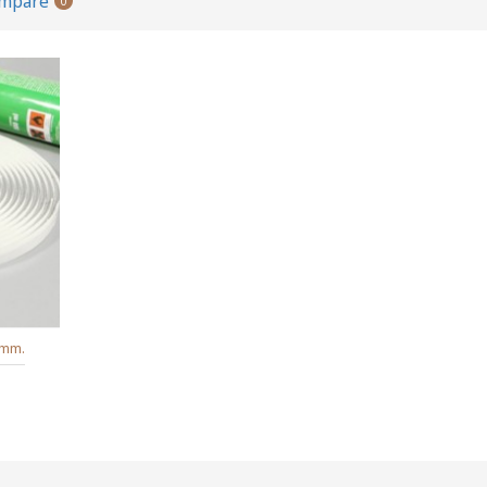
ompare
0
6mm.