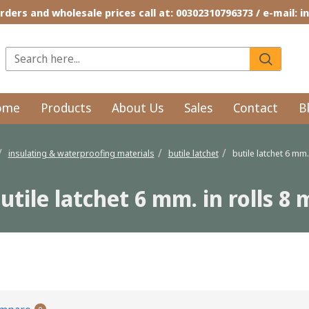
rders and wholesale prices call at: 00302310796373 / e-mail: 
ome
Products
About Us
Sales
Contact
B
insulating & waterproofing materials
butile latchet
butile latchet 6 mm. 
utile latchet 6 mm. in rolls 8 