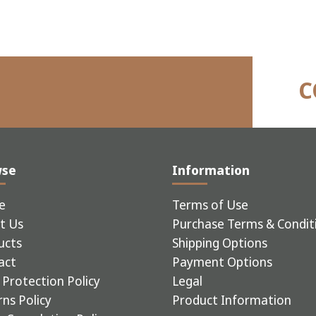
C
wse
Information
e
Terms of Use
t Us
Purchase Terms & Condit
ucts
Shipping Options
act
Payment Options
Protection Policy
Legal
ns Policy
Product Information