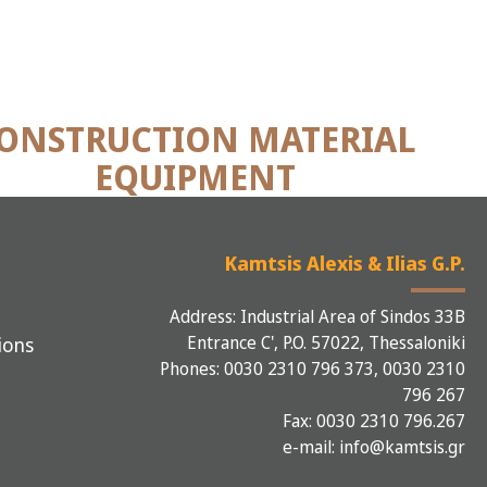
ONSTRUCTION MATERIAL
EQUIPMENT
Kamtsis Alexis & Ilias G.P.
Address: Industrial Area of Sindos 33B
Entrance C', P.O. 57022, Thessaloniki
ions
Phones: 0030 2310 796 373, 0030 2310
796 267
Fax: 0030 2310 796.267
e-mail: info@kamtsis.gr