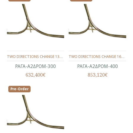
TWO DIRECTIONS CHANGE 1360Χ670Χ74 (TRACK 300)
TWO DIRECTIONS CHANGE 1600Χ800Χ84 (TRACK 400)
ΡΑΓΑ-Α2ΔΡΟΜ-300
ΡΑΓΑ-Α2ΔΡΟΜ-400
632,400€
853,120€
Pre-Order