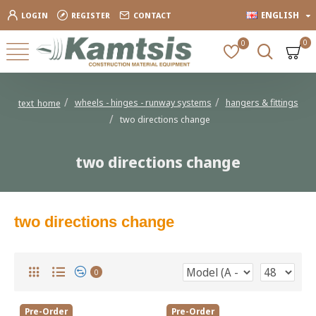
ENGLISH
LOGIN
REGISTER
CONTACT
0
0
wheels - hinges - runway systems
hangers & fittings
text_home
two directions change
two directions change
two directions change
0
Pre-Order
Pre-Order