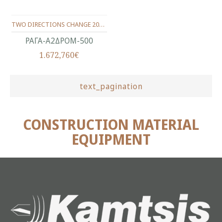
TWO DIRECTIONS CHANGE 2000Χ837Χ92 (TRACK 500)
ΡΑΓΑ-Α2ΔΡΟΜ-500
1.672,760€
text_pagination
CONSTRUCTION MATERIAL
EQUIPMENT