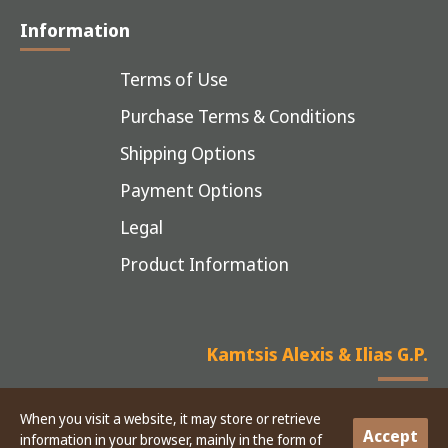
Information
Terms of Use
Purchase Terms & Conditions
Shipping Options
Payment Options
Legal
Product Information
Kamtsis Alexis & Ilias G.P.
When you visit a website, it may store or retrieve
Accept
information in your browser, mainly in the form of