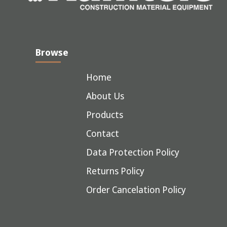
Browse
Home
About Us
Products
Contact
Data Protection Policy
Returns Policy
Order Cancelation Policy