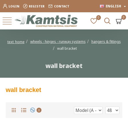
ENGLISH
LOGIN
REGISTER
CONTACT
0
0
wheels - hinges - runway systems
hangers & fittings
text_home
wall bracket
wall bracket
wall bracket
0