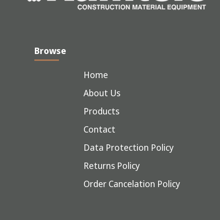
Browse
Home
About Us
Products
Contact
Data Protection Policy
Returns Policy
Order Cancelation Policy