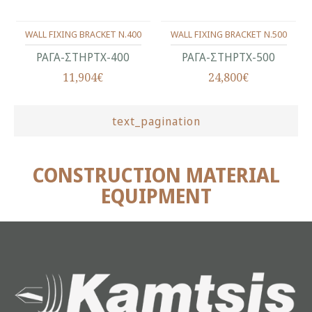
WALL FIXING BRACKET N.400
WALL FIXING BRACKET N.500
ΡΑΓΑ-ΣΤΗΡΤΧ-400
ΡΑΓΑ-ΣΤΗΡΤΧ-500
11,904€
24,800€
text_pagination
CONSTRUCTION MATERIAL
EQUIPMENT