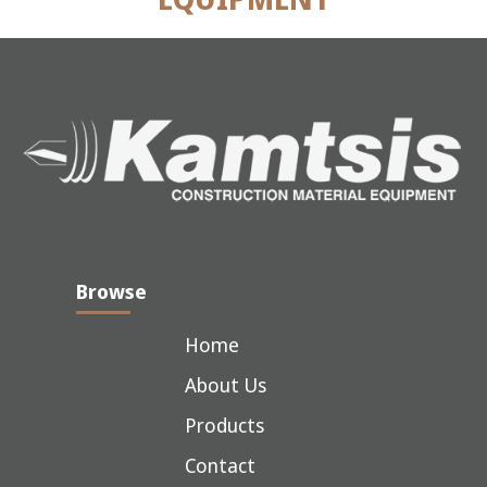
Browse
Home
About Us
Products
Contact