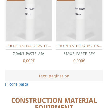
SILICONE CARTRIDGE PASTE CLEAR 280 ml
SILICONE CARTRIDGE PASTE WHITE 280 ml
ΣΙΛΦ3-PASTE-ΔΙΑ
ΣΙΛΦ3-PASTE-ΛΕΥ
0,000€
0,000€
text_pagination
silicone pasta
CONSTRUCTION MATERIAL
EQUIPMENT