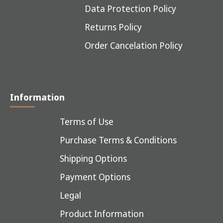
Data Protection Policy
Returns Policy
Order Cancelation Policy
Information
Terms of Use
Purchase Terms & Conditions
Shipping Options
Payment Options
Legal
Product Information