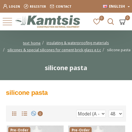
ENGLISH
LOGIN
REGISTER
CONTACT
0
0
insulating & waterproofing materials
text_home
silicones & special silicones for cement,brick,glass e.t.c
silicone pasta
silicone pasta
silicone pasta
0
Pre-Order
Pre-Order