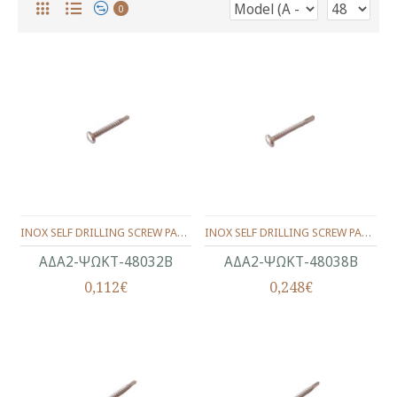
0
INOX SELF DRILLING SCREW PAN HEAD WITH CROSS RECEES PH2 (D.C 6) 4.8X32Β MM.
INOX SELF DRILLING SCREW PAN HEAD WITH CROSS RECEES PH2 (D.C 6) 4.8X38Β ΜΜ.
ΑΔΑ2-ΨΩΚΤ-48032Β
ΑΔΑ2-ΨΩΚΤ-48038Β
0,112€
0,248€