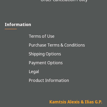
Information
Terms of Use
Purchase Terms & Conditions
Shipping Options
Payment Options
Legal
Product Information
Kamtsis Alexis & Ilias G.P.