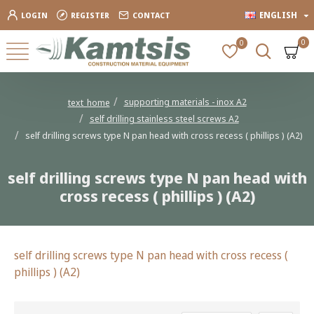
ENGLISH
LOGIN
REGISTER
CONTACT
0
0
supporting materials - inox Α2
text_home
self drilling stainless steel screws Α2
self drilling screws type N pan head with cross recess ( phillips ) (A2)
self drilling screws type N pan head with
cross recess ( phillips ) (A2)
self drilling screws type N pan head with cross recess (
phillips ) (A2)