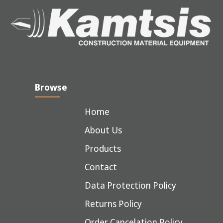
Browse
Home
About Us
Products
Contact
Data Protection Policy
Returns Policy
Order Cancelation Policy