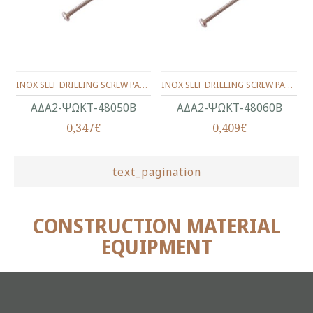
INOX SELF DRILLING SCREW PAN HEAD WITH CROSS RECEES PH2 (D.C 6) 4.8X50Β ΜΜ.
INOX SELF DRILLING SCREW PAN HEAD WITH CROSS RECEES PH2 (D.C 6) 4.8X60Β ΜΜ.
ΑΔΑ2-ΨΩΚΤ-48050Β
ΑΔΑ2-ΨΩΚΤ-48060Β
0,347€
0,409€
text_pagination
CONSTRUCTION MATERIAL
EQUIPMENT