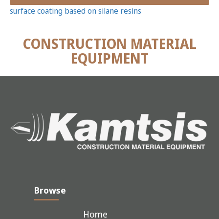
surface coating based on silane resins
CONSTRUCTION MATERIAL
EQUIPMENT
Browse
Home