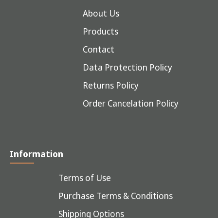
About Us
Products
Contact
Data Protection Policy
Returns Policy
Order Cancelation Policy
Information
Terms of Use
Purchase Terms & Conditions
Shipping Options