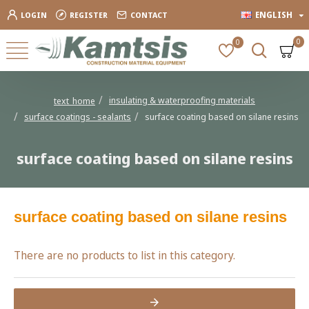
ENGLISH
LOGIN
REGISTER
CONTACT
0
0
insulating & waterproofing materials
text_home
surface coatings - sealants
surface coating based on silane resins
surface coating based on silane resins
surface coating based on silane resins
There are no products to list in this category.