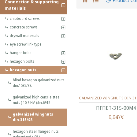
Product C
Connection & supporting
materials
chipboard screws
concrete screws
drywall materials
eye screw link type
hanger bolts
hexagon bolts
hexagon nuts
blind hexagon galvanized nuts
din.1587/S8.
galvanized high-tensile steel
GALVANIZED WINGNUTS DIN.31
nuts ( 10.9 HV )din.6915
ΠΓΠΕΤ-315-00Μ4
galvanized wingnuts
0,047€
din.315/S8
hexagon steel flanged nuts
galvanized ( S8 )