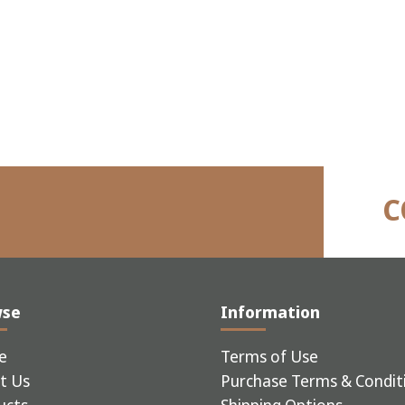
C
wse
Information
e
Terms of Use
t Us
Purchase Terms & Condit