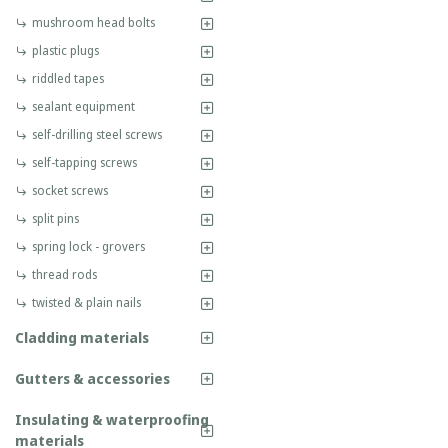
mushroom head bolts
plastic plugs
riddled tapes
sealant equipment
self-drilling steel screws
self-tapping screws
socket screws
split pins
spring lock - grovers
thread rods
twisted & plain nails
Cladding materials
Gutters & accessories
Insulating & waterproofing
materials