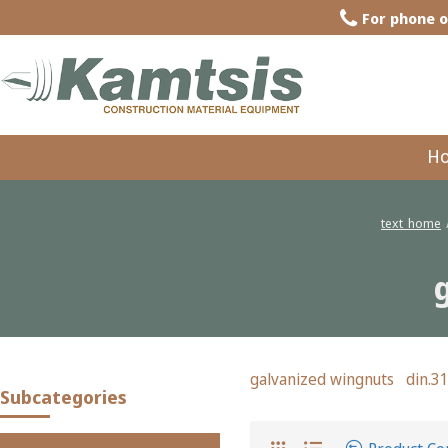
For phone o
H
text_home
galvanized wingnuts din.3
Subcategories