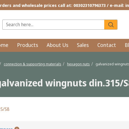
rders and wholesale prices call at: 00302310796373 / e-mail: 
ome
Products
About Us
Sales
Contact
B
connection & supporting materials
hexagon nuts
galvanized wingnuts
galvanized wingnuts din.315/S
15/S8