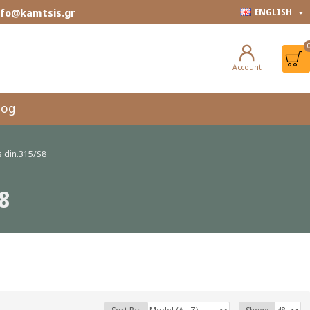
info@kamtsis.gr
ENGLISH
Account
log
 din.315/S8
8