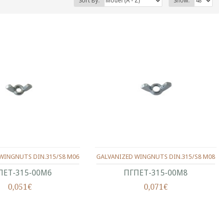
Sort By:
Show:
WINGNUTS DIN.315/S8 M06
GALVANIZED WINGNUTS DIN.315/S8 M08
ΠΕΤ-315-00Μ6
ΠΓΠΕΤ-315-00Μ8
0,051€
0,071€