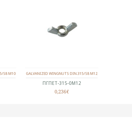
5/S8 M10
GALVANIZED WINGNUTS DIN.315/S8 M12
ΠΓΠΕΤ-315-0Μ12
0,236€