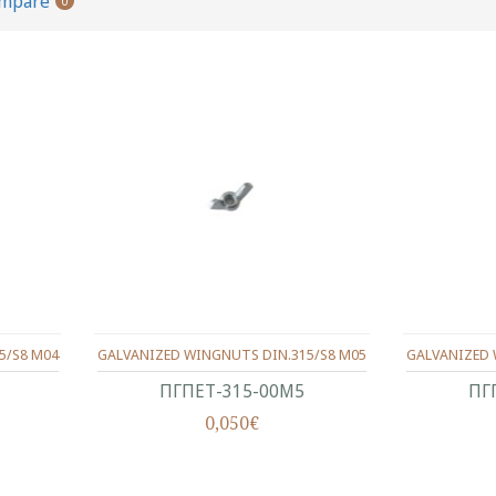
ompare
0
5/S8 M04
GALVANIZED WINGNUTS DIN.315/S8 M05
GALVANIZED 
ΠΓΠΕΤ-315-00Μ5
ΠΓ
0,050€