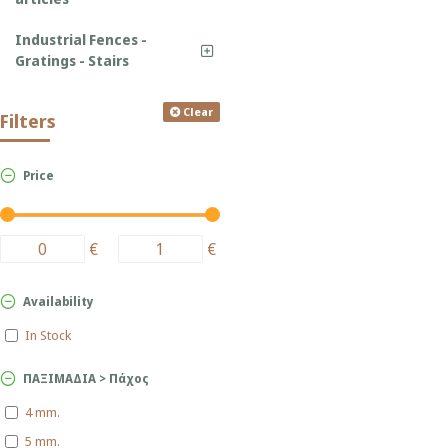
Industrial Fences -
Gratings - Stairs
Clear
Filters
Price
€
€
Availability
In Stock
ΠΑΞΙΜΑΔΙΑ > Πάχος
4 mm.
5 mm.