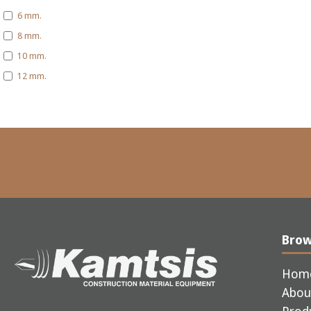
6 mm.
8 mm.
10 mm.
12 mm.
Bro
Hom
Abou