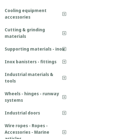
Cooling equipment
accessories
Cutting & grinding
materials
Supporting materials - inox
Inox banisters - fittings
Industrial materials &
tools
Wheels - hinges - runway
systems
Industrial doors
Wire ropes - Ropes -
Accessories - Marine
articles