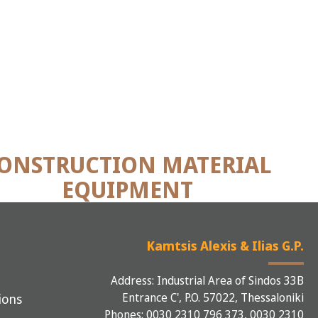
ONSTRUCTION MATERIAL
EQUIPMENT
Kamtsis Alexis & Ilias G.P.
Address: Industrial Area of Sindos 33B
Entrance C', P.O. 57022, Thessaloniki
ions
Phones: 0030 2310 796 373, 0030 2310