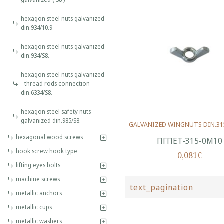
hexagon steel nuts galvanized
din.934/10.9
hexagon steel nuts galvanized
din.934/S8.
hexagon steel nuts galvanized
- thread rods connection
din.6334/S8.
hexagon steel safety nuts
galvanized din.985/S8.
GALVANIZED WINGNUTS DIN.31
hexagonal wood screws
ΠΓΠΕΤ-315-0Μ10
hook screw hook type
0,081€
lifting eyes bolts
machine screws
text_pagination
metallic anchors
metallic cups
metallic washers