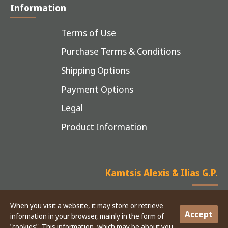
Information
Terms of Use
Purchase Terms & Conditions
Shipping Options
Payment Options
Legal
Product Information
Kamtsis Alexis & Ilias G.P.
When you visit a website, it may store or retrieve
Accept
information in your browser, mainly in the form of
Copyright © 2025 Kamtsis - CONSTRUCTION MATERIAL EQUIPMENT
"cookies". This information, which may be about you,