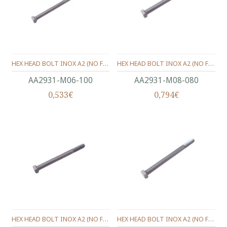
HEX HEAD BOLT INOX A2 (ΝΟ FULL THREAD) METRIC DIN.931 M06X100 MM.
HEX HEAD BOLT INOX A2 (ΝΟ FULL THREAD) METRIC DIN.931 M08X80 MM.
ΑΑ2931-Μ06-100
ΑΑ2931-Μ08-080
0,533€
0,794€
HEX HEAD BOLT INOX A2 (ΝΟ FULL THREAD) METRIC DIN.931 M08X90 MM.
HEX HEAD BOLT INOX A2 (ΝΟ FULL THREAD) METRIC DIN.931 M08X100 MM.