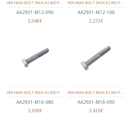
HEX HEAD BOLT INOX A2 (ΝΟ FULL THREAD) METRIC DIN.931 M12X90 MM.
HEX HEAD BOLT INOX A2 (ΝΟ FULL THREAD) METRIC DIN.931 M12X100 MM.
ΑΑ2931-Μ12-090
ΑΑ2931-Μ12-100
2,046€
2,232€
HEX HEAD BOLT INOX A2 (ΝΟ FULL THREAD) METRIC DIN.931 M16X80 MM.
HEX HEAD BOLT INOX A2 (ΝΟ FULL THREAD) METRIC DIN.931 M16X90 MM.
ΑΑ2931-Μ16-080
ΑΑ2931-Μ16-090
3,100€
3,410€