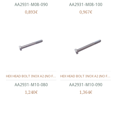
ΑΑ2931-Μ08-090
ΑΑ2931-Μ08-100
0,893€
0,967€
HEX HEAD BOLT INOX A2 (ΝΟ FULL THREAD) METRIC DIN.931 M10X80 MM.
HEX HEAD BOLT INOX A2 (ΝΟ FULL THREAD) METRIC DIN.931 M10X90 MM.
ΑΑ2931-Μ10-080
ΑΑ2931-Μ10-090
1,240€
1,364€