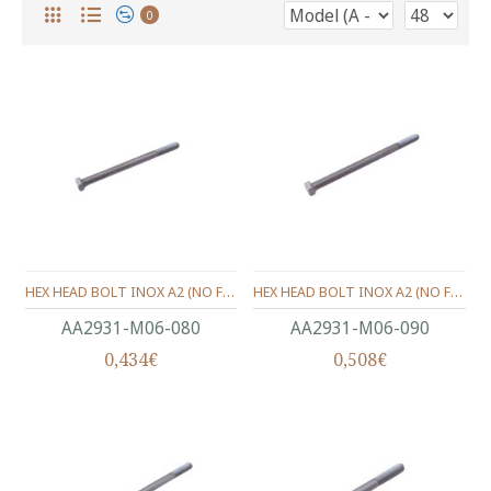
0
HEX HEAD BOLT INOX A2 (ΝΟ FULL THREAD) METRIC DIN.931 M06X80 MM.
HEX HEAD BOLT INOX A2 (ΝΟ FULL THREAD) METRIC DIN.931 M06X90 MM.
ΑΑ2931-Μ06-080
ΑΑ2931-Μ06-090
0,434€
0,508€