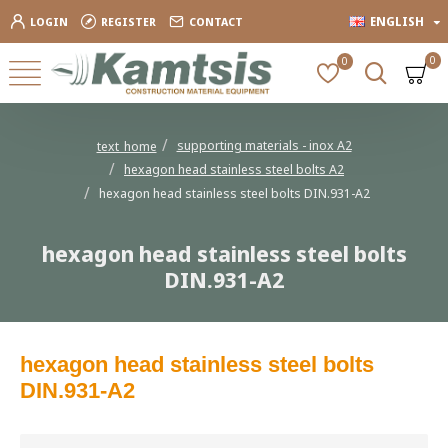
ENGLISH
LOGIN
REGISTER
CONTACT
0
0
supporting materials - inox Α2
text_home
hexagon head stainless steel bolts Α2
hexagon head stainless steel bolts DIN.931-A2
hexagon head stainless steel bolts
DIN.931-A2
hexagon head stainless steel bolts
DIN.931-A2