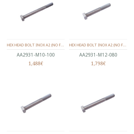
HEX HEAD BOLT INOX A2 (ΝΟ FULL THREAD) METRIC DIN.931 M10X100 MM.
HEX HEAD BOLT INOX A2 (ΝΟ FULL THREAD) METRIC DIN.931 M12X80 MM.
ΑΑ2931-Μ10-100
ΑΑ2931-Μ12-080
1,488€
1,798€