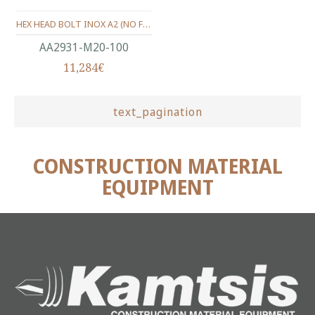
HEX HEAD BOLT INOX A2 (ΝΟ FULL THREAD) METRIC DIN.931 M20X100 MM
ΑΑ2931-Μ20-100
11,284€
text_pagination
CONSTRUCTION MATERIAL
EQUIPMENT