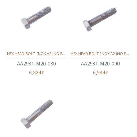
HEX HEAD BOLT INOX A2 (ΝΟ FULL THREAD) METRIC DIN.931 M20X80 MM
HEX HEAD BOLT INOX A2 (ΝΟ FULL THREAD) METRIC DIN.931 M20X90 MM
ΑΑ2931-Μ20-080
ΑΑ2931-Μ20-090
6,324€
6,944€