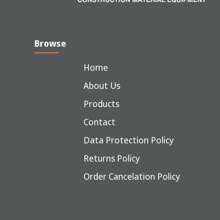
Browse
Home
About Us
Products
Contact
Data Protection Policy
Returns Policy
Order Cancelation Policy