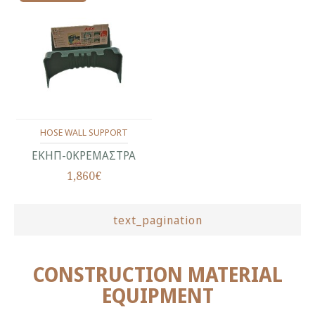
HOSE WALL SUPPORT
ΕΚΗΠ-0ΚΡΕΜΑΣΤΡΑ
1,860€
text_pagination
CONSTRUCTION MATERIAL
EQUIPMENT