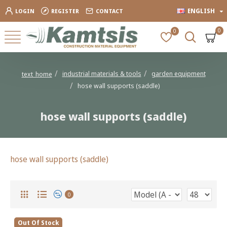
ENGLISH
LOGIN
REGISTER
CONTACT
0
0
industrial materials & tools
garden equipment
text_home
hose wall supports (saddle)
hose wall supports (saddle)
hose wall supports (saddle)
0
Out Of Stock