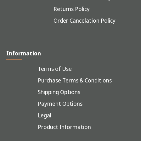
Returns Policy
Order Cancelation Policy
Information
Terms of Use
Purchase Terms & Conditions
Shipping Options
Payment Options
Legal
Product Information