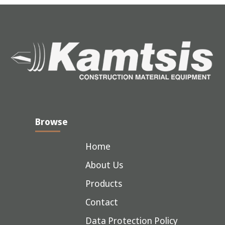
Browse
Home
About Us
Products
Contact
Data Protection Policy