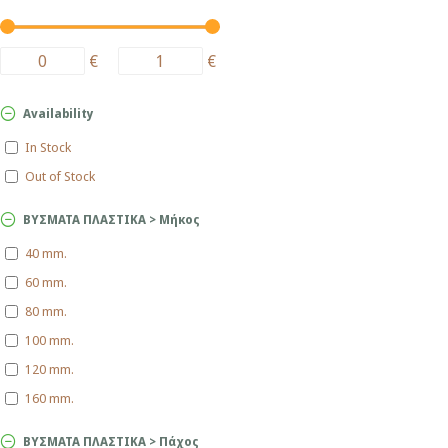
€
€
Availability
In Stock
Out of Stock
ΒΥΣΜΑΤΑ ΠΛΑΣΤΙΚΑ > Μήκος
40 mm.
60 mm.
80 mm.
100 mm.
120 mm.
160 mm.
ΒΥΣΜΑΤΑ ΠΛΑΣΤΙΚΑ > Πάχος