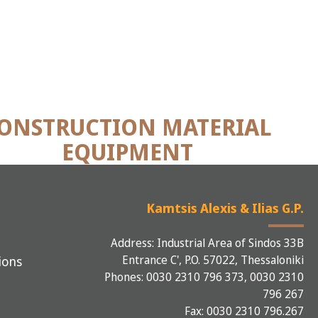
ONSTRUCTION MATERIAL
EQUIPMENT
Kamtsis Alexis & Ilias G.P.
Address: Industrial Area of Sindos 33B
Entrance C', P.O. 57022, Thessaloniki
ions
Phones: 0030 2310 796 373, 0030 2310
796 267
Fax: 0030 2310 796.267