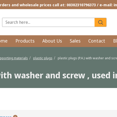
rders and wholesale prices call at: 00302310796373 / e-mail: 
ome
Products
About Us
Sales
Contact
B
pporting materials
plastic plugs
plastic plugs (P.A.) with washer and sc
 with washer and screw , used
nd screw , used in compact materials