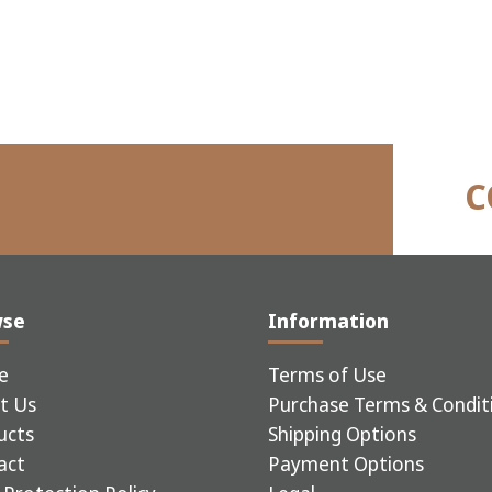
C
wse
Information
e
Terms of Use
t Us
Purchase Terms & Condit
ucts
Shipping Options
act
Payment Options