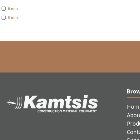
6 mm.
8 mm.
Bro
Hom
Abou
Prod
Cont