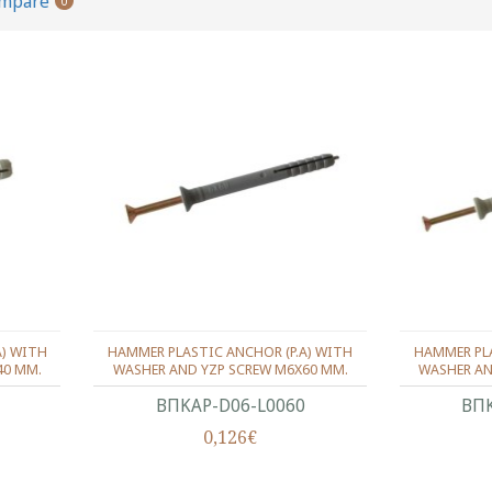
ompare
0
A) WITH
HAMMER PLASTIC ANCHOR (P.A) WITH
HAMMER PLA
40 MM.
WASHER AND YZP SCREW M6X60 MM.
WASHER AN
ΒΠΚΑΡ-D06-L0060
ΒΠΚ
0,126€