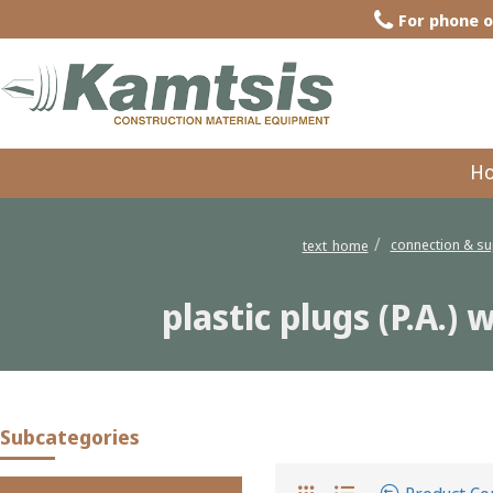
For phone o
H
connection & su
text_home
plastic plugs (P.A.)
plastic plugs (P.A.) with washer a
Subcategories