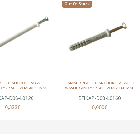
Out Of Stock
STIC ANCHOR (P.A) WITH
HAMMER PLASTIC ANCHOR (P.A) WITH
D YZP SCREW M8X120 MM.
WASHER AND YZP SCREW M8X160 MM.
ΑΡ-D08-L0120
ΒΠΚΑΡ-D08-L0160
0,322€
0,000€