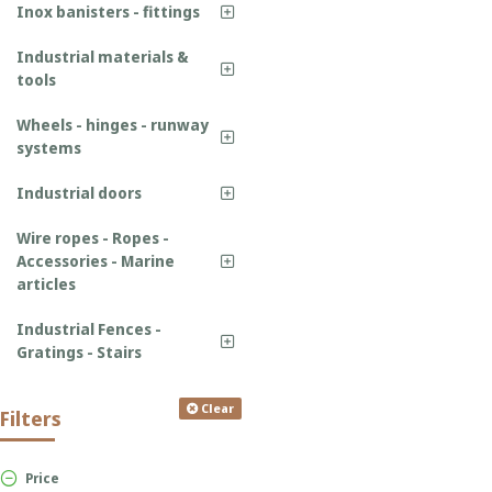
Inox banisters - fittings
Industrial materials &
tools
Wheels - hinges - runway
systems
Industrial doors
Wire ropes - Ropes -
Accessories - Marine
articles
Industrial Fences -
Gratings - Stairs
Clear
Filters
Price