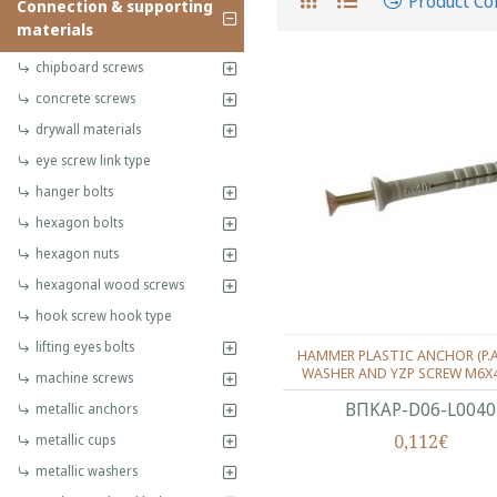
Product C
Connection & supporting
materials
chipboard screws
concrete screws
drywall materials
eye screw link type
hanger bolts
hexagon bolts
hexagon nuts
hexagonal wood screws
hook screw hook type
lifting eyes bolts
HAMMER PLASTIC ANCHOR (P.
WASHER AND YZP SCREW M6X
machine screws
ΒΠΚΑΡ-D06-L0040
metallic anchors
0,112€
metallic cups
metallic washers