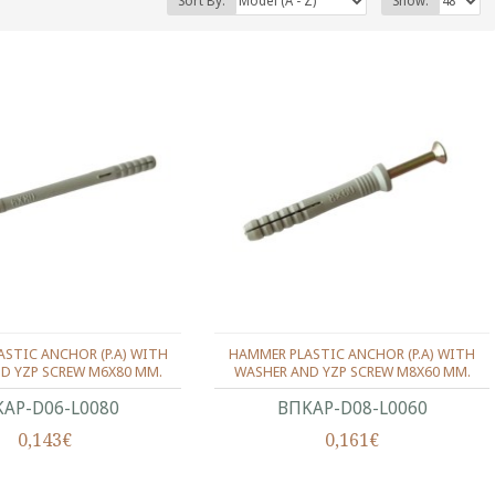
Sort By:
Show:
STIC ANCHOR (P.A) WITH
HAMMER PLASTIC ANCHOR (P.A) WITH
D YZP SCREW M6X80 MM.
WASHER AND YZP SCREW M8X60 MM.
ΑΡ-D06-L0080
ΒΠΚΑΡ-D08-L0060
0,143€
0,161€