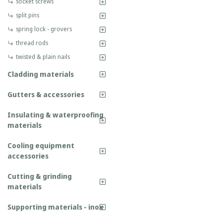
socket screws
split pins
spring lock - grovers
thread rods
twisted & plain nails
Cladding materials
Gutters & accessories
Insulating & waterproofing
materials
Cooling equipment
accessories
Cutting & grinding
materials
Supporting materials - inox