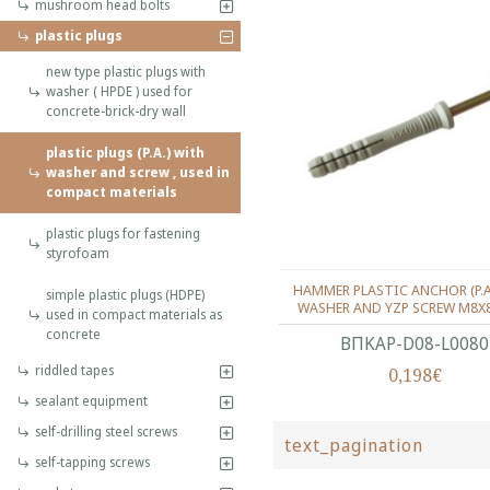
mushroom head bolts
plastic plugs
new type plastic plugs with
washer ( HPDE ) used for
concrete-brick-dry wall
plastic plugs (P.A.) with
washer and screw , used in
compact materials
plastic plugs for fastening
styrofoam
HAMMER PLASTIC ANCHOR (P.
simple plastic plugs (HDPE)
WASHER AND YZP SCREW M8X
used in compact materials as
concrete
ΒΠΚΑΡ-D08-L0080
riddled tapes
0,198€
sealant equipment
self-drilling steel screws
text_pagination
self-tapping screws