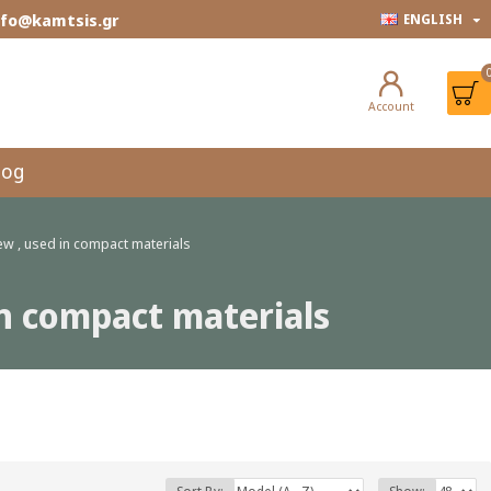
info@kamtsis.gr
ENGLISH
Account
log
rew , used in compact materials
 in compact materials