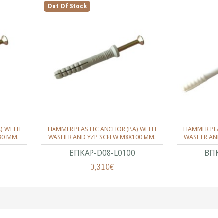
Out Of Stock
A) WITH
HAMMER PLASTIC ANCHOR (P.A) WITH
HAMMER PLA
80 MM.
WASHER AND YZP SCREW M8X100 MM.
WASHER AN
ΒΠΚΑΡ-D08-L0100
ΒΠΚ
0,310€