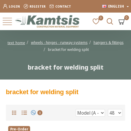
ENGLISH
LOGIN
REGISTER
CONTACT
0
0
wheels - hinges - runway systems
hangers & fittings
text_home
bracket for welding split
bracket for welding split
bracket for welding split
0
Pre-Order