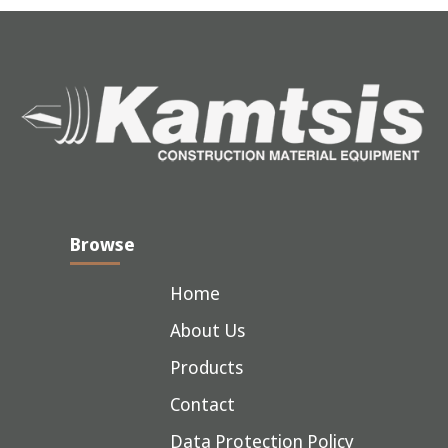
Browse
Home
About Us
Products
Contact
Data Protection Policy