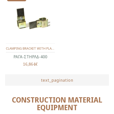
CLAMPING BRACKET WITH PLATE FOR WELDING
ΡΑΓΑ-ΣΤΗΡΛΔ-400
16,864€
text_pagination
CONSTRUCTION MATERIAL
EQUIPMENT