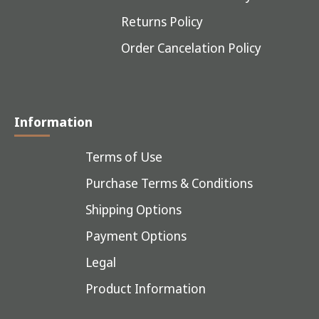
Returns Policy
Order Cancelation Policy
Information
Terms of Use
Purchase Terms & Conditions
Shipping Options
Payment Options
Legal
Product Information