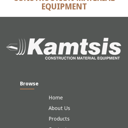
EQUIPMENT
Browse
Home
About Us
Products