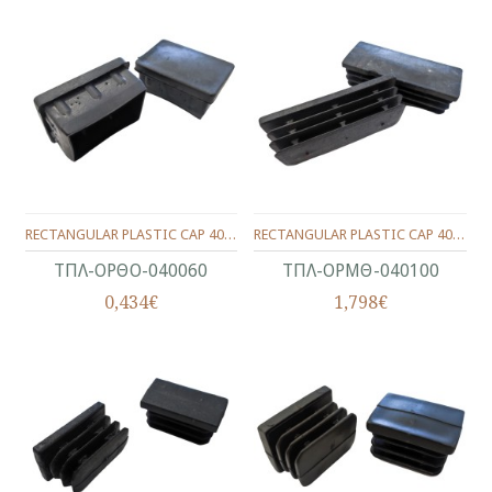
RECTANGULAR PLASTIC CAP 40X60
RECTANGULAR PLASTIC CAP 40X100
ΤΠΛ-ΟΡΘΟ-040060
ΤΠΛ-ΟΡΜΘ-040100
0,434€
1,798€