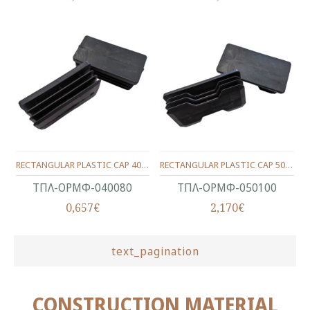
RECTANGULAR PLASTIC CAP 40X80 WITH WINGS
RECTANGULAR PLASTIC CAP 50X100 WITH WINGS
ΤΠΛ-ΟΡΜΦ-040080
ΤΠΛ-ΟΡΜΦ-050100
0,657€
2,170€
text_pagination
CONSTRUCTION MATERIAL