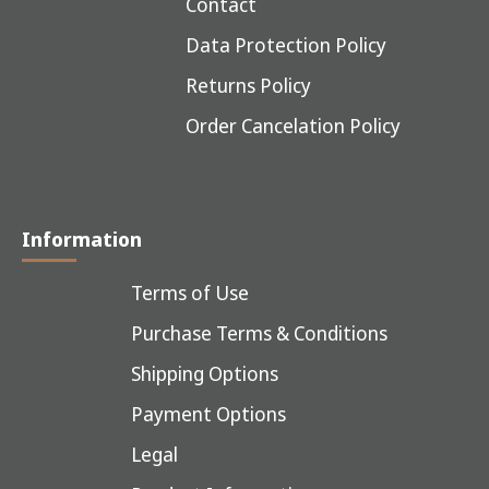
Contact
Data Protection Policy
Returns Policy
Order Cancelation Policy
Information
Terms of Use
Purchase Terms & Conditions
Shipping Options
Payment Options
Legal