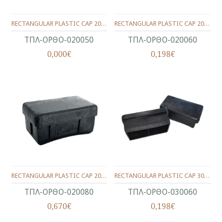
RECTANGULAR PLASTIC CAP 20X50
RECTANGULAR PLASTIC CAP 20X60
ΤΠΛ-ΟΡΘΟ-020050
ΤΠΛ-ΟΡΘΟ-020060
0,000€
0,198€
RECTANGULAR PLASTIC CAP 20X80
RECTANGULAR PLASTIC CAP 30X60
ΤΠΛ-ΟΡΘΟ-020080
ΤΠΛ-ΟΡΘΟ-030060
0,670€
0,198€