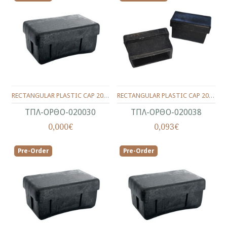
RECTANGULAR PLASTIC CAP 20X30
RECTANGULAR PLASTIC CAP 20X38
ΤΠΛ-ΟΡΘΟ-020030
ΤΠΛ-ΟΡΘΟ-020038
0,000€
0,093€
Pre-Order
Pre-Order