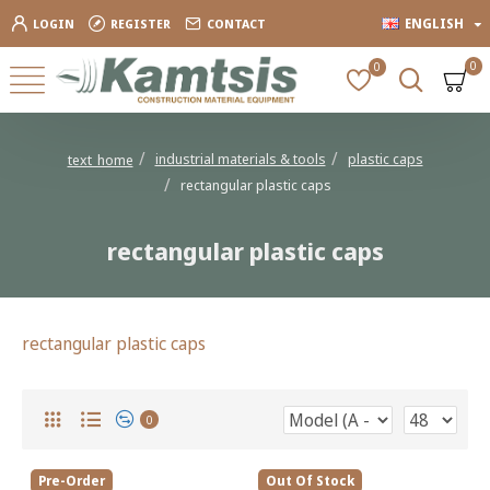
ENGLISH
LOGIN
REGISTER
CONTACT
0
0
industrial materials & tools
plastic caps
text_home
rectangular plastic caps
rectangular plastic caps
rectangular plastic caps
0
Pre-Order
Out Of Stock