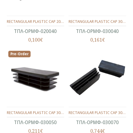
RECTANGULAR PLASTIC CAP 20X40 WITH WINGS
RECTANGULAR PLASTIC CAP 30X40 WITH WINGS
ΤΠΛ-ΟΡΜΦ-020040
ΤΠΛ-ΟΡΜΦ-030040
0,100€
0,161€
Pre-Order
RECTANGULAR PLASTIC CAP 30X50 WITH WINGS
RECTANGULAR PLASTIC CAP 30X70 WITH WINGS
ΤΠΛ-ΟΡΜΦ-030050
ΤΠΛ-ΟΡΜΦ-030070
0,211€
0,744€