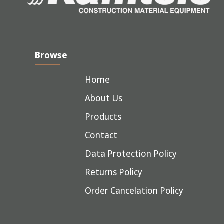
Browse
Home
About Us
Products
Contact
Data Protection Policy
Returns Policy
Order Cancelation Policy