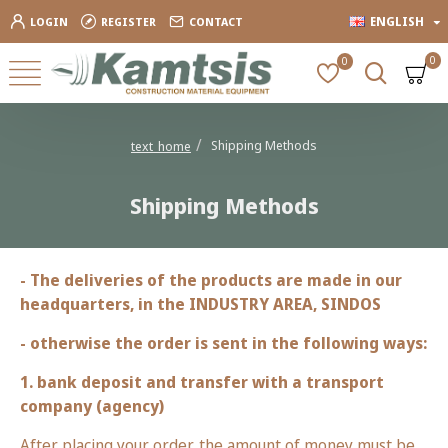
ENGLISH
LOGIN
REGISTER
CONTACT
0
0
Shipping Methods
text_home
Shipping Methods
- The deliveries of the products are made in our
headquarters, in the INDUSTRY AREA, SINDOS
- otherwise the order is sent in the following ways:
1. bank deposit and transfer with a transport
company (agency)
After placing your order, the amount of money must be