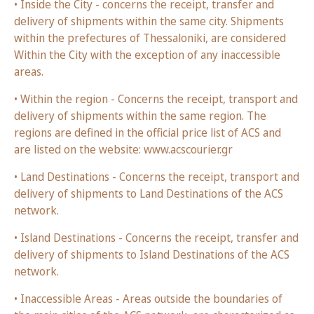
• Inside the City - concerns the receipt, transfer and
delivery of shipments within the same city. Shipments
within the prefectures of Thessaloniki, are considered
Within the City with the exception of any inaccessible
areas.
• Within the region - Concerns the receipt, transport and
delivery of shipments within the same region. The
regions are defined in the official price list of ACS and
are listed on the website: www.acscourier.gr
• Land Destinations - Concerns the receipt, transport and
delivery of shipments to Land Destinations of the ACS
network.
• Island Destinations - Concerns the receipt, transfer and
delivery of shipments to Island Destinations of the ACS
network.
• Inaccessible Areas - Areas outside the boundaries of