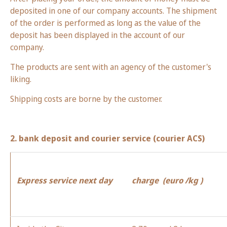
deposited in one of our company accounts. The shipment
of the order is performed as long as the value of the
deposit has been displayed in the account of our
company.
The products are sent with an agency of the customer's
liking.
Shipping costs are borne by the customer.
2. bank deposit and courier service (courier ACS)
Express service next day
charge
(
euro
/kg )