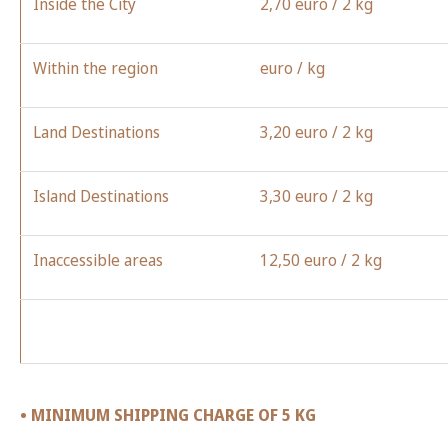
Inside the City
2,70
euro
/ 2 kg
Within the region
euro
/ kg
Land Destinations
3,20
euro
/ 2 kg
Island Destinations
3,30
euro
/ 2 kg
Inaccessible areas
12,50
euro
/ 2 kg
• MINIMUM SHIPPING CHARGE OF 5 KG