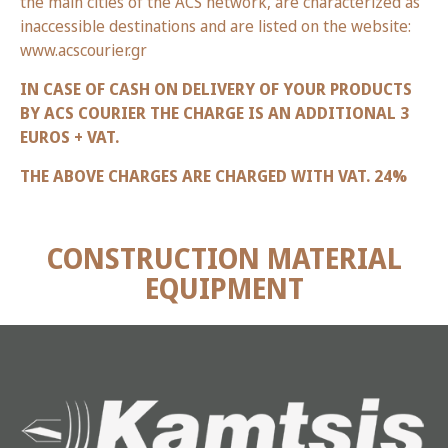
the main cities of the ACS network, are characterized as
inaccessible destinations and are listed on the website:
www.acscourier.gr
IN CASE OF CASH ON DELIVERY OF YOUR PRODUCTS
BY ACS COURIER THE CHARGE IS AN ADDITIONAL 3
EUROS + VAT.
THE ABOVE CHARGES ARE CHARGED WITH VAT. 24%
CONSTRUCTION MATERIAL
EQUIPMENT