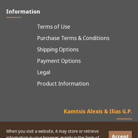
Information
Terms of Use
Purchase Terms & Conditions
Shipping Options
Payment Options
Legal
Product Information
Kamtsis Alexis & Ilias G.P.
When you visit a website, it may store or retrieve
Accept
information in your browser, mainly in the form of