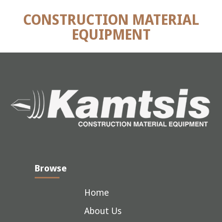
CONSTRUCTION MATERIAL
EQUIPMENT
Browse
Home
About Us