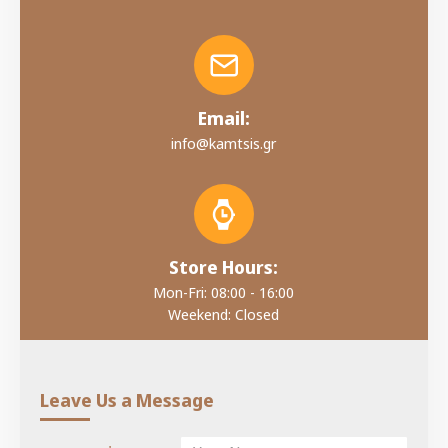
Email:
info@kamtsis.gr
Store Hours:
Mon-Fri: 08:00 - 16:00
Weekend: Closed
Leave Us a Message