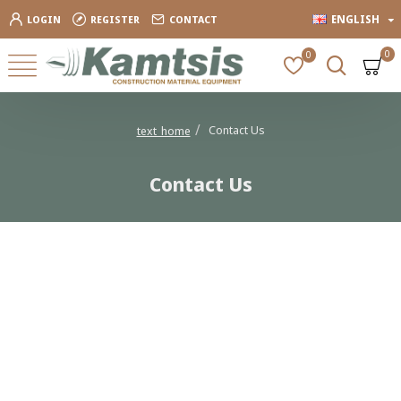
ENGLISH
LOGIN
REGISTER
CONTACT
0
0
Contact Us
text_home
Contact Us