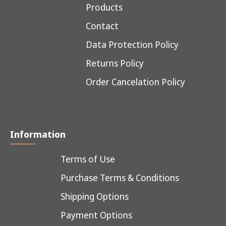
Products
Contact
Data Protection Policy
Returns Policy
Order Cancelation Policy
Information
Terms of Use
Purchase Terms & Conditions
Shipping Options
Payment Options