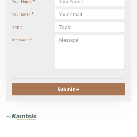
Your Name
Your Email
Topic
Message
Submit