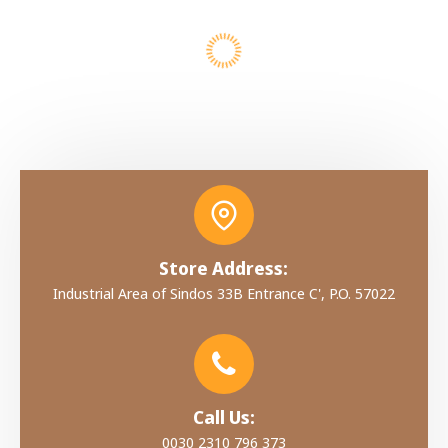
Store Address:
Industrial Area of Sindos 33B Entrance C', P.O. 57022
Call Us:
0030 2310 796 373