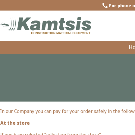
For phone o
H
In our Company you can pay for your order safely in the follow
At the store
If you have selected “collection from the store”.