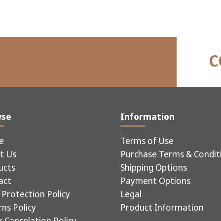
C
wse
Information
e
Terms of Use
t Us
Purchase Terms & Condit
ucts
Shipping Options
act
Payment Options
Protection Policy
Legal
ns Policy
Product Information
 Cancelation Policy