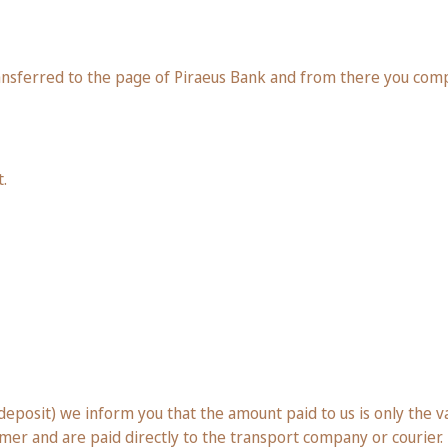
ansferred to the page of Piraeus Bank and from there you com
.
posit) we inform you that the amount paid to us is only the val
omer and are paid directly to the transport company or courier.