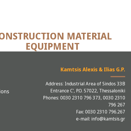
ONSTRUCTION MATERIAL
EQUIPMENT
Kamtsis Alexis & Ilias G.P.
Address: Industrial Area of Sindos 33B
Entrance C', P.O. 57022, Thessaloniki
ions
Phones: 0030 2310 796 373, 0030 2310
796 267
Fax: 0030 2310 796.267
e-mail: info@kamtsis.gr