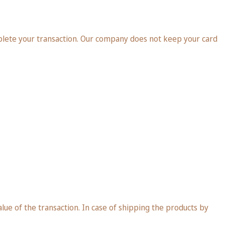
plete your transaction. Our company does not keep your card
ue of the transaction. In case of shipping the products by