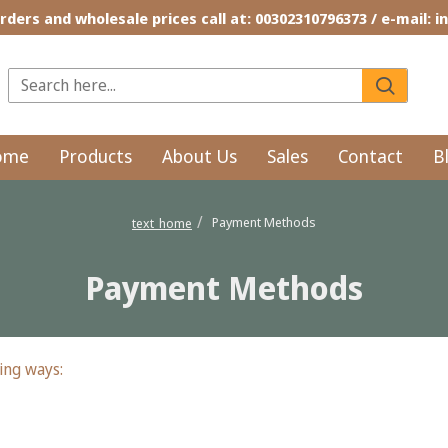
rders and wholesale prices call at: 00302310796373 / e-mail: 
ome
Products
About Us
Sales
Contact
B
Payment Methods
text_home
Payment Methods
ing ways: