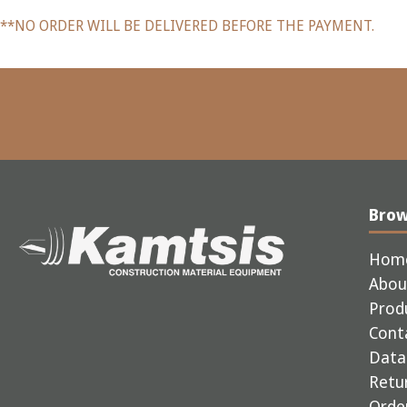
**NO ORDER WILL BE DELIVERED BEFORE THE PAYMENT.
Bro
Hom
Abou
Prod
Cont
Data 
Retur
Order