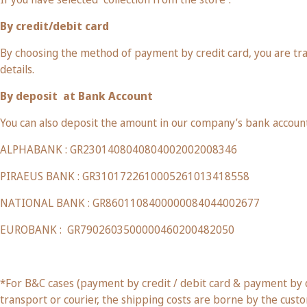
By credit/debit card
By choosing the method of payment by credit card, you are tr
details.
By deposit
at Bank Account
You can also deposit the amount in our company’s bank account
ALPHABANK : GR2301408040804002002008346
PIRAEUS BANK : GR3101722610005261013418558
NATIONAL BANK : GR8601108400000084044002677
EUROBANK :
GR7902603500000460200482050
*For B&C cases (payment by credit / debit card & payment by de
transport or courier, the shipping costs are borne by the cust