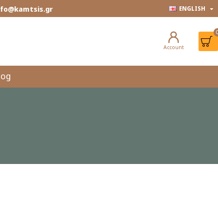
info@kamtsis.gr
ENGLISH
Account
log