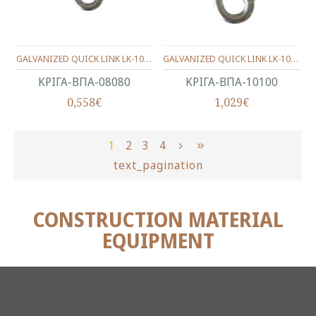
GALVANIZED QUICK LINK LK-1003 8X80mm
GALVANIZED QUICK LINK LK-1003 10X100mm
ΚΡΙΓΑ-ΒΠΑ-08080
ΚΡΙΓΑ-ΒΠΑ-10100
0,558€
1,029€
1
2
3
4
text_pagination
CONSTRUCTION MATERIAL
EQUIPMENT