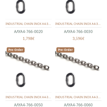
INDUSTRIAL CHAIN INOX Α4-316 CALIBRATE DIN.766 (12X7.5) 2.0 mm.
INDUSTRIAL CHAIN INOX Α4-316 DIN.766 CALIBRATE (16X11) 3.0 mm.
ΑΛΥΑ4-766-0020
ΑΛΥΑ4-766-0030
1,798€
3,596€
Pre-Order
Pre-Order
INDUSTRIAL CHAIN INOX Α4-316 DIN.766 CALIBRATE (18.5X17) 5.0 mm.
INDUSTRIAL CHAIN INOX Α4-316 DIN.766 CALIBRATE (18.5X20.2) 6.0 mm.
ΑΛΥΑ4-766-0050
ΑΛΥΑ4-766-0060