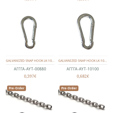
GALVANIZED SNAP HOOK LK-1003 8X80 mm.
GALVANIZED SNAP HOOK LK-1003 10X100 mm.
ΑΓΓΓΑ-ΑΥΤ-00880
ΑΓΓΓΑ-ΑΥΤ-10100
0,397€
0,682€
Pre-Order
Pre-Order