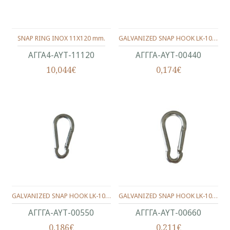
SNAP RING INOX 11X120 mm.
GALVANIZED SNAP HOOK LK-1003 4X40 mm
ΑΓΓΑ4-ΑΥΤ-11120
ΑΓΓΓΑ-ΑΥΤ-00440
10,044€
0,174€
GALVANIZED SNAP HOOK LK-1003 5X50 mm
GALVANIZED SNAP HOOK LK-1003 6X60 mm.
ΑΓΓΓΑ-ΑΥΤ-00550
ΑΓΓΓΑ-ΑΥΤ-00660
0,186€
0,211€