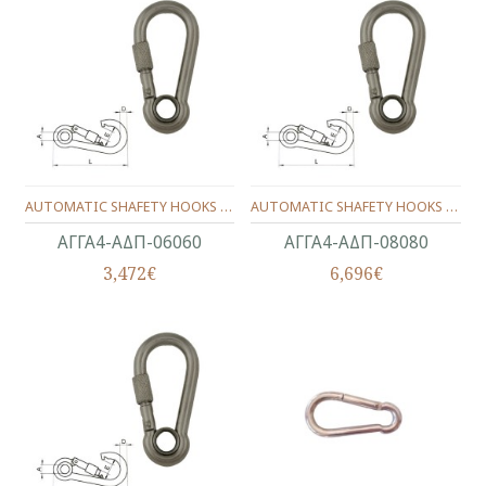
AUTOMATIC SHAFETY HOOKS WITH RING & NUT INOX 316 6X60 MM.
AUTOMATIC SHAFETY HOOKS WITH RING & NUT INOX 316 8X80 MM.
ΑΓΓΑ4-ΑΔΠ-06060
ΑΓΓΑ4-ΑΔΠ-08080
3,472€
6,696€