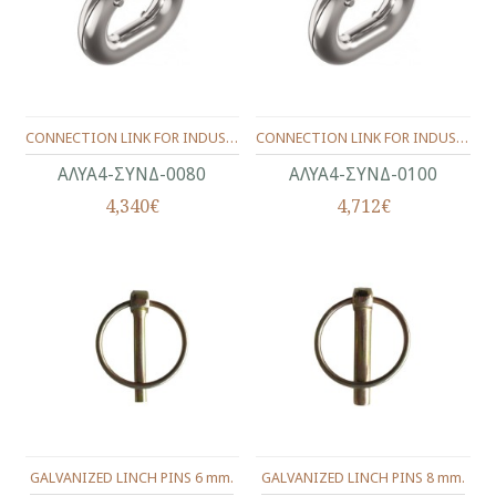
CONNECTION LINK FOR INDUSTRIAL CHAIN INOX Α4-316 (13X24) 8.0 mm.
CONNECTION LINK FOR INDUSTRIAL CHAIN INOX Α4-316 (15X29) 10.0 mm.
ΑΛΥΑ4-ΣΥΝΔ-0080
ΑΛΥΑ4-ΣΥΝΔ-0100
4,340€
4,712€
GALVANIZED LINCH PINS 6 mm.
GALVANIZED LINCH PINS 8 mm.