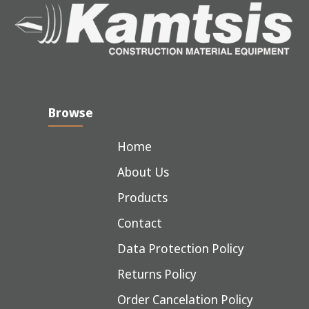
Browse
Home
About Us
Products
Contact
Data Protection Policy
Returns Policy
Order Cancelation Policy