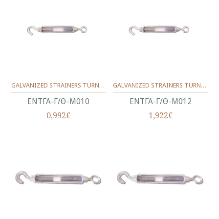
GALVANIZED STRAINERS TURNBUCKLES,TYPE HOOK/NOOSE**MALLEABLE TURNBUCKLE EYE/HOOK**No.10(3/8")
GALVANIZED STRAINERS TURNBUCKLES,TYPE HOOK/NOOSE**MALLEABLE TURNBUCKLE EYE/HOOK**No.12(1/2")
ΕΝΤΓΑ-Γ/Θ-Μ010
ΕΝΤΓΑ-Γ/Θ-Μ012
0,992€
1,922€