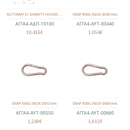
AUTOMATIC SHAFETY HOOKS WITH RING & NUT INOX 316 10X100 MM.
SNAP RING INOX 4X40 mm.
ΑΓΓΑ4-ΑΔΠ-10100
ΑΓΓΑ4-ΑΥΤ-00440
10,416€
1,054€
SNAP RING INOX 5X50 mm.
SNAP RING INOX 6X60 mm.
ΑΓΓΑ4-ΑΥΤ-00550
ΑΓΓΑ4-ΑΥΤ-00660
1,240€
1,612€