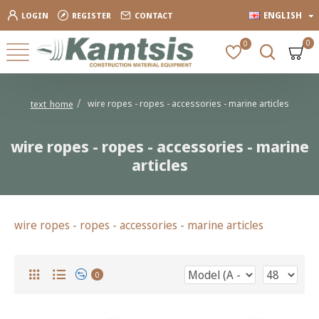
ENGLISH
LOGIN
REGISTER
CONTACT
0
0
wire ropes - ropes - accessories - marine articles
text_home
wire ropes - ropes - accessories - marine
articles
wire ropes - ropes - accessories - marine articles
0