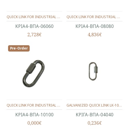
QUICK LINK FOR INDUSTRIAL CHAIN INOX Α4-316 (11.5X21) 6.0 mm.
QUICK LINK FOR INDUSTRIAL CHAIN INOX Α4-316 (13X24) 8.0 mm.
ΚΡΙΑ4-ΒΠΑ-06060
ΚΡΙΑ4-ΒΠΑ-08080
2,728€
4,836€
Pre-Order
QUICK LINK FOR INDUSTRIAL CHAIN INOX Α4-316 (15X29) 10.0 mm.
GALVANIZED QUICK LINK LK-1003 4X40mm
ΚΡΙΑ4-ΒΠΑ-10100
ΚΡΙΓΑ-ΒΠΑ-04040
0,000€
0,236€