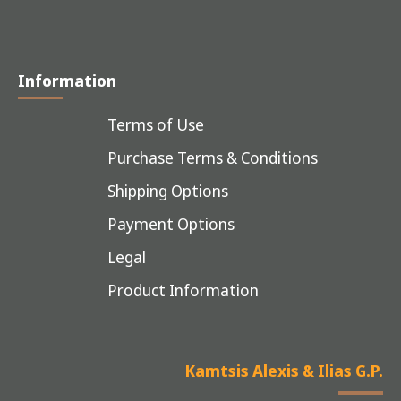
Information
Terms of Use
Purchase Terms & Conditions
Shipping Options
Payment Options
Legal
Product Information
Kamtsis Alexis & Ilias G.P.