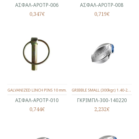
ΑΣΦΑΛ-ΑΡΟΤΡ-006
ΑΣΦΑΛ-ΑΡΟΤΡ-008
0,347€
0,719€
GALVANIZED LINCH PINS 10 mm.
GRIBBLE SMALL (300kgr.) 1.40-2.20 MM.
ΑΣΦΑΛ-ΑΡΟΤΡ-010
ΓΚΡΙΜΠΛ-300-140220
0,744€
2,232€