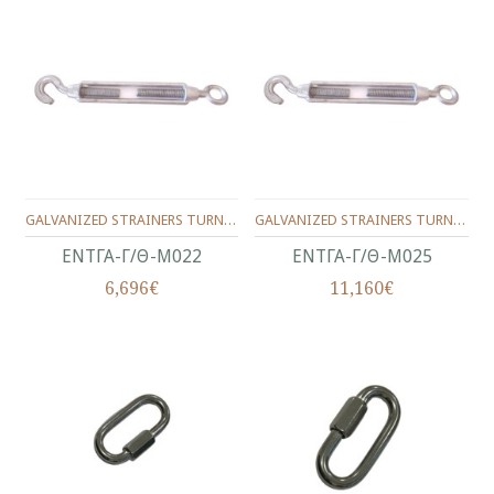
GALVANIZED STRAINERS TURNBUCKLES,TYPE HOOK/NOOSE**MALLEABLE TURNBUCKLE EYE/HOOK**No.22(7/8")
GALVANIZED STRAINERS TURNBUCKLES,TYPE HOOK/NOOSE**MALLEABLE TURNBUCKLE EYE/HOOK**No.25(1")
ΕΝΤΓΑ-Γ/Θ-Μ022
ΕΝΤΓΑ-Γ/Θ-Μ025
6,696€
11,160€