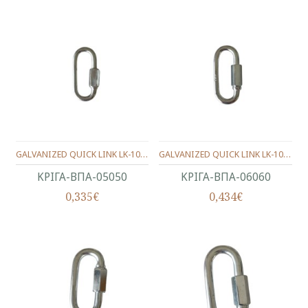
GALVANIZED QUICK LINK LK-1003 5X50mm
GALVANIZED QUICK LINK LK-1003 6X60mm
ΚΡΙΓΑ-ΒΠΑ-05050
ΚΡΙΓΑ-ΒΠΑ-06060
0,335€
0,434€