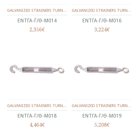
GALVANIZED STRAINERS TURNBUCKLES,TYPE HOOK/NOOSE**MALLEABLE TURNBUCKLE EYE/HOOK**No.14(9/16")
GALVANIZED STRAINERS TURNBUCKLES,TYPE HOOK/NOOSE**MALLEABLE TURNBUCKLE EYE/HOOK**No.16(5/8")
ΕΝΤΓΑ-Γ/Θ-Μ014
ΕΝΤΓΑ-Γ/Θ-Μ016
2,356€
3,224€
GALVANIZED STRAINERS TURNBUCKLES,TYPE HOOK/NOOSE**MALLEABLE TURNBUCKLE EYE/HOOK**No.18
GALVANIZED STRAINERS TURNBUCKLES,TYPE HOOK/NOOSE**MALLEABLE TURNBUCKLE EYE/HOOK**No.19(3/4")
ΕΝΤΓΑ-Γ/Θ-Μ018
ΕΝΤΓΑ-Γ/Θ-Μ019
4,464€
5,208€