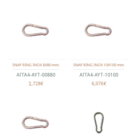
SNAP RING INOX 8X80 mm.
SNAP RING INOX 10X100 mm.
ΑΓΓΑ4-ΑΥΤ-00880
ΑΓΓΑ4-ΑΥΤ-10100
2,728€
6,076€