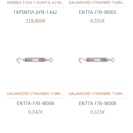
GRIBBLE TOOL 1.4 UNTIL 4.2 MM.
GALVANIZED STRAINERS TURNBUCKLES,TYPE HOOK/NOOSE**MALLEABLE TURNBUCKLE EYE/HOOK**No.5(3/16")
ΓΚΡΙΜΠΛ-ΔΥΝ-1442
ΕΝΤΓΑ-Γ/Θ-Μ005
218,860€
0,335€
GALVANIZED STRAINERS TURNBUCKLES,TYPE HOOK/NOOSE**MALLEABLE TURNBUCKLE EYE/HOOK**No.6(1/4")
GALVANIZED STRAINERS TURNBUCKLES,TYPE HOOK/NOOSE**MALLEABLE TURNBUCKLE EYE/HOOK**No.8(5/16")
ΕΝΤΓΑ-Γ/Θ-Μ006
ΕΝΤΓΑ-Γ/Θ-Μ008
0,347€
0,521€