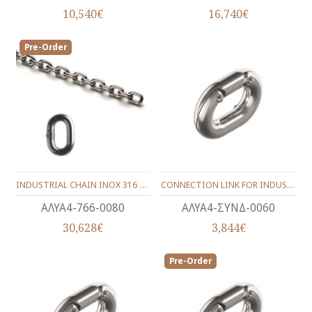
10,540€
16,740€
Pre-Order
INDUSTRIAL CHAIN INOX 316 DIN.766 CALIBRATE (24X27.2) 8.0 mm.
CONNECTION LINK FOR INDUSTRIAL CHAIN INOX Α4-316 (11.5X21) 6.0 mm.
ΑΛΥΑ4-766-0080
ΑΛΥΑ4-ΣΥΝΔ-0060
30,628€
3,844€
Pre-Order