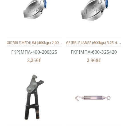
GRIBBLE MEDIUM (400kgr.) 2.00-3.25 MM.
GRIBBLE LARGE (600kgr.) 3.25-4.20 MM.
ΓΚΡΙΜΠΛ-400-200325
ΓΚΡΙΜΠΛ-600-325420
2,356€
3,968€