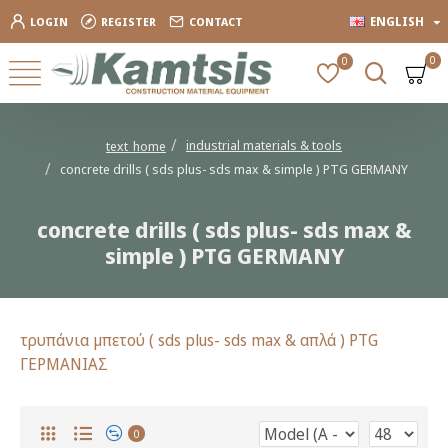
ENGLISH
LOGIN
REGISTER
CONTACT
0
0
industrial materials & tools
text_home
concrete drills ( sds plus- sds max & simple ) PTG GERMANY
concrete drills ( sds plus- sds max &
simple ) PTG GERMANY
τρυπάνια μπετού ( sds plus- sds max & απλά ) PTG
ΓΕΡΜΑΝΙΑΣ
0