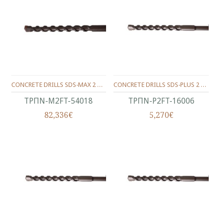
CONCRETE DRILLS SDS-MAX 2 WINGS 540/400/18 MM.
CONCRETE DRILLS SDS-PLUS 2 WINGS 160/100/06 MM.
ΤΡΠΝ-M2FT-54018
ΤΡΠΝ-P2FT-16006
82,336€
5,270€