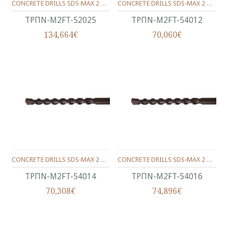
CONCRETE DRILLS SDS-MAX 2 WINGS 520/400/25 MM.
CONCRETE DRILLS SDS-MAX 2 WINGS 540/400/12 MM.
ΤΡΠΝ-M2FT-52025
ΤΡΠΝ-M2FT-54012
134,664€
70,060€
CONCRETE DRILLS SDS-MAX 2 WINGS 540/400/14 MM.
CONCRETE DRILLS SDS-MAX 2 WINGS 540/400/16 MM.
ΤΡΠΝ-M2FT-54014
ΤΡΠΝ-M2FT-54016
70,308€
74,896€