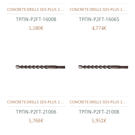
CONCRETE DRILLS SDS-PLUS 2 WINGS 160/100/08 MM.
CONCRETE DRILLS SDS-PLUS 2 WINGS 160/100/6.5 MM.
ΤΡΠΝ-P2FT-16008
ΤΡΠΝ-P2FT-16065
5,580€
4,774€
CONCRETE DRILLS SDS-PLUS 2 WINGS 210/150/06 MM.
CONCRETE DRILLS SDS-PLUS 2 WINGS 210/150/08 MM.
ΤΡΠΝ-P2FT-21006
ΤΡΠΝ-P2FT-21008
5,766€
5,952€