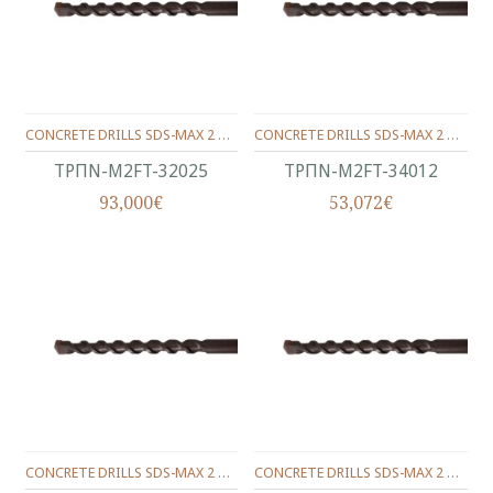
CONCRETE DRILLS SDS-MAX 2 WINGS 320/200/25 MM.
CONCRETE DRILLS SDS-MAX 2 WINGS 340/200/12 MM.
ΤΡΠΝ-M2FT-32025
ΤΡΠΝ-M2FT-34012
93,000€
53,072€
CONCRETE DRILLS SDS-MAX 2 WINGS 340/200/14 MM.
CONCRETE DRILLS SDS-MAX 2 WINGS 340/200/16 MM.