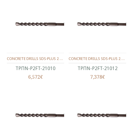
CONCRETE DRILLS SDS-PLUS 2 WINGS 210/150/10 MM.
CONCRETE DRILLS SDS-PLUS 2 WINGS 210/150/12 MM.
ΤΡΠΝ-P2FT-21010
ΤΡΠΝ-P2FT-21012
6,572€
7,378€