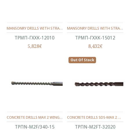
MANSONRY DRILLS WITH STRAIGHT SHANK CARBIDE TIPPED 120/10 MM
MANSONRY DRILLS WITH STRAIGHT SHANK CARBIDE TIPPED 150/12 MM
ΤΡΜΠ-ΓΧΧΚ-12010
ΤΡΜΠ-ΓΧΧΚ-15012
5,828€
8,432€
Out Of Stock
CONCRETE DRILLS MAX 2 WINGS 340/15 MM.
CONCRETE DRILLS SDS-MAX 2 WINGS 320/200/20 MM.
ΤΡΠΝ-M2F/340-15
ΤΡΠΝ-M2FT-32020