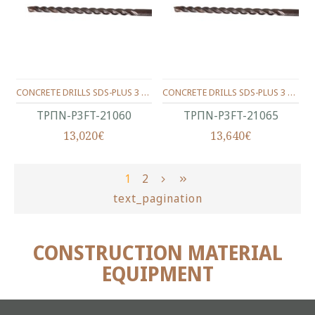
CONCRETE DRILLS SDS-PLUS 3 WINGS 210/150/06 MM.
CONCRETE DRILLS SDS-PLUS 3 WINGS 210/150/6.5 MM.
ΤΡΠΝ-P3FT-21060
ΤΡΠΝ-P3FT-21065
13,020€
13,640€
1
2
text_pagination
CONSTRUCTION MATERIAL
EQUIPMENT