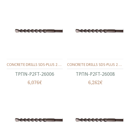
CONCRETE DRILLS SDS-PLUS 2 WINGS 260/200/06 MM.
CONCRETE DRILLS SDS-PLUS 2 WINGS 260/200/08 MM.
ΤΡΠΝ-P2FT-26006
ΤΡΠΝ-P2FT-26008
6,076€
6,262€