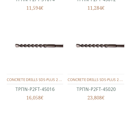
11,594€
11,284€
CONCRETE DRILLS SDS-PLUS 2 WINGS 450/400/16 MM.
CONCRETE DRILLS SDS-PLUS 2 WINGS 450/400/20 MM.
ΤΡΠΝ-P2FT-45016
ΤΡΠΝ-P2FT-45020
16,058€
23,808€