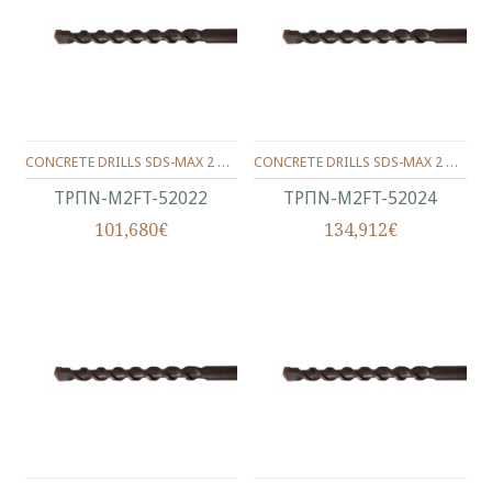
CONCRETE DRILLS SDS-MAX 2 WINGS 520/400/22 MM.
CONCRETE DRILLS SDS-MAX 2 WINGS 520/400/24 MM.
ΤΡΠΝ-M2FT-52022
ΤΡΠΝ-M2FT-52024
101,680€
134,912€