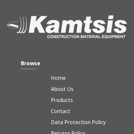
Browse
Home
About Us
Products
Contact
Data Protection Policy
Returns Policy