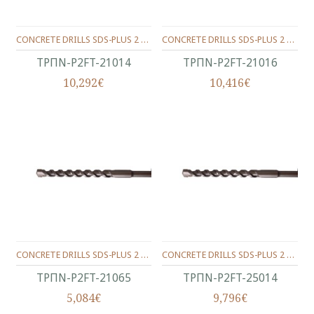
CONCRETE DRILLS SDS-PLUS 2 WINGS 210/150/14 MM.
CONCRETE DRILLS SDS-PLUS 2 WINGS 210/150/16 MM.
ΤΡΠΝ-P2FT-21014
ΤΡΠΝ-P2FT-21016
10,292€
10,416€
CONCRETE DRILLS SDS-PLUS 2 WINGS 210/150/6.5 MM.
CONCRETE DRILLS SDS-PLUS 2 WINGS 250/200/14 MM.
ΤΡΠΝ-P2FT-21065
ΤΡΠΝ-P2FT-25014
5,084€
9,796€