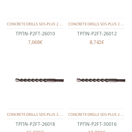
CONCRETE DRILLS SDS-PLUS 2 WINGS 260/200/10 MM.
CONCRETE DRILLS SDS-PLUS 2 WINGS 260/200/12 MM.
ΤΡΠΝ-P2FT-26010
ΤΡΠΝ-P2FT-26012
7,068€
8,742€
CONCRETE DRILLS SDS-PLUS 2 WINGS 260/200/18 MM.
CONCRETE DRILLS SDS-PLUS 2 WINGS 300/250/16 MM.
ΤΡΠΝ-P2FT-26018
ΤΡΠΝ-P2FT-30016