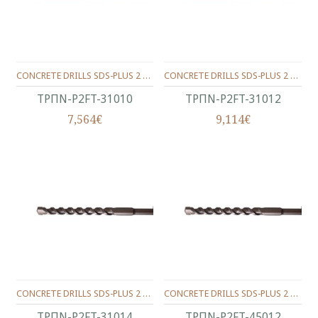
CONCRETE DRILLS SDS-PLUS 2 WINGS 310/250/10 MM.
CONCRETE DRILLS SDS-PLUS 2 WINGS 310/250/12 MM.
ΤΡΠΝ-P2FT-31010
ΤΡΠΝ-P2FT-31012
7,564€
9,114€
CONCRETE DRILLS SDS-PLUS 2 WINGS 310/250/14 MM.
CONCRETE DRILLS SDS-PLUS 2 WINGS 450/400/12 MM.
ΤΡΠΝ-P2FT-31014
ΤΡΠΝ-P2FT-45012