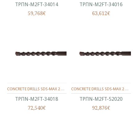
ΤΡΠΝ-M2FT-34014
ΤΡΠΝ-M2FT-34016
59,768€
63,612€
CONCRETE DRILLS SDS-MAX 2 WINGS 340/200/18 MM.
CONCRETE DRILLS SDS-MAX 2 WINGS 520/400/20 MM.
ΤΡΠΝ-M2FT-34018
ΤΡΠΝ-M2FT-52020
72,540€
92,876€