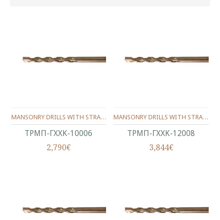
MANSONRY DRILLS WITH STRAIGHT SHANK CARBIDE TIPPED 100/06 MM
MANSONRY DRILLS WITH STRAIGHT SHANK CARBIDE TIPPED 120/08 MM
ΤΡΜΠ-ΓΧΧΚ-10006
ΤΡΜΠ-ΓΧΧΚ-12008
2,790€
3,844€