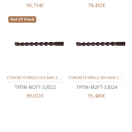
96,794€
78,492€
Out Of Stock
CONCRETE DRILLS SDS-MAX 2 WINGS 320/200/22 MM.
CONCRETE DRILLS SDS-MAX 2 WINGS 320/200/24 MM.
ΤΡΠΝ-M2FT-32022
ΤΡΠΝ-M2FT-32024
89,032€
95,480€