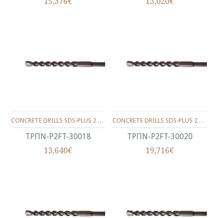
15,376€
13,020€
CONCRETE DRILLS SDS-PLUS 2 WINGS 300/250/18 MM.
CONCRETE DRILLS SDS-PLUS 2 WINGS 300/250/20 MM.
ΤΡΠΝ-P2FT-30018
ΤΡΠΝ-P2FT-30020
13,640€
19,716€