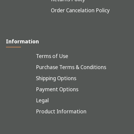
Order Cancelation Policy
Information
Terms of Use
Purchase Terms & Conditions
Shipping Options
Payment Options
Legal
Product Information