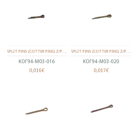
SPLIT PINS (COTTER PINS) Z/P DIN.94 M03X16 MM.
SPLIT PINS (COTTER PINS) Z/P DIN.94 M03X20 MM.
ΚΟΓ94-Μ03-016
ΚΟΓ94-Μ03-020
0,016€
0,017€