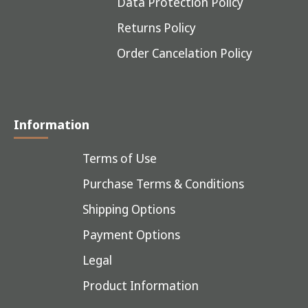
Data Protection Policy
Returns Policy
Order Cancelation Policy
Information
Terms of Use
Purchase Terms & Conditions
Shipping Options
Payment Options
Legal
Product Information