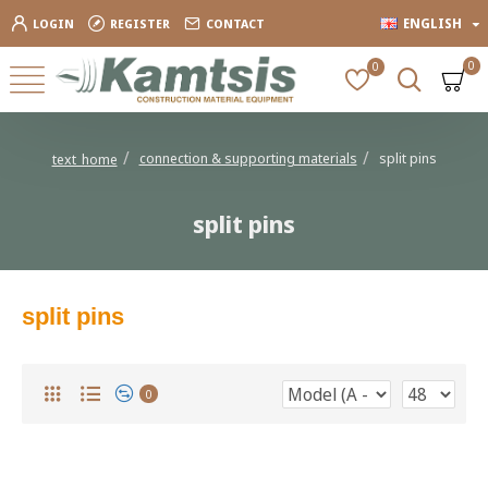
ENGLISH
LOGIN
REGISTER
CONTACT
0
0
connection & supporting materials
split pins
text_home
split pins
split pins
0