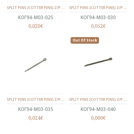
SPLIT PINS (COTTER PINS) Z/P DIN.94 M03X25 MM.
SPLIT PINS (COTTER PINS) Z/P DIN.94 M03X30 MM.
ΚΟΓ94-Μ03-025
ΚΟΓ94-Μ03-030
0,020€
0,052€
Out Of Stock
SPLIT PINS (COTTER PINS) Z/P DIN.94 M03X35 MM.
SPLIT PINS (COTTER PINS) Z/P DIN.94 M03X40 MM.
ΚΟΓ94-Μ03-035
ΚΟΓ94-Μ03-040
0,024€
0,000€