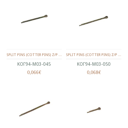
SPLIT PINS (COTTER PINS) Z/P DIN.94 M03X45 MM.
SPLIT PINS (COTTER PINS) Z/P DIN.94 M03X50 MM.
ΚΟΓ94-Μ03-045
ΚΟΓ94-Μ03-050
0,066€
0,068€