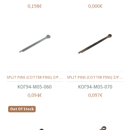
0,198€
0,000€
SPLIT PINS (COTTER PINS) Z/P DIN.94 M05X60 MM.
SPLIT PINS (COTTER PINS) Z/P DIN.94 M05X70 MM.
ΚΟΓ94-Μ05-060
ΚΟΓ94-Μ05-070
0,094€
0,097€
Out Of Stock