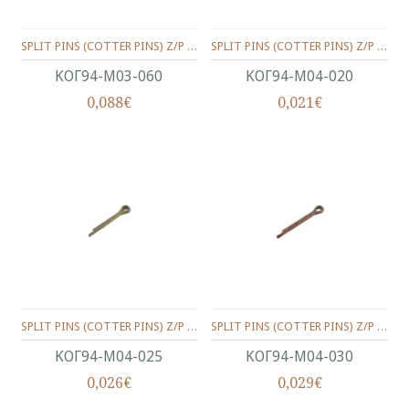
SPLIT PINS (COTTER PINS) Z/P DIN.94 M03X60 MM.
SPLIT PINS (COTTER PINS) Z/P DIN.94 M04X20 MM.
ΚΟΓ94-Μ03-060
ΚΟΓ94-Μ04-020
0,088€
0,021€
SPLIT PINS (COTTER PINS) Z/P DIN.94 M04X25 MM.
SPLIT PINS (COTTER PINS) Z/P DIN.94 M04X30 MM.
ΚΟΓ94-Μ04-025
ΚΟΓ94-Μ04-030
0,026€
0,029€