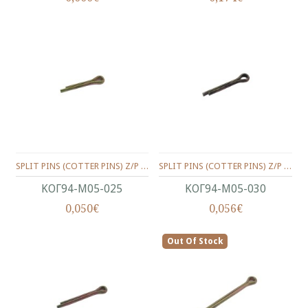
SPLIT PINS (COTTER PINS) Z/P DIN.94 M05X25 MM.
SPLIT PINS (COTTER PINS) Z/P DIN.94 M05X30 MM.
ΚΟΓ94-Μ05-025
ΚΟΓ94-Μ05-030
0,050€
0,056€
Out Of Stock