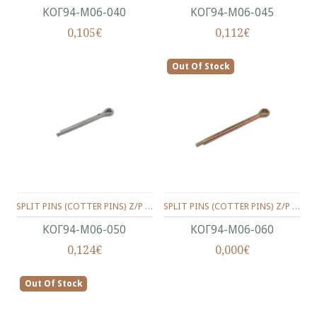
ΚΟΓ94-Μ06-040
ΚΟΓ94-Μ06-045
0,105€
0,112€
Out Of Stock
SPLIT PINS (COTTER PINS) Z/P DIN.94 M06X50 MM.
SPLIT PINS (COTTER PINS) Z/P DIN.94 M06X60 MM.
ΚΟΓ94-Μ06-050
ΚΟΓ94-Μ06-060
0,124€
0,000€
Out Of Stock