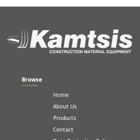
Browse
Home
About Us
Products
Contact