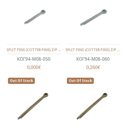
SPLIT PINS (COTTER PINS) Z/P DIN.94 M08X50 MM.
SPLIT PINS (COTTER PINS) Z/P DIN.94 M08X60 MM.
ΚΟΓ94-Μ08-050
ΚΟΓ94-Μ08-060
0,000€
0,260€
Out Of Stock
Out Of Stock