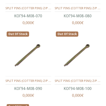
SPLIT PINS (COTTER PINS) Z/P DIN.94 M08X70 MM.
SPLIT PINS (COTTER PINS) Z/P DIN.94 M08X80 MM.
ΚΟΓ94-Μ08-070
ΚΟΓ94-Μ08-080
0,000€
0,000€
Out Of Stock
Out Of Stock
SPLIT PINS (COTTER PINS) Z/P DIN.94 M08X90 MM.
SPLIT PINS (COTTER PINS) Z/P DIN.94 M08X100 MM.
ΚΟΓ94-Μ08-090
ΚΟΓ94-Μ08-100
0,000€
0,000€