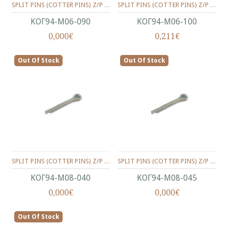
SPLIT PINS (COTTER PINS) Z/P DIN.94 M06X90 MM.
SPLIT PINS (COTTER PINS) Z/P DIN.94 M06X100 MM.
ΚΟΓ94-Μ06-090
ΚΟΓ94-Μ06-100
0,000€
0,211€
Out Of Stock
Out Of Stock
SPLIT PINS (COTTER PINS) Z/P DIN.94 M08X40 MM.
SPLIT PINS (COTTER PINS) Z/P DIN.94 M08X45 MM.
ΚΟΓ94-Μ08-040
ΚΟΓ94-Μ08-045
0,000€
0,000€
Out Of Stock