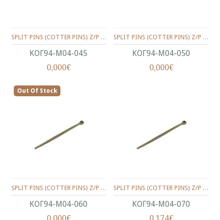
SPLIT PINS (COTTER PINS) Z/P DIN.94 M04X45 MM.
SPLIT PINS (COTTER PINS) Z/P DIN.94 M04X50 MM.
ΚΟΓ94-Μ04-045
ΚΟΓ94-Μ04-050
0,000€
0,000€
Out Of Stock
SPLIT PINS (COTTER PINS) Z/P DIN.94 M04X60 MM.
SPLIT PINS (COTTER PINS) Z/P DIN.94 M04X70 MM.
ΚΟΓ94-Μ04-060
ΚΟΓ94-Μ04-070
0,000€
0,174€