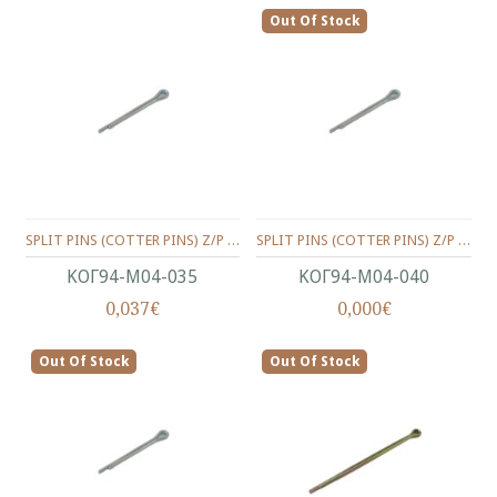
Out Of Stock
SPLIT PINS (COTTER PINS) Z/P DIN.94 M04X35 MM.
SPLIT PINS (COTTER PINS) Z/P DIN.94 M04X40 MM.
ΚΟΓ94-Μ04-035
ΚΟΓ94-Μ04-040
0,037€
0,000€
Out Of Stock
Out Of Stock