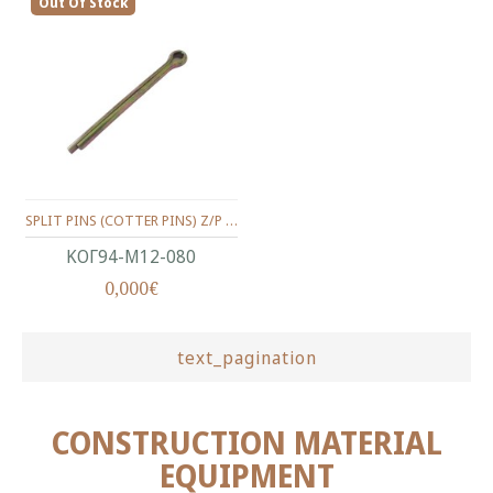
Out Of Stock
SPLIT PINS (COTTER PINS) Z/P DIN.94 M12X80 MM.
ΚΟΓ94-Μ12-080
0,000€
text_pagination
CONSTRUCTION MATERIAL
EQUIPMENT