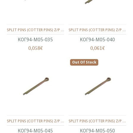
SPLIT PINS (COTTER PINS) Z/P DIN.94 M05X35 MM.
SPLIT PINS (COTTER PINS) Z/P DIN.94 M05X40 MM.
ΚΟΓ94-Μ05-035
ΚΟΓ94-Μ05-040
0,058€
0,061€
Out Of Stock
SPLIT PINS (COTTER PINS) Z/P DIN.94 M05X45 MM.
SPLIT PINS (COTTER PINS) Z/P DIN.94 M05X50 MM.
ΚΟΓ94-Μ05-045
ΚΟΓ94-Μ05-050