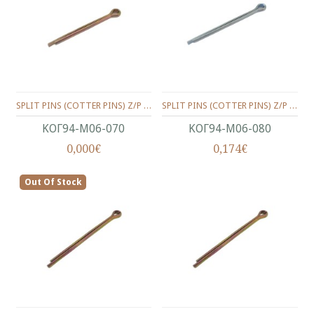
SPLIT PINS (COTTER PINS) Z/P DIN.94 M06X70 MM.
SPLIT PINS (COTTER PINS) Z/P DIN.94 M06X80 MM.
ΚΟΓ94-Μ06-070
ΚΟΓ94-Μ06-080
0,000€
0,174€
Out Of Stock