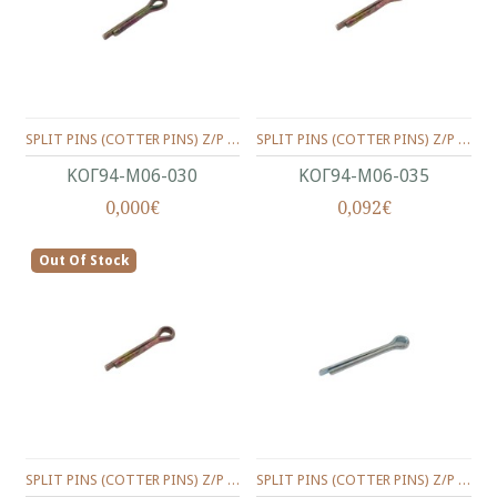
SPLIT PINS (COTTER PINS) Z/P DIN.94 M06X30 MM.
SPLIT PINS (COTTER PINS) Z/P DIN.94 M06X35 MM.
ΚΟΓ94-Μ06-030
ΚΟΓ94-Μ06-035
0,000€
0,092€
Out Of Stock
SPLIT PINS (COTTER PINS) Z/P DIN.94 M06X40 MM.
SPLIT PINS (COTTER PINS) Z/P DIN.94 M06X45 MM.