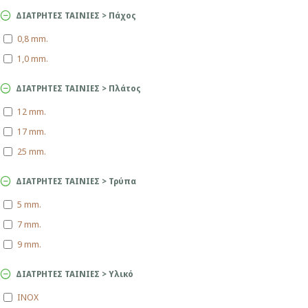
ΔΙΑΤΡΗΤΕΣ ΤΑΙΝΙΕΣ > Πάχος
0,8 mm.
1,0 mm.
ΔΙΑΤΡΗΤΕΣ ΤΑΙΝΙΕΣ > Πλάτος
12 mm.
17 mm.
25 mm.
ΔΙΑΤΡΗΤΕΣ ΤΑΙΝΙΕΣ > Τρύπα
5 mm.
7 mm.
9 mm.
ΔΙΑΤΡΗΤΕΣ ΤΑΙΝΙΕΣ > Υλικό
INOX