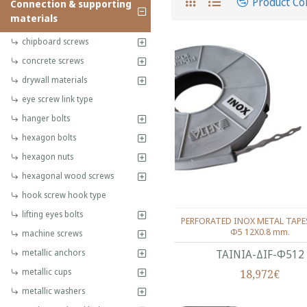
Product C
Connection & supporting
materials
chipboard screws
concrete screws
drywall materials
eye screw link type
hanger bolts
hexagon bolts
hexagon nuts
hexagonal wood screws
hook screw hook type
lifting eyes bolts
PERFORATED INOX METAL TAPES
Φ5 12Χ0.8 mm.
machine screws
metallic anchors
ΤΑΙΝΙΑ-ΔIF-Φ512
metallic cups
18,972€
metallic washers