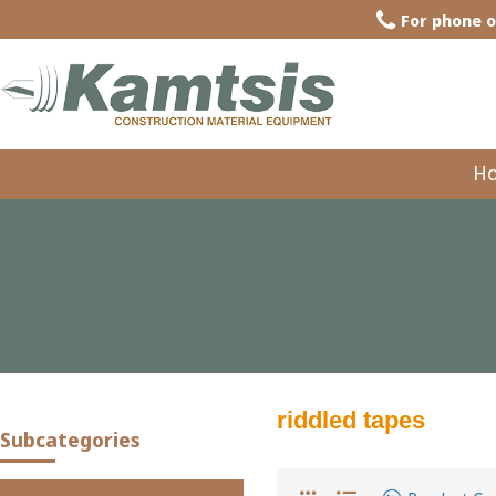
For phone o
H
riddled tapes
Subcategories