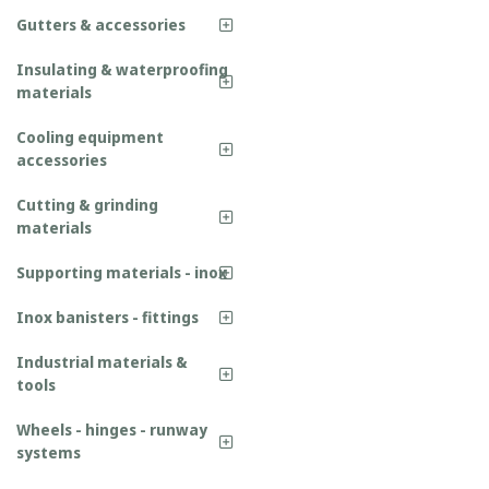
Gutters & accessories
Insulating & waterproofing
materials
Cooling equipment
accessories
Cutting & grinding
materials
Supporting materials - inox
Inox banisters - fittings
Industrial materials &
tools
Wheels - hinges - runway
systems