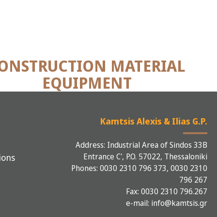
ONSTRUCTION MATERIAL
EQUIPMENT
Kamtsis Alexis & Ilias G.P.
Address: Industrial Area of Sindos 33B
Entrance C', P.O. 57022, Thessaloniki
ions
Phones: 0030 2310 796 373, 0030 2310
796 267
Fax: 0030 2310 796.267
e-mail: info@kamtsis.gr