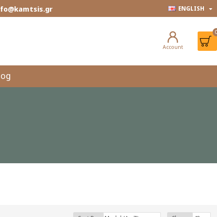
info@kamtsis.gr
ENGLISH
Account
log