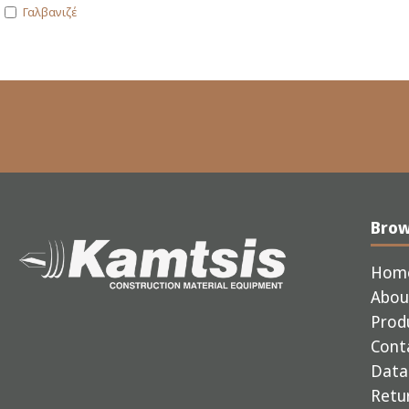
Γαλβανιζέ
Bro
Hom
Abou
Prod
Cont
Data 
Retur