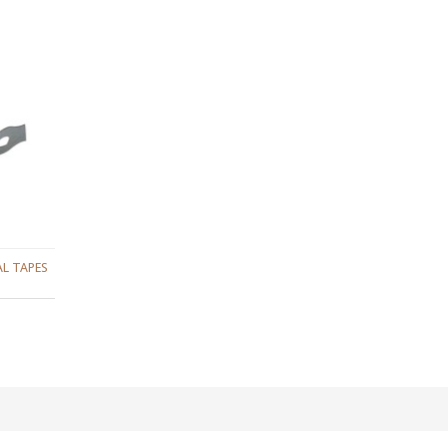
L TAPES