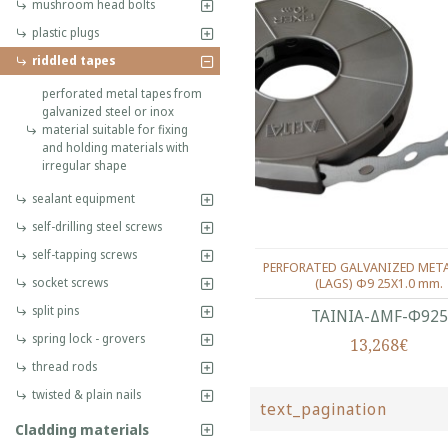
mushroom head bolts
plastic plugs
riddled tapes
perforated metal tapes from
galvanized steel or inox
material suitable for fixing
and holding materials with
irregular shape
sealant equipment
self-drilling steel screws
self-tapping screws
PERFORATED GALVANIZED META
(LAGS) Φ9 25Χ1.0 mm.
socket screws
split pins
ΤΑΙΝΙΑ-ΔMF-Φ925
spring lock - grovers
13,268€
thread rods
twisted & plain nails
text_pagination
Cladding materials