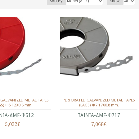
Sort By:
Show:
 GALVANIZED METAL TAPES
PERFORATED GALVANIZED METAL TAPES
GS) Φ5 12Χ0.8 mm.
(LAGS) Φ7 17Χ0.8 mm.
ΝΙΑ-ΔMF-Φ512
ΤΑΙΝΙΑ-ΔMF-Φ717
5,022€
7,068€