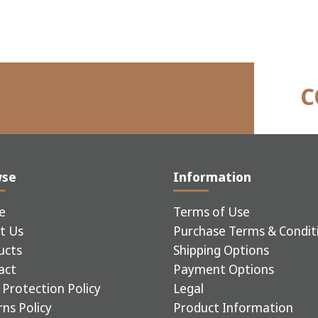
C
wse
Information
e
Terms of Use
t Us
Purchase Terms & Condit
ucts
Shipping Options
act
Payment Options
Protection Policy
Legal
ns Policy
Product Information