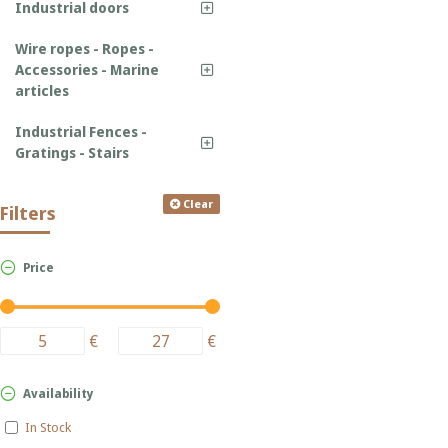
Industrial doors
Wire ropes - Ropes -
Accessories - Marine
articles
Industrial Fences -
Gratings - Stairs
Clear
Filters
Price
€
€
Availability
In Stock