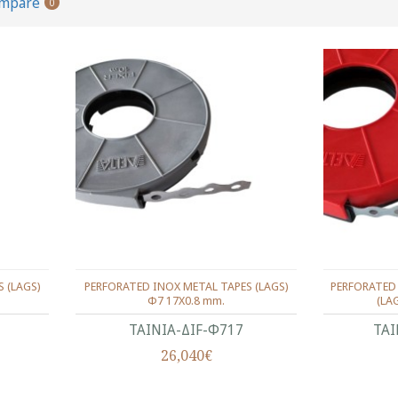
ompare
0
 (LAGS)
PERFORATED INOX METAL TAPES (LAGS)
PERFORATED
Φ7 17Χ0.8 mm.
(LA
ΤΑΙΝΙΑ-ΔIF-Φ717
ΤΑΙ
26,040€