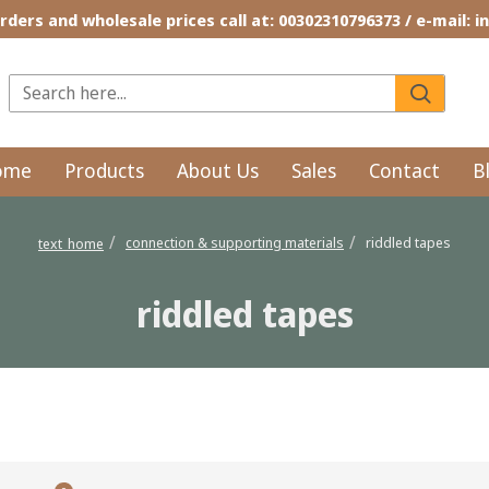
rders and wholesale prices call at: 00302310796373 / e-mail: 
ome
Products
About Us
Sales
Contact
B
connection & supporting materials
riddled tapes
text_home
riddled tapes