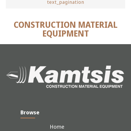
text_pagination
CONSTRUCTION MATERIAL
EQUIPMENT
Browse
Home