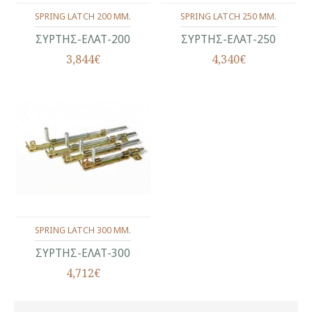
SPRING LATCH 200 MM.
SPRING LATCH 250 MM.
ΣΥΡΤΗΣ-ΕΛΑΤ-200
ΣΥΡΤΗΣ-ΕΛΑΤ-250
3,844€
4,340€
SPRING LATCH 300 MM.
ΣΥΡΤΗΣ-ΕΛΑΤ-300
4,712€