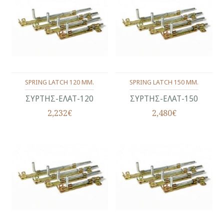
SPRING LATCH 120 MM.
SPRING LATCH 150 MM.
ΣΥΡΤΗΣ-ΕΛΑΤ-120
ΣΥΡΤΗΣ-ΕΛΑΤ-150
2,232€
2,480€