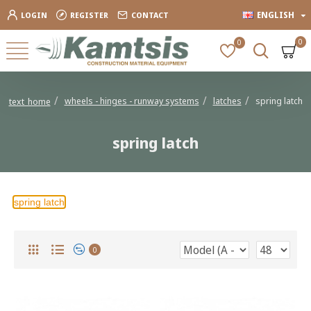
ENGLISH
LOGIN
REGISTER
CONTACT
0
0
wheels - hinges - runway systems
latches
spring latch
text_home
spring latch
spring latch
0