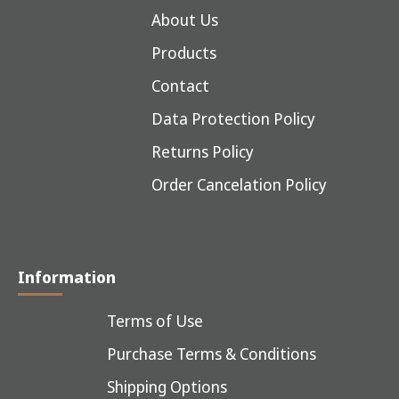
About Us
Products
Contact
Data Protection Policy
Returns Policy
Order Cancelation Policy
Information
Terms of Use
Purchase Terms & Conditions
Shipping Options