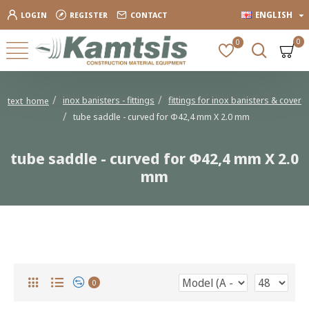
ENGLISH
LOGIN
REGISTER
CONTACT
0
0
inox banisters - fittings
fittings for inox banisters & cover
text_home
tube saddle - curved for Φ42,4 mm X 2.0 mm
tube saddle - curved for Φ42,4 mm X 2.0
mm
tube saddle - curved for Φ42,4 mm X 2.0 mm
0