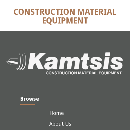
CONSTRUCTION MATERIAL
EQUIPMENT
Browse
Home
About Us