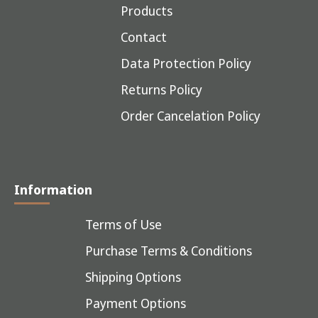
Products
Contact
Data Protection Policy
Returns Policy
Order Cancelation Policy
Information
Terms of Use
Purchase Terms & Conditions
Shipping Options
Payment Options