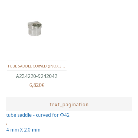
TUBE SADDLE CURVED (INOX 340) FOR Φ42.4X2.0mm.
Α2Σ4220-9242042
6,820€
text_pagination
tube saddle - curved for Φ42
,
4 mm X 2.0 mm