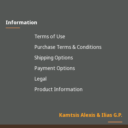
Information
Terms of Use
Purchase Terms & Conditions
Shipping Options
Payment Options
Legal
Product Information
Kamtsis Alexis & Ilias G.P.