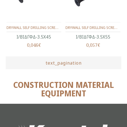
DRYWALL SELF DRILLING SCREW BUGLE HEAD, BLACK PHOSPHATED 3.5X45
DRYWALL SELF DRILLING SCREW BUGLE HEAD, BLACK PHOSPHATED 3.5X55
Ι/ΒΙΔΓΦΔ-3.5Χ45
Ι/ΒΙΔΓΦΔ-3.5Χ55
0,046€
0,057€
text_pagination
CONSTRUCTION MATERIAL
EQUIPMENT