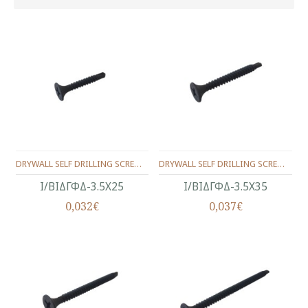
DRYWALL SELF DRILLING SCREW BUGLE HEAD, BLACK PHOSPHATED 3.5X25
DRYWALL SELF DRILLING SCREW BUGLE HEAD, BLACK PHOSPHATED 3.5X35
Ι/ΒΙΔΓΦΔ-3.5Χ25
Ι/ΒΙΔΓΦΔ-3.5Χ35
0,032€
0,037€