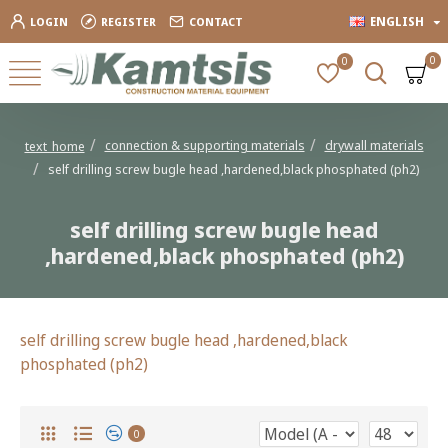
ENGLISH
LOGIN
REGISTER
CONTACT
0
0
connection & supporting materials
drywall materials
text_home
self drilling screw bugle head ,hardened,black phosphated (ph2)
self drilling screw bugle head
,hardened,black phosphated (ph2)
self drilling screw bugle head ,hardened,black
phosphated (ph2)
0