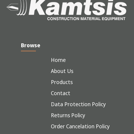
Browse
Home
About Us
Products
Contact
Data Protection Policy
Returns Policy
Order Cancelation Policy