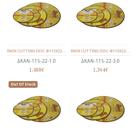
INOX CUTTING DISC Φ115X22X1.0
INOX CUTTING DISC Φ115X22X3.0
ΔΚΑΝ-115-22-1.0
ΔΚΑΝ-115-22-3.0
1,488€
1,364€
Out Of Stock