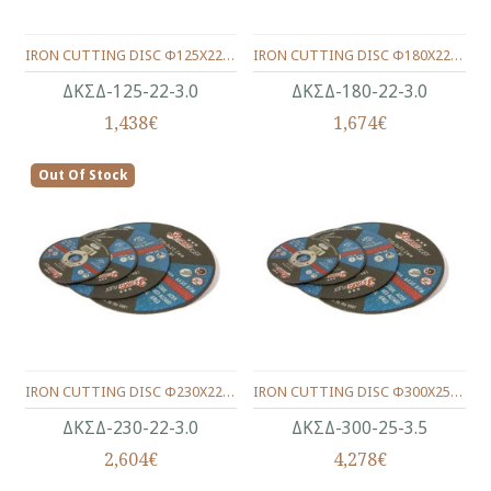
IRON CUTTING DISC Φ125Χ22Χ3.0
IRON CUTTING DISC Φ180Χ22Χ3.0
ΔΚΣΔ-125-22-3.0
ΔΚΣΔ-180-22-3.0
1,438€
1,674€
Out Of Stock
IRON CUTTING DISC Φ230Χ22Χ3.0
IRON CUTTING DISC Φ300Χ25Χ3.5
ΔΚΣΔ-230-22-3.0
ΔΚΣΔ-300-25-3.5
2,604€
4,278€