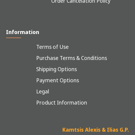
Order Cancelation Policy
Information
Terms of Use
Purchase Terms & Conditions
Shipping Options
Payment Options
Legal
Product Information
Kamtsis Alexis & Ilias G.P.