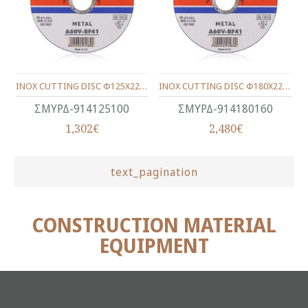
INOX CUTTING DISC Φ125Χ22Χ1.0
INOX CUTTING DISC Φ180Χ22Χ1.6
ΣΜΥΡΔ-914125100
ΣΜΥΡΔ-914180160
1,302€
2,480€
text_pagination
CONSTRUCTION MATERIAL
EQUIPMENT