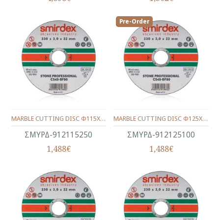
Pre-Order
MARBLE CUTTING DISC Φ115Χ22Χ2.5
MARBLE CUTTING DISC Φ125Χ22Χ1.0
ΣΜΥΡΔ-912115250
ΣΜΥΡΔ-912125100
1,488€
1,488€