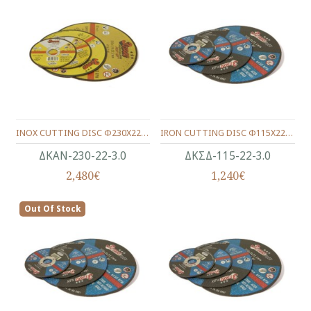
INOX CUTTING DISC Φ230X22X3.0
IRON CUTTING DISC Φ115Χ22Χ3.0
ΔΚΑΝ-230-22-3.0
ΔΚΣΔ-115-22-3.0
2,480€
1,240€
Out Of Stock