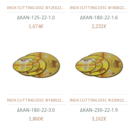
INOX CUTTING DISC Φ125X22X1.0
INOX CUTTING DISC Φ180X22X1.6
ΔΚΑΝ-125-22-1.0
ΔΚΑΝ-180-22-1.6
1,674€
2,232€
INOX CUTTING DISC Φ180X22X3.0
INOX CUTTING DISC Φ230X22X1.9
ΔΚΑΝ-180-22-3.0
ΔΚΑΝ-230-22-1.9
1,860€
3,162€