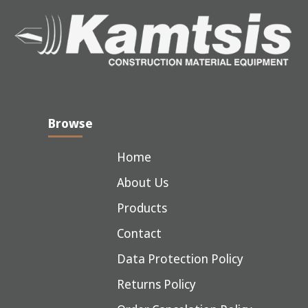
Browse
Home
About Us
Products
Contact
Data Protection Policy
Returns Policy