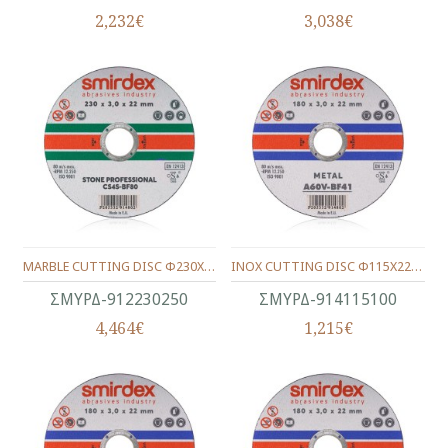
2,232€
3,038€
MARBLE CUTTING DISC Φ230Χ22Χ3.0
INOX CUTTING DISC Φ115Χ22Χ1.0
ΣΜΥΡΔ-912230250
ΣΜΥΡΔ-914115100
4,464€
1,215€