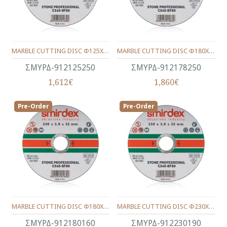
MARBLE CUTTING DISC Φ125Χ22Χ2.5
MARBLE CUTTING DISC Φ180Χ22Χ3.0
ΣΜΥΡΔ-912125250
ΣΜΥΡΔ-912178250
1,612€
1,860€
Pre-Order
Pre-Order
MARBLE CUTTING DISC Φ180Χ22Χ1.6
MARBLE CUTTING DISC Φ230Χ22Χ1.9
ΣΜΥΡΔ-912180160
ΣΜΥΡΔ-912230190