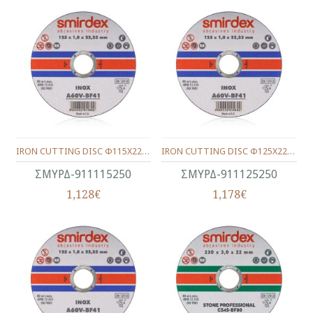
IRON CUTTING DISC Φ115Χ22Χ2.5
IRON CUTTING DISC Φ125Χ22Χ2.5
ΣΜΥΡΔ-911115250
ΣΜΥΡΔ-911125250
1,128€
1,178€