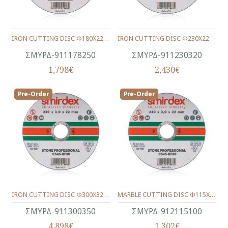
IRON CUTTING DISC Φ180Χ22Χ3.0
IRON CUTTING DISC Φ230Χ22Χ3.0
ΣΜΥΡΔ-911178250
ΣΜΥΡΔ-911230320
1,798€
2,430€
Pre-Order
Pre-Order
IRON CUTTING DISC Φ300Χ32Χ3.5
MARBLE CUTTING DISC Φ115Χ22Χ1.0
ΣΜΥΡΔ-911300350
ΣΜΥΡΔ-912115100
4,898€
1,302€