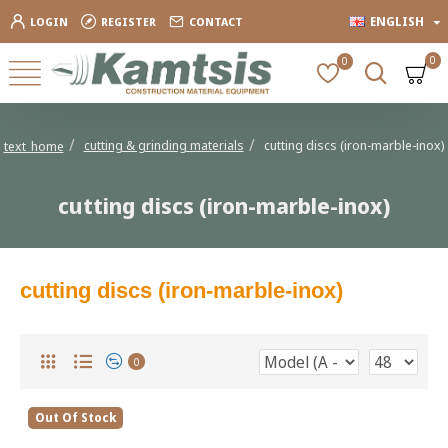
ENGLISH
LOGIN
REGISTER
CONTACT
0
0
cutting & grinding materials
cutting discs (iron-marble-inox)
text_home
cutting discs (iron-marble-inox)
cutting discs (iron-marble-inox)
0
Out Of Stock