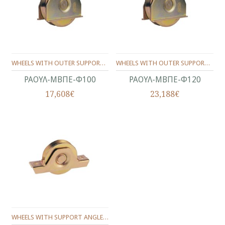
WHEELS WITH OUTER SUPPORT -ONE BEARING ANGLE SHAPE Φ100
WHEELS WITH OUTER SUPPORT -ONE BEARING ANGLE SHAPE Φ120
ΡΑΟΥΛ-ΜΒΠΕ-Φ100
ΡΑΟΥΛ-ΜΒΠΕ-Φ120
17,608€
23,188€
WHEELS WITH SUPPORT ANGLE PROFILE Φ80