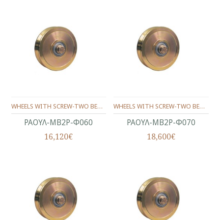
WHEELS WITH SCREW-ΤWO BEARINGS ANGLE SHAPE Φ60
WHEELS WITH SCREW-ΤWO BEARINGS ANGLE SHAPE Φ70
ΡΑΟΥΛ-ΜΒ2Ρ-Φ060
ΡΑΟΥΛ-ΜΒ2Ρ-Φ070
16,120€
18,600€