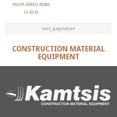
ΡΑΟΥΛ-ΜΒΧΩ-Φ080
16,864€
text_pagination
CONSTRUCTION MATERIAL
EQUIPMENT