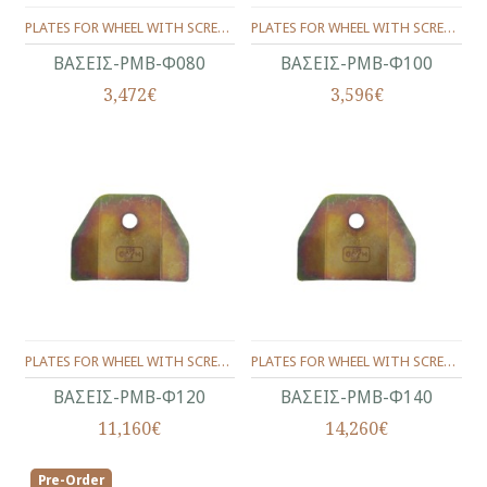
PLATES FOR WHEEL WITH SCREW (SET) Φ80
PLATES FOR WHEEL WITH SCREW (SET) Φ100
ΒΑΣΕΙΣ-ΡΜΒ-Φ080
ΒΑΣΕΙΣ-ΡΜΒ-Φ100
3,472€
3,596€
PLATES FOR WHEEL WITH SCREW (SET) Φ120
PLATES FOR WHEEL WITH SCREW (SET) Φ140
ΒΑΣΕΙΣ-ΡΜΒ-Φ120
ΒΑΣΕΙΣ-ΡΜΒ-Φ140
11,160€
14,260€
Pre-Order