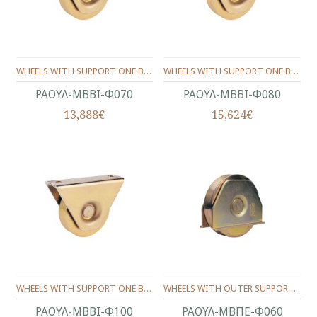
WHEELS WITH SUPPORT ONE BEARING ANGLE PROFILE Φ70
WHEELS WITH SUPPORT ONE BEARING ANGLE PROFILE Φ80
ΡΑΟΥΛ-ΜΒΒΙ-Φ070
ΡΑΟΥΛ-ΜΒΒΙ-Φ080
13,888€
15,624€
WHEELS WITH SUPPORT ONE BEARING ANGLE PROFILE Φ100
WHEELS WITH OUTER SUPPORT -ONE BEARING ANGLE SHAPE Φ60
ΡΑΟΥΛ-ΜΒΒΙ-Φ100
ΡΑΟΥΛ-ΜΒΠΕ-Φ060