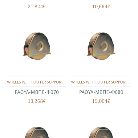
21,824€
10,664€
WHEELS WITH OUTER SUPPORT -ONE BEARING ANGLE SHAPE Φ70
WHEELS WITH OUTER SUPPORT -ONE BEARING ANGLE SHAPE Φ80
ΡΑΟΥΛ-ΜΒΠΕ-Φ070
ΡΑΟΥΛ-ΜΒΠΕ-Φ080
13,268€
15,004€