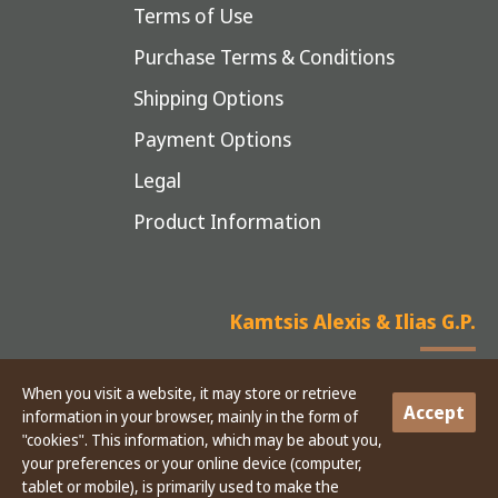
Terms of Use
Purchase Terms & Conditions
Shipping Options
Payment Options
Legal
Product Information
Kamtsis Alexis & Ilias G.P.
When you visit a website, it may store or retrieve
Accept
information in your browser, mainly in the form of
Copyright © 2025 Kamtsis - CONSTRUCTION MATERIAL EQUIPMENT
"cookies". This information, which may be about you,
your preferences or your online device (computer,
tablet or mobile), is primarily used to make the