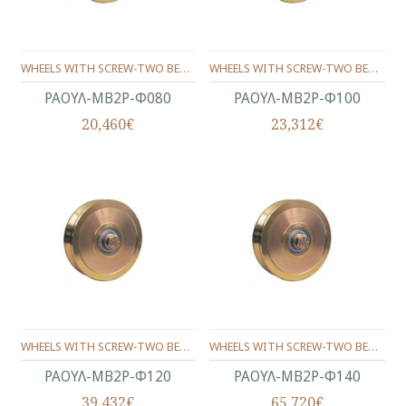
WHEELS WITH SCREW-ΤWO BEARINGS ANGLE SHAPE Φ80
WHEELS WITH SCREW-ΤWO BEARINGS ANGLE SHAPE Φ100
ΡΑΟΥΛ-ΜΒ2Ρ-Φ080
ΡΑΟΥΛ-ΜΒ2Ρ-Φ100
20,460€
23,312€
WHEELS WITH SCREW-ΤWO BEARINGS ANGLE SHAPE Φ120
WHEELS WITH SCREW-ΤWO BEARINGS ANGLE SHAPE Φ140
ΡΑΟΥΛ-ΜΒ2Ρ-Φ120
ΡΑΟΥΛ-ΜΒ2Ρ-Φ140
39,432€
65,720€