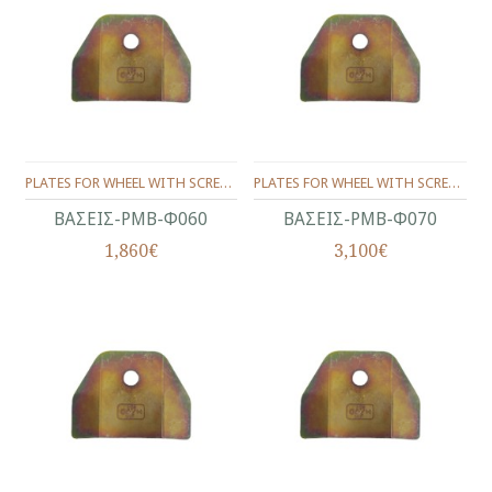
PLATES FOR WHEEL WITH SCREW (SET) Φ60
PLATES FOR WHEEL WITH SCREW (SET) Φ70
ΒΑΣΕΙΣ-ΡΜΒ-Φ060
ΒΑΣΕΙΣ-ΡΜΒ-Φ070
1,860€
3,100€