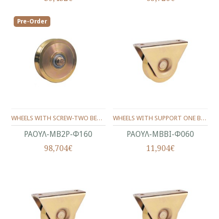
Pre-Order
WHEELS WITH SCREW-ΤWO BEARINGS ANGLE SHAPE Φ160
WHEELS WITH SUPPORT ONE BEARING ANGLE PROFILE Φ60
ΡΑΟΥΛ-ΜΒ2Ρ-Φ160
ΡΑΟΥΛ-ΜΒΒΙ-Φ060
98,704€
11,904€