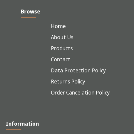
Browse
Home
About Us
Products
Contact
Data Protection Policy
Returns Policy
Order Cancelation Policy
Information