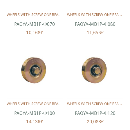
WHEELS WITH SCREW-ONE BEARING ANGLE PROFILE Φ70
WHEELS WITH SCREW-ONE BEARING ANGLE PROFILE Φ80
ΡΑΟΥΛ-ΜΒ1Ρ-Φ070
ΡΑΟΥΛ-ΜΒ1Ρ-Φ080
10,168€
11,656€
WHEELS WITH SCREW-ONE BEARING ANGLE PROFILE Φ100
WHEELS WITH SCREW-ONE BEARING ANGLE PROFILE Φ120
ΡΑΟΥΛ-ΜΒ1Ρ-Φ100
ΡΑΟΥΛ-ΜΒ1Ρ-Φ120
14,136€
20,088€