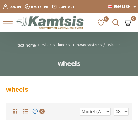
ENGLISH
LOGIN
REGISTER
CONTACT
0
0
wheels - hinges - runway systems
wheels
text_home
wheels
wheels
0