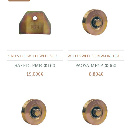
PLATES FOR WHEEL WITH SCREW (SET) Φ160
WHEELS WITH SCREW-ONE BEARING ANGLE PROFILE Φ60
ΒΑΣΕΙΣ-ΡΜΒ-Φ160
ΡΑΟΥΛ-ΜΒ1Ρ-Φ060
19,096€
8,804€