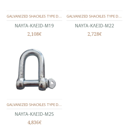
GALVANIZED SHACKLES TYPE D No.19(3/4")
GALVANIZED SHACKLES TYPE D No.22(7/8")
ΝΑΥΓΑ-KΛEID-Μ19
ΝΑΥΓΑ-KΛEID-Μ22
2,108€
2,728€
GALVANIZED SHACKLES TYPE D No.25(1")
ΝΑΥΓΑ-KΛEID-Μ25
4,836€