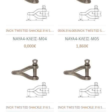
INOX TWISTED SHACKLE 316 S. 4 mm.
0506.316.005INOX TWISTED SHACKLE 316 S. 5 mm.
ΝΑΥΑ4-ΚΛΕΙΣ-Μ04
ΝΑΥΑ4-ΚΛΕΙΣ-Μ05
0,000€
1,860€
INOX TWISTED SHACKLE 316 S. 6 mm.
INOX TWISTED SHACKLE 316 S. 8 mm.