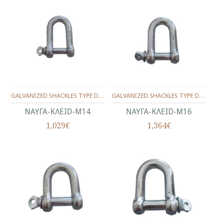
GALVANIZED SHACKLES TYPE D No.14(9/16")
GALVANIZED SHACKLES TYPE D No.16(5/8")
ΝΑΥΓΑ-KΛEID-Μ14
ΝΑΥΓΑ-KΛEID-Μ16
1,029€
1,364€