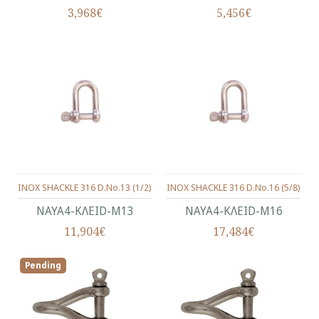
3,968€
5,456€
INOX SHACKLE 316 D.No.13 (1/2)
INOX SHACKLE 316 D.No.16 (5/8)
ΝΑΥΑ4-ΚΛΕΙD-Μ13
ΝΑΥΑ4-ΚΛΕΙD-Μ16
11,904€
17,484€
Pending