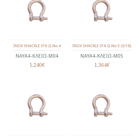
INOX SHACKLE 316 Ω.No.4
INOX SHACKLE 316 Ω.No.5 (3/16)
ΝΑΥΑ4-ΚΛΕΙΩ-Μ04
ΝΑΥΑ4-ΚΛΕΙΩ-Μ05
1,240€
1,364€