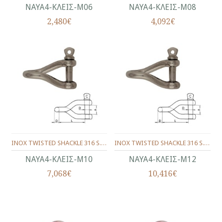
ΝΑΥΑ4-ΚΛΕΙΣ-Μ06
ΝΑΥΑ4-ΚΛΕΙΣ-Μ08
2,480€
4,092€
INOX TWISTED SHACKLE 316 S. 10 mm.
INOX TWISTED SHACKLE 316 S. 12 mm.
ΝΑΥΑ4-ΚΛΕΙΣ-Μ10
ΝΑΥΑ4-ΚΛΕΙΣ-Μ12
7,068€
10,416€