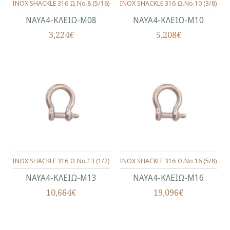
INOX SHACKLE 316 Ω.No.8 (5/16)
INOX SHACKLE 316 Ω.No.10 (3/8)
ΝΑΥΑ4-ΚΛΕΙΩ-Μ08
ΝΑΥΑ4-ΚΛΕΙΩ-Μ10
3,224€
5,208€
INOX SHACKLE 316 Ω.No.13 (1/2)
INOX SHACKLE 316 Ω.No.16 (5/8)
ΝΑΥΑ4-ΚΛΕΙΩ-Μ13
ΝΑΥΑ4-ΚΛΕΙΩ-Μ16
10,664€
19,096€