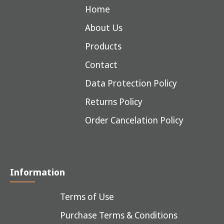
Home
About Us
Products
Contact
Data Protection Policy
Returns Policy
Order Cancelation Policy
Information
Terms of Use
Purchase Terms & Conditions