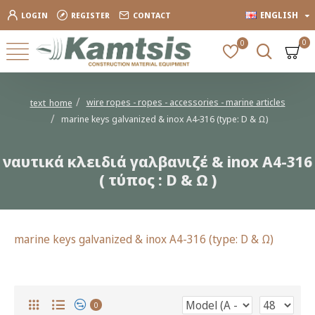
ENGLISH
LOGIN
REGISTER
CONTACT
0
0
wire ropes - ropes - accessories - marine articles
text_home
marine keys galvanized & inox A4-316 (type: D & Ω)
ναυτικά κλειδιά γαλβανιζέ & inox A4-316
( τύπος : D & Ω )
marine keys galvanized & inox A4-316 (type: D & Ω)
0