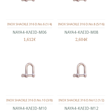
INOX SHACKLE 316 D.No.6 (1/4)
INOX SHACKLE 316 D.No.8 (5/16)
ΝΑΥΑ4-ΚΛΕΙD-Μ06
ΝΑΥΑ4-ΚΛΕΙD-Μ08
1,612€
2,604€
INOX SHACKLE 316 D.No.10 (3/8)
INOX SHACKLE 316 D.No12 (1/2)
ΝΑΥΑ4-ΚΛΕΙD-Μ10
ΝΑΥΑ4-ΚΛΕΙD-Μ12