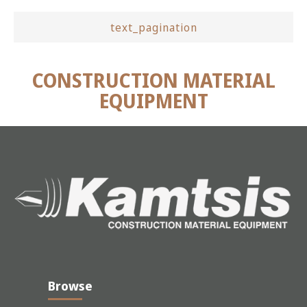
text_pagination
CONSTRUCTION MATERIAL
EQUIPMENT
Browse