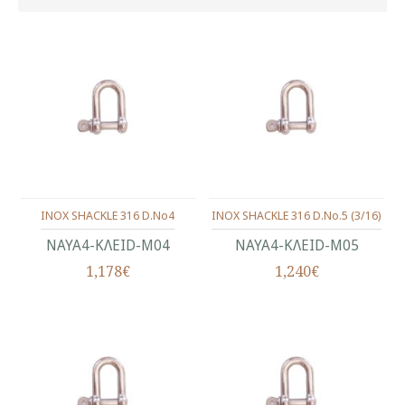
INOX SHACKLE 316 D.No4
INOX SHACKLE 316 D.No.5 (3/16)
ΝΑΥΑ4-ΚΛΕΙD-Μ04
ΝΑΥΑ4-ΚΛΕΙD-Μ05
1,178€
1,240€