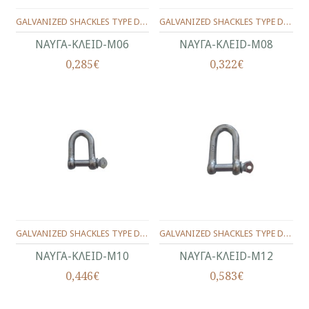
GALVANIZED SHACKLES TYPE D No.6(1/4")
GALVANIZED SHACKLES TYPE D No.8(5/16")
ΝΑΥΓΑ-KΛEID-Μ06
ΝΑΥΓΑ-KΛEID-Μ08
0,285€
0,322€
GALVANIZED SHACKLES TYPE D No10(3/8")
GALVANIZED SHACKLES TYPE D Νο.12(1/2")
ΝΑΥΓΑ-KΛEID-Μ10
ΝΑΥΓΑ-KΛEID-Μ12
0,446€
0,583€