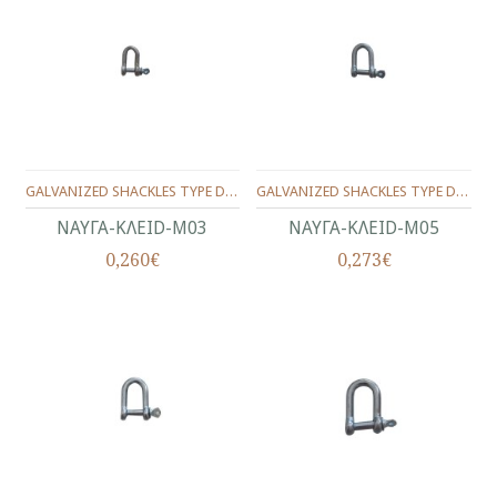
GALVANIZED SHACKLES TYPE D No.3(1/8")
GALVANIZED SHACKLES TYPE D No.5(3/16")
ΝΑΥΓΑ-KΛEID-Μ03
ΝΑΥΓΑ-KΛEID-Μ05
0,260€
0,273€