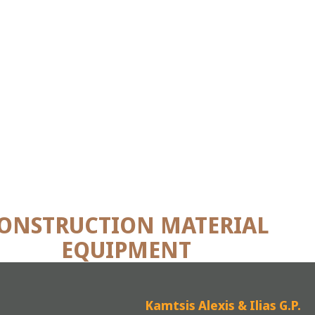
ONSTRUCTION MATERIAL
EQUIPMENT
Kamtsis Alexis & Ilias G.P.