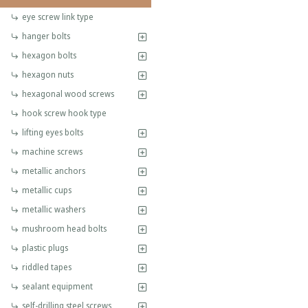
eye screw link type
hanger bolts
hexagon bolts
hexagon nuts
hexagonal wood screws
hook screw hook type
lifting eyes bolts
machine screws
metallic anchors
metallic cups
metallic washers
mushroom head bolts
plastic plugs
riddled tapes
sealant equipment
self-drilling steel screws