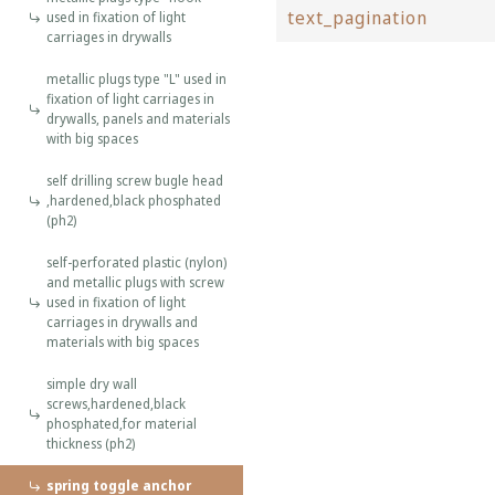
text_pagination
used in fixation of light
carriages in drywalls
metallic plugs type "L" used in
fixation of light carriages in
drywalls, panels and materials
with big spaces
self drilling screw bugle head
,hardened,black phosphated
(ph2)
self-perforated plastic (nylon)
and metallic plugs with screw
used in fixation of light
carriages in drywalls and
materials with big spaces
simple dry wall
screws,hardened,black
phosphated,for material
thickness (ph2)
spring toggle anchor