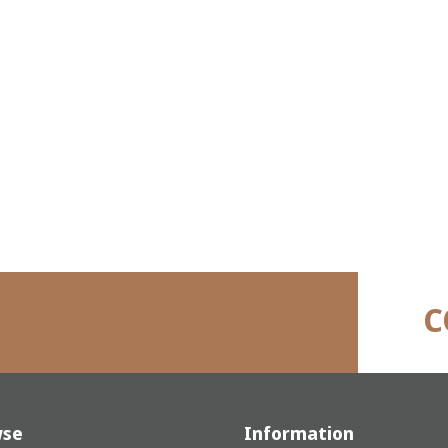
C
wse
Information