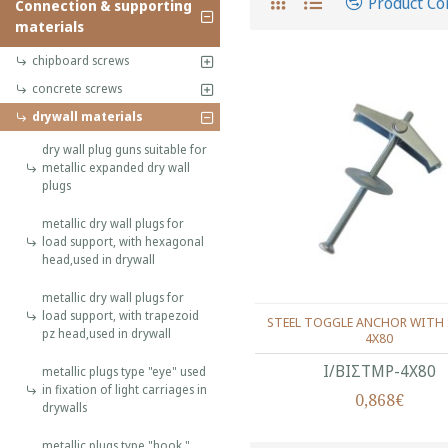
Product C
Connection & supporting
materials
chipboard screws
concrete screws
drywall materials
dry wall plug guns suitable for
metallic expanded dry wall
plugs
metallic dry wall plugs for
load support, with hexagonal
head,used in drywall
metallic dry wall plugs for
load support, with trapezoid
STEEL TOGGLE ANCHOR WITH 
pz head,used in drywall
4X80
Ι/ΒΙΣΤΜΡ-4Χ80
metallic plugs type "eye" used
in fixation of light carriages in
0,868€
drywalls
metallic plugs type "hook "