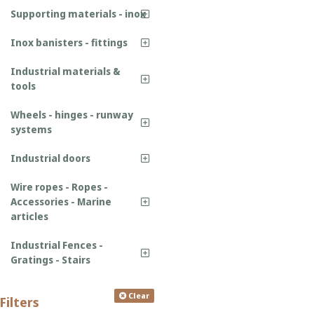
Supporting materials - inox
Inox banisters - fittings
Industrial materials &
tools
Wheels - hinges - runway
systems
Industrial doors
Wire ropes - Ropes -
Accessories - Marine
articles
Industrial Fences -
Gratings - Stairs
Clear
Filters