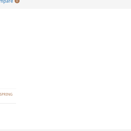
ompare
0
SPRING