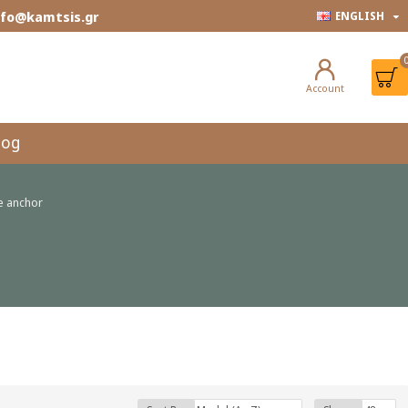
info@kamtsis.gr
ENGLISH
Account
log
e anchor