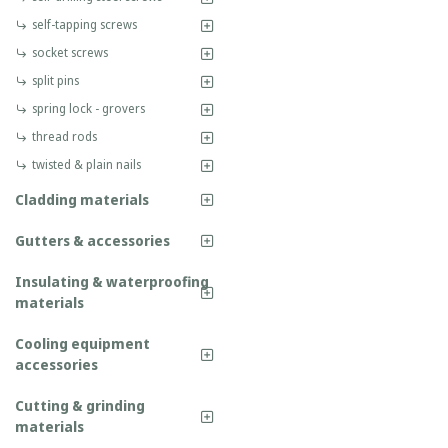
self-tapping screws
socket screws
split pins
spring lock - grovers
thread rods
twisted & plain nails
Cladding materials
Gutters & accessories
Insulating & waterproofing
materials
Cooling equipment
accessories
Cutting & grinding
materials