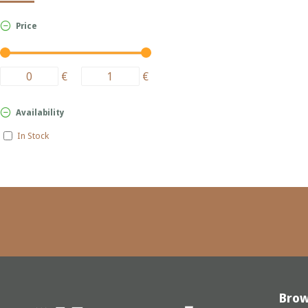
Price
€
€
Availability
In Stock
Bro