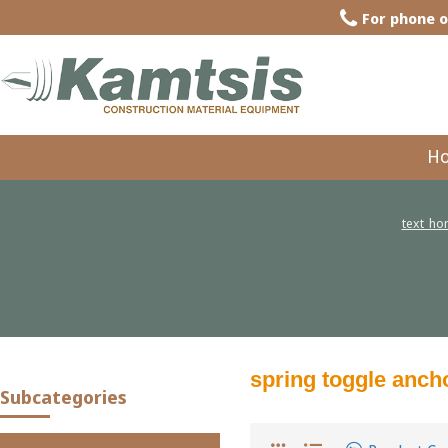
For phone o
H
text_h
spring toggle anch
Subcategories