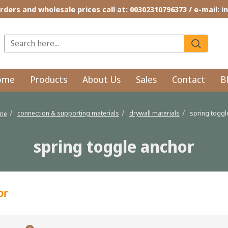
rders and wholesale prices call at: 00302310796373 / e-mail: 
ome
Products
About Us
Sales
Contact
B
connection & supporting materials
drywall materials
spring toggl
ome
spring toggle anchor
or