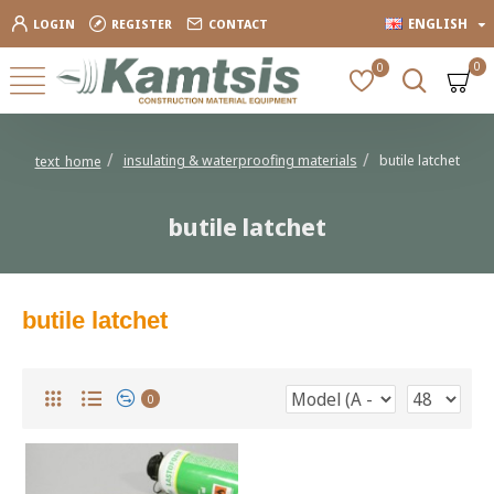
ENGLISH
LOGIN
REGISTER
CONTACT
0
0
insulating & waterproofing materials
butile latchet
text_home
butile latchet
butile latchet
0