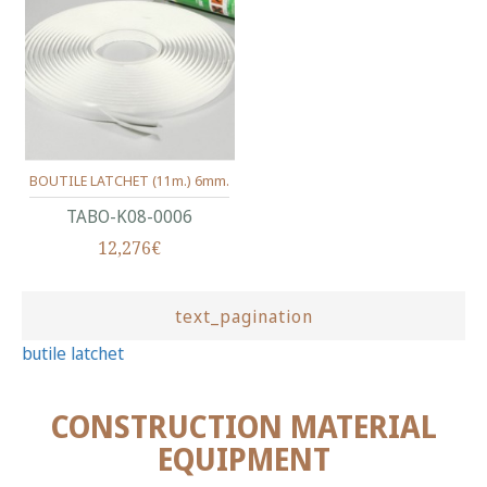
BOUTILE LATCHET (11m.) 6mm.
ΤΑΒΟ-Κ08-0006
12,276€
text_pagination
butile latchet
CONSTRUCTION MATERIAL
EQUIPMENT