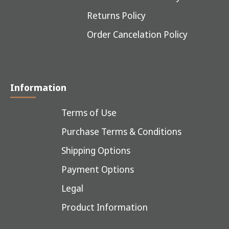
Returns Policy
Order Cancelation Policy
Information
Terms of Use
Purchase Terms & Conditions
Shipping Options
Payment Options
Legal
Product Information