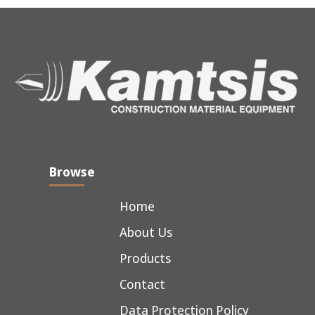
Browse
Home
About Us
Products
Contact
Data Protection Policy