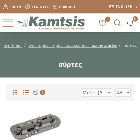
ENGLISH
LOGIN
REGISTER
CONTACT
0
0
wire ropes - ropes - accessories - marine articles
σύρτες
text_home
σύρτες
0