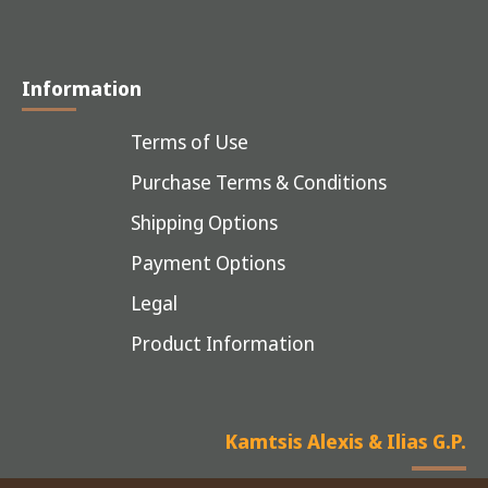
Information
Terms of Use
Purchase Terms & Conditions
Shipping Options
Payment Options
Legal
Product Information
Kamtsis Alexis & Ilias G.P.