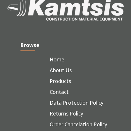
Browse
Home
About Us
Products
Contact
Data Protection Policy
Returns Policy
Order Cancelation Policy