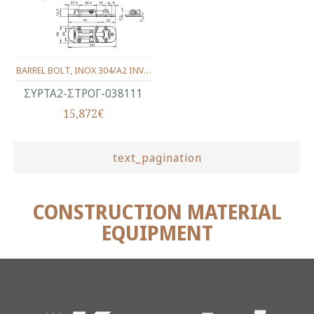
BARREL BOLT, INOX 304/A2 INVESTMENT CASTING, POLISHED 38X111 mm.
ΣΥΡΤΑ2-ΣΤΡΟΓ-038111
15,872€
text_pagination
CONSTRUCTION MATERIAL
EQUIPMENT