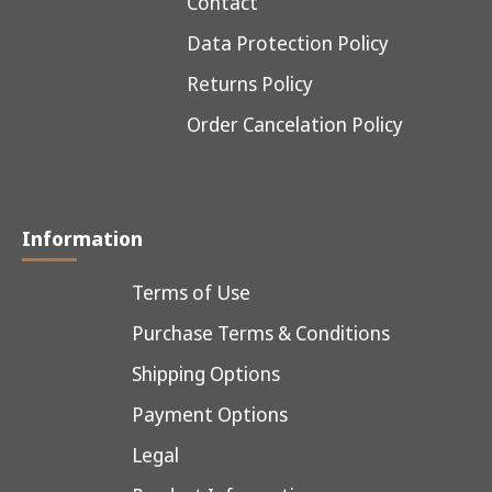
Contact
Data Protection Policy
Returns Policy
Order Cancelation Policy
Information
Terms of Use
Purchase Terms & Conditions
Shipping Options
Payment Options
Legal