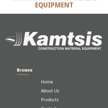
EQUIPMENT
Browse
Home
About Us
Products