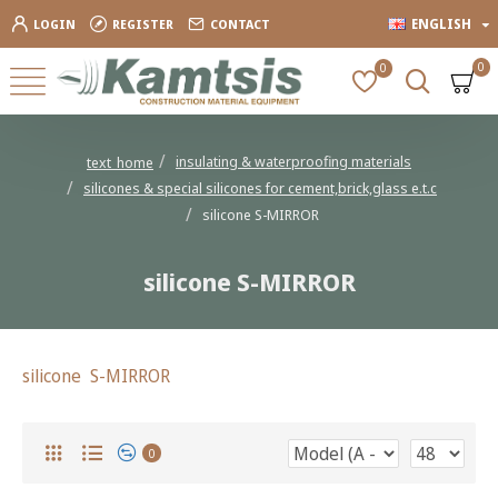
ENGLISH
LOGIN
REGISTER
CONTACT
0
0
insulating & waterproofing materials
text_home
silicones & special silicones for cement,brick,glass e.t.c
silicone S-MIRROR
silicone S-MIRROR
silicone S-MIRROR
0