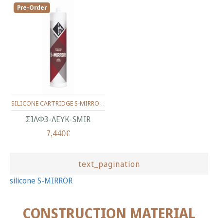
Pre-Order
SILICONE CARTRIDGE S-MIRROR WHITE 280 ml
ΣΙΛΦ3-ΛΕΥΚ-SMIR
7,440€
text_pagination
silicone S-MIRROR
CONSTRUCTION MATERIAL