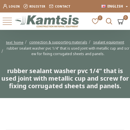
ENGLISH
LOGIN
REGISTER
CONTACT
0
0
connection & supporting materials
sealant equipment
text_home
rubber sealant washer pvc 1/4" that is used joint with metallic cup and scr
ew for fixing corrugated sheets and panels.
rubber sealant washer pvc 1/4" that is
used joint with metallic cup and screw for
fixing corrugated sheets and panels.
rubber sealant washer pvc 1/4" that is used joint with metallic cup and
screw for fixing corrugated sheets and panels.