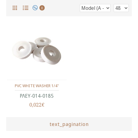
0
PVC WHITE WASHER 1/4"
ΡΛΕΥ-014-0185
0,022€
text_pagination