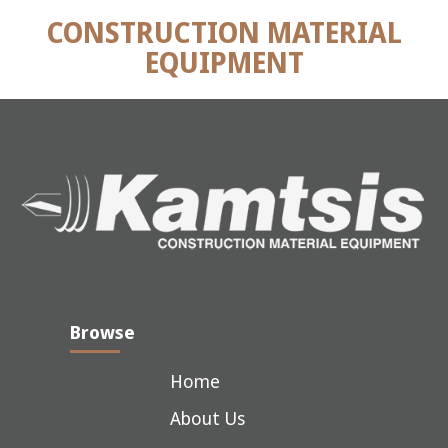
CONSTRUCTION MATERIAL
EQUIPMENT
Browse
Home
About Us