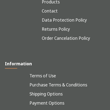
Products
Contact
Data Protection Policy
Returns Policy
Order Cancelation Policy
Information
Terms of Use
Purchase Terms & Conditions
Shipping Options
Payment Options