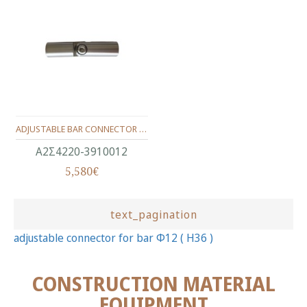
ADJUSTABLE BAR CONNECTOR (ΙΝΟΧ 304)(Φ12) H36
Α2Σ4220-3910012
5,580€
text_pagination
adjustable connector for bar Φ12 ( Η36 )
CONSTRUCTION MATERIAL
EQUIPMENT