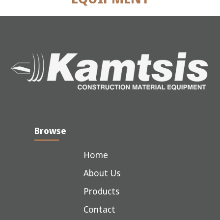
Browse
Home
About Us
Products
Contact