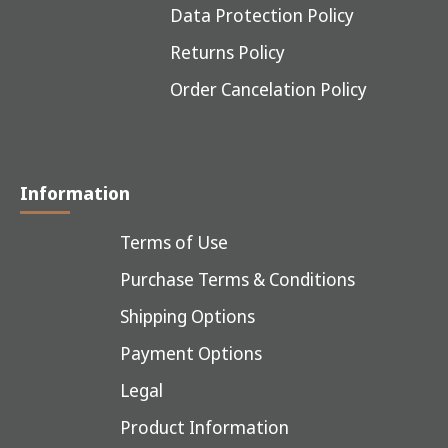
Data Protection Policy
Returns Policy
Order Cancelation Policy
Information
Terms of Use
Purchase Terms & Conditions
Shipping Options
Payment Options
Legal
Product Information