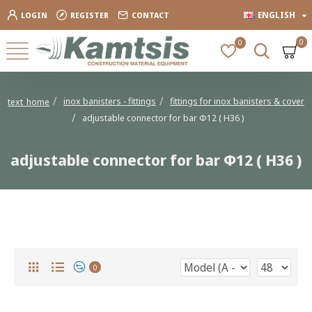
ENGLISH
LOGIN
REGISTER
CONTACT
0
0
inox banisters - fittings
fittings for inox banisters & cover
text_home
adjustable connector for bar Φ12 ( Η36 )
adjustable connector for bar Φ12 ( Η36 )
adjustable connector for bar Φ12 ( Η36 )
0