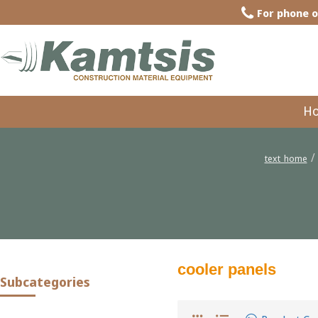
For phone o
H
text_home
cooler panels
Subcategories