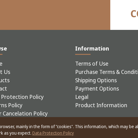
C
wse
Information
e
Terms of Use
t Us
Purchase Terms & Condit
ucts
Shipping Options
act
Payment Options
Protection Policy
Legal
ns Policy
Product Information
 Cancelation Policy
 browser, mainly in the form of "cookies". This information, which may be 
ERIAL EQUIPMENT
ork as you expect.
Data Protection Policy