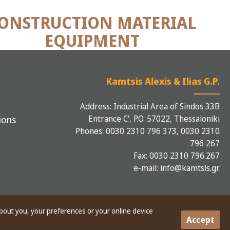
ONSTRUCTION MATERIAL
EQUIPMENT
Kamtsis Alexis & Ilias G.P.
Address: Industrial Area of Sindos 33B
Entrance C', P.O. 57022, Thessaloniki
ions
Phones: 0030 2310 796 373, 0030 2310
796 267
Fax: 0030 2310 796.267
e-mail: info@kamtsis.gr
about you, your preferences or your online device
Accept