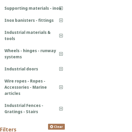
Supporting materials - inox
Inox banisters - fittings
Industrial materials &
tools
Wheels - hinges - runway
systems
Industrial doors
Wire ropes - Ropes -
Accessories - Marine
articles
Industrial Fences -
Gratings - Stairs
Clear
Filters