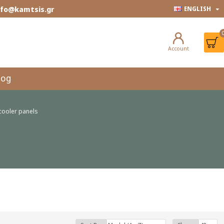
info@kamtsis.gr
ENGLISH
Account
log
cooler panels