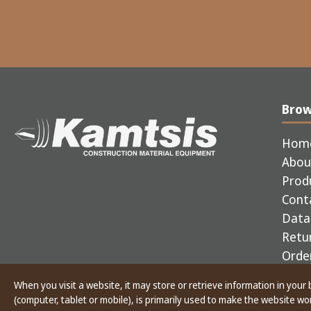
Bro
Hom
Abou
Prod
Cont
Data 
Retur
Order
When you visit a website, it may store or retrieve information in your
Copyright © 2025 Kamtsis - CONSTRUCTION MAT
(computer, tablet or mobile), is primarily used to make the website w