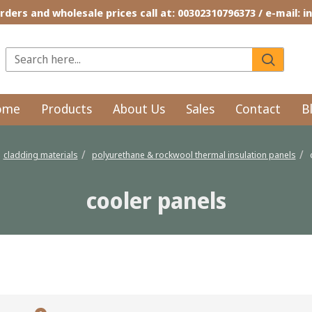
rders and wholesale prices call at: 00302310796373 / e-mail: 
ome
Products
About Us
Sales
Contact
B
cladding materials
polyurethane & rockwool thermal insulation panels
cooler panels