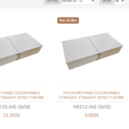
Sort By:
Show:
Pre-Order
THANE COOLER PANELS
POLYOURETHANE COOLER PANELS
TRAIGHT 50/50 T100 MM.
STRAIGHT-STRAIGHT 50/50 T120 MM.
Ε10-ΛΛΕ-50/50
ΨΕΕ12-ΛΛΕ-50/50
31,992€
0,000€