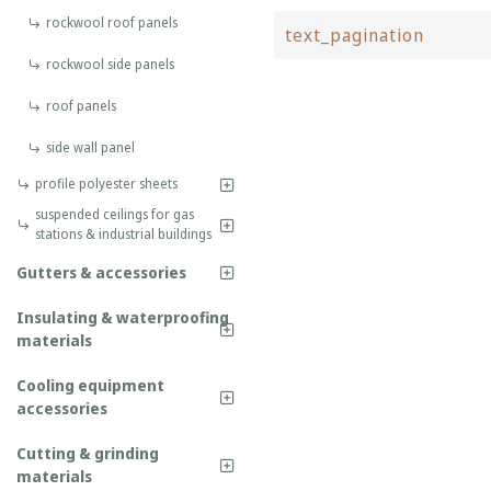
rockwool roof panels
text_pagination
rockwool side panels
roof panels
side wall panel
profile polyester sheets
suspended ceilings for gas
stations & industrial buildings
Gutters & accessories
Insulating & waterproofing
materials
Cooling equipment
accessories
Cutting & grinding
materials