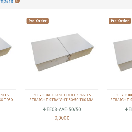
ompare
0
Pre-Order
Pre-Order
ANELS
POLYOURETHANE COOLER PANELS
POLYOURE
50 T050
STRAIGHT-STRAIGHT 50/50 T80 MM.
STRAIGHT-S
ΨΕΕ08-ΛΛΕ-50/50
ΨΕ
0,000€