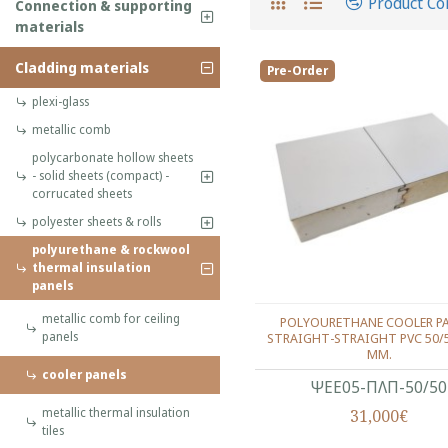
Product C
Connection & supporting
materials
Cladding materials
Pre-Order
plexi-glass
metallic comb
polycarbonate hollow sheets
- solid sheets (compact) -
corrucated sheets
polyester sheets & rolls
polyurethane & rockwool
thermal insulation
panels
metallic comb for ceiling
POLYOURETHANE COOLER P
panels
STRAIGHT-STRAIGHT PVC 50/
MM.
cooler panels
ΨΕΕ05-ΠΛΠ-50/50
metallic thermal insulation
31,000€
tiles