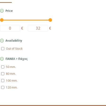
Price
€
€
Availability
Out of Stock
ΠΑΝΕΛ > Πάχος
50 mm.
80 mm.
100 mm.
120 mm.