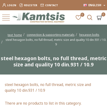
ENGLISH
LOGIN
REGISTER
CONTACT
0
0
connection & supporting materials
hexagon bolts
text_home
steel hexagon bolts, no full thread, metric size and quality 10 din.931 / 10.
9
steel hexagon bolts, no full thread, metric
size and quality 10 din.931 / 10.9
steel hexagon bolts, no full thread, metric size and
quality 10 din.931 / 10.9
There are no products to list in this category.