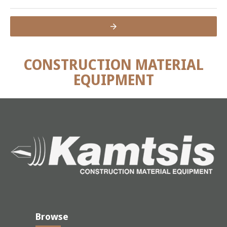
CONSTRUCTION MATERIAL
EQUIPMENT
Browse