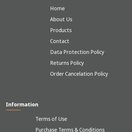
Home
About Us
Products
Contact
Data Protection Policy
Returns Policy
Order Cancelation Policy
Information
Terms of Use
Purchase Terms & Conditions