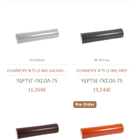
DOWNPIPE Φ75 (3.0M) GALVANIZED
DOWNPIPE Φ75 (3.0M) GREY
ΥΔΡΤ5Γ-ΓΑΣΩΛ-75
ΥΔΡΤ5Ε-ΓΚΣΩΛ-75
16,368€
19,344€
Pre-Order