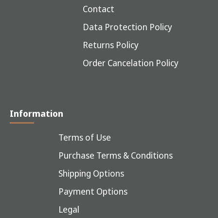
Contact
Data Protection Policy
Returns Policy
Order Cancelation Policy
Information
Terms of Use
Purchase Terms & Conditions
Shipping Options
Payment Options
Legal