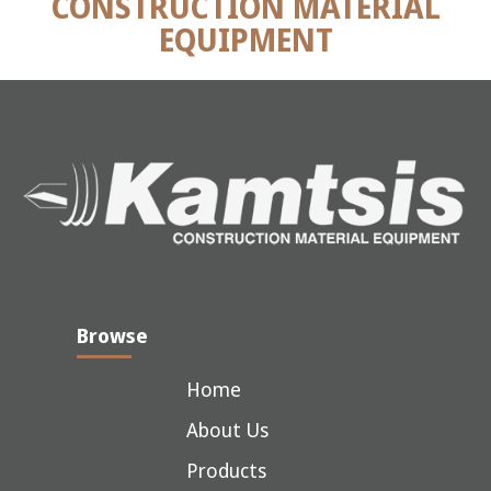
CONSTRUCTION MATERIAL
EQUIPMENT
Browse
Home
About Us
Products