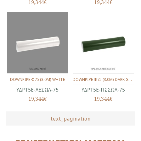
19,344€
19,344€
DOWNPIPE Φ75 (3.0M) WHITE
DOWNPIPE Φ75 (3.0M) DARK GREEN
ΥΔΡΤ5Ε-ΛΕΣΩΛ-75
ΥΔΡΤ5Ε-ΠΣΣΩΛ-75
19,344€
19,344€
text_pagination