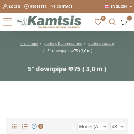
ENGLISH
LOGIN
REGISTER
CONTACT
0
0
gutters & accessories
gutters square
text_home
5" downpipe Φ75 ( 3,0 m )
5" downpipe Φ75 ( 3,0 m )
5" downpipe Φ75 ( 3,0 m )
0