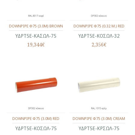
DOWNPIPE Φ75 (3.0M) BROWN
DOWNPIPE Φ75 (0.32 M.) RED
ΥΔΡΤ5Ε-ΚΑΣΩΛ-75
ΥΔΡΤ5Ε-ΚΟΣΩΛ-32
19,344€
2,356€
DOWNPIPE Φ75 (3.0M) RED
DOWNPIPE Φ75 (3.0M) CREAM
ΥΔΡΤ5Ε-ΚΟΣΩΛ-75
ΥΔΡΤ5Ε-ΚΡΣΩΛ-75