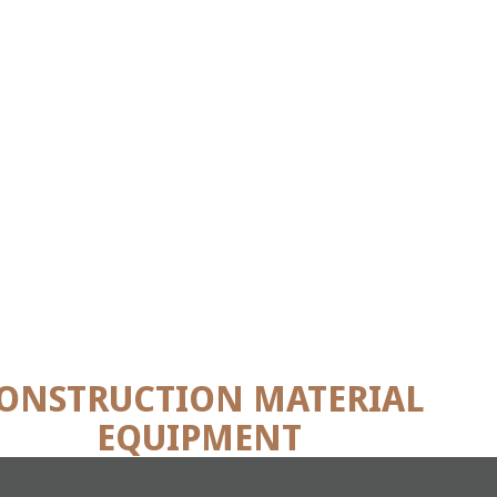
ONSTRUCTION MATERIAL
EQUIPMENT