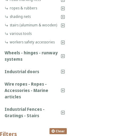
ropes & rubbers
shading nets
stairs (aluminum & wooden)
various tools
workers safety accessories
Wheels - hinges - runway
systems
Industrial doors
Wire ropes - Ropes -
Accessories - Marine
articles
Industrial Fences -
Gratings - Stairs
Clear
Filters