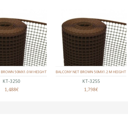
 BROWN 50MX1.0 M HEIGHT
BALCONY NET BROWN 50MX1.2 M HEIGHT
ΚΤ-3250
ΚΤ-3255
1,488€
1,798€