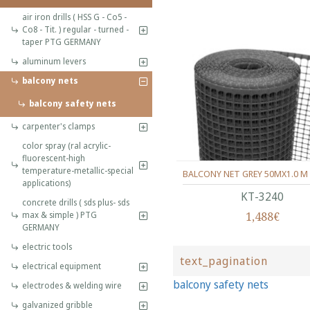
air iron drills ( HSS G - Co5 -
Co8 - Tit. ) regular - turned -
taper PTG GERMANY
aluminum levers
balcony nets
balcony safety nets
carpenter's clamps
color spray (ral acrylic-
fluorescent-high
temperature-metallic-special
BALCONY NET GREY 50MX1.0 M
applications)
ΚΤ-3240
concrete drills ( sds plus- sds
1,488€
max & simple ) PTG
GERMANY
electric tools
text_pagination
electrical equipment
balcony safety nets
electrodes & welding wire
galvanized gribble