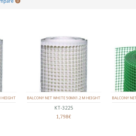
ompare
0
M HEIGHT
BALCONY NET WHITE 50MX1.2 M HEIGHT
BALCONY NET
ΚΤ-3225
1,798€