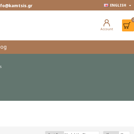
info@kamtsis.gr
ENGLISH
Account
log
ts