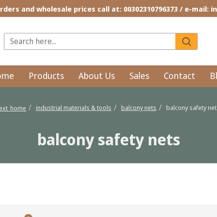
rders and wholesale prices call at: 00302310796373 / e-mail: 
ome
Products
About Us
Sales
Contact
B
industrial materials & tools
balcony nets
balcony safety ne
text_home
balcony safety nets
s