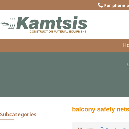
For phone o
H
balcony safety net
Subcategories