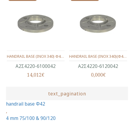
HANDRAIL BASE (INOX 340) Φ42 75/100mm.
HANDRAIL BASE (INOX 340)(Φ42) 90/120mm.
Α2Σ4220-6100042
Α2Σ4220-6120042
14,012€
0,000€
text_pagination
handrail base Φ42
,
4 mm 75/100 & 90/120