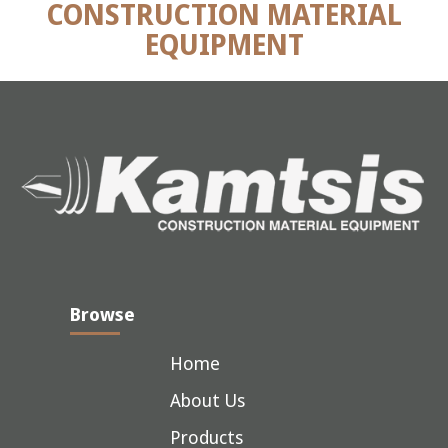
CONSTRUCTION MATERIAL
EQUIPMENT
Browse
Home
About Us
Products