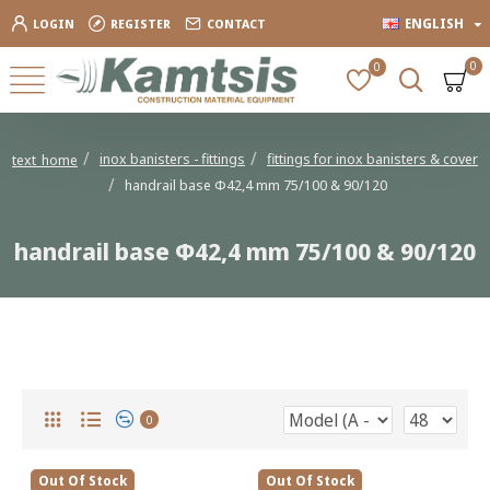
ENGLISH
LOGIN
REGISTER
CONTACT
0
0
inox banisters - fittings
fittings for inox banisters & cover
text_home
handrail base Φ42,4 mm 75/100 & 90/120
handrail base Φ42,4 mm 75/100 & 90/120
handrail base Φ42,4 mm 75/100 & 90/120
0
Out Of Stock
Out Of Stock