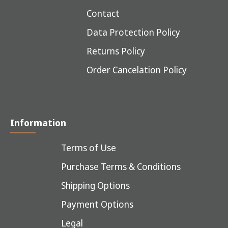
Contact
Data Protection Policy
Returns Policy
Order Cancelation Policy
Information
Terms of Use
Purchase Terms & Conditions
Shipping Options
Payment Options
Legal